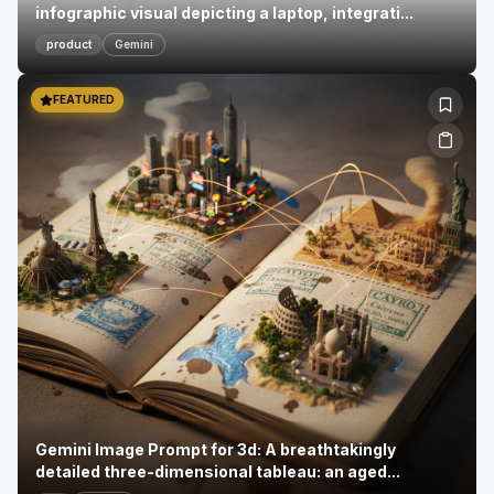
infographic visual depicting a laptop, integrati...
product
Gemini
FEATURED
Gemini Image Prompt for 3d: A breathtakingly
detailed three-dimensional tableau: an aged...