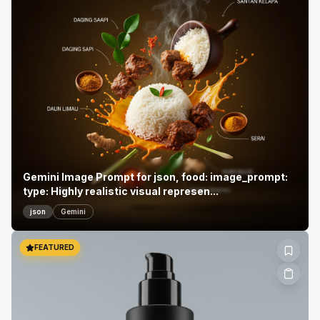
Gemini Image Prompt for json, food: image_prompt:
type: Highly realistic visual represen...
json
Gemini
FEATURED