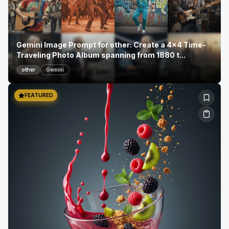
Gemini Image Prompt for other: Create a 4x4 Time-
Traveling Photo Album spanning from 1880 t...
other
Gemini
FEATURED