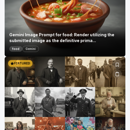
Gemini Image Prompt for food: Render utilizing the
submitted image as the definitive prima...
food
Gemini
FEATURED