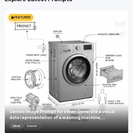
FEATURED
Gemini Image Prompt for other: Generate a visual
data representation of a washing machine,...
other
Gemini