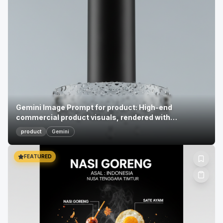
Gemini Image Prompt for product: High-end
commercial product visuals, rendered with
photoreal...
product
Gemini
FEATURED