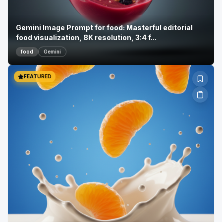
Gemini Image Prompt for food: Masterful editorial
food visualization, 8K resolution, 3:4 f...
food
Gemini
FEATURED