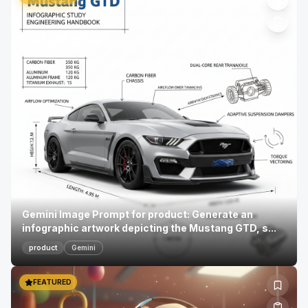
Gemini Image Prompt for product: Generate an
infographic artwork depicting the Mustang GTD, s...
product
Gemini
FEATURED