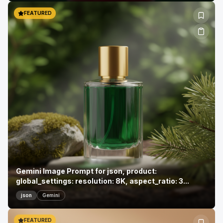
FEATURED
Gemini Image Prompt for json, product:
global_settings: resolution: 8K, aspect_ratio: 3...
json
Gemini
FEATURED