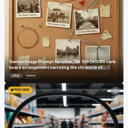
Gemini Image Prompt for other, 3d: 1080x1080 cork-
board arrangement narrating the chronicle of...
other
Gemini
FEATURED