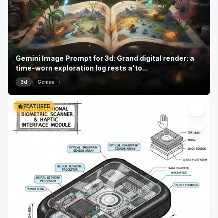
Gemini Image Prompt for 3d: Grand digital render: a
time-worn exploration log rests a'to...
3d
Gemini
FEATURED