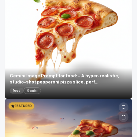
Gemini Image Prompt for food: - A hyper-realistic,
studio-shot pepperoni pizza slice, perf...
food
Gemini
FEATURED