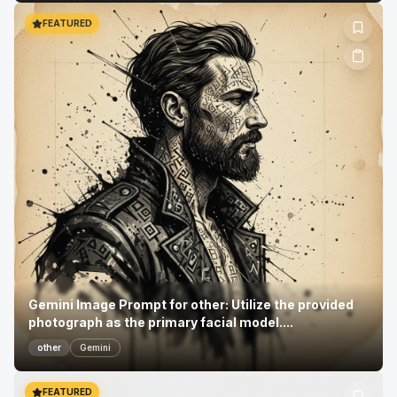
FEATURED
Gemini Image Prompt for other: Utilize the provided
photograph as the primary facial model....
other
Gemini
FEATURED