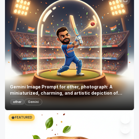
Gemini Image Prompt for other, photograph: A
miniaturized, charming, and artistic depiction of
Virat Ko...
other
Gemini
FEATURED