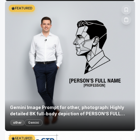
FEATURED
Gemini Image Prompt for other, photograph: Highly
detailed 8K full-body depiction of PERSON’S FULL
NAME...
other
Gemini
FEATURED