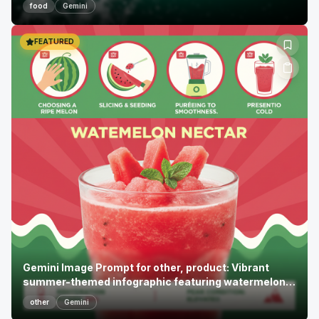
food
Gemini
FEATURED
Gemini Image Prompt for other, product: Vibrant
summer-themed infographic featuring watermelon
necta...
other
Gemini