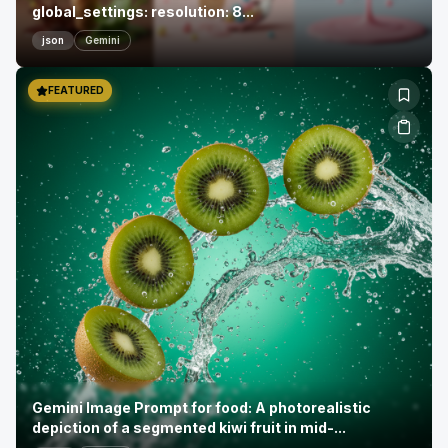
global_settings: resolution: 8...
json
Gemini
FEATURED
Gemini Image Prompt for food: A photorealistic
depiction of a segmented kiwi fruit in mid-...