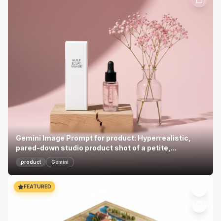
Gemini Image Prompt for product: Hyperrealistic,
pared-down studio product shot of a petite,...
product
Gemini
FEATURED