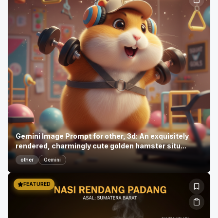
Gemini Image Prompt for other, 3d: An exquisitely
rendered, charmingly cute golden hamster situ...
other
Gemini
FEATURED