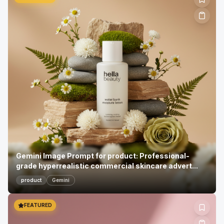
Gemini Image Prompt for product: Professional-
grade hyperrealistic commercial skincare advert...
product
Gemini
FEATURED