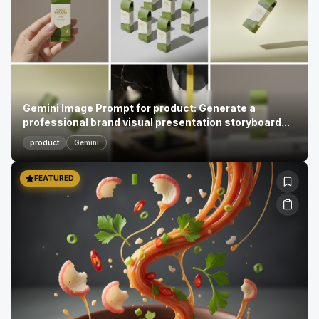
Gemini Image Prompt for product: Generate a
professional brand visual presentation storyboard...
product
Gemini
FEATURED