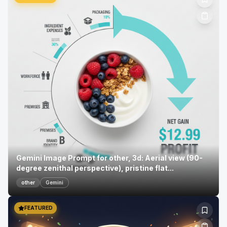
Gemini Image Prompt for other, 3d: Aerial view (90-
degree zenithal perspective), pristine flat...
other
Gemini
FEATURED