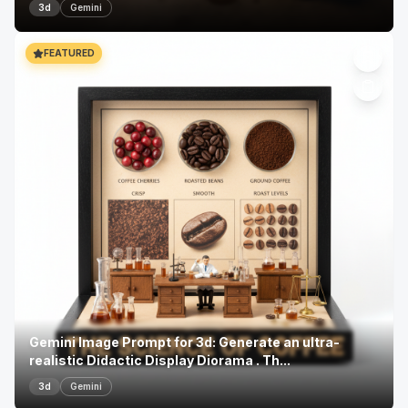
3d
Gemini
FEATURED
Gemini Image Prompt for 3d: Generate an ultra-
realistic Didactic Display Diorama . Th...
3d
Gemini