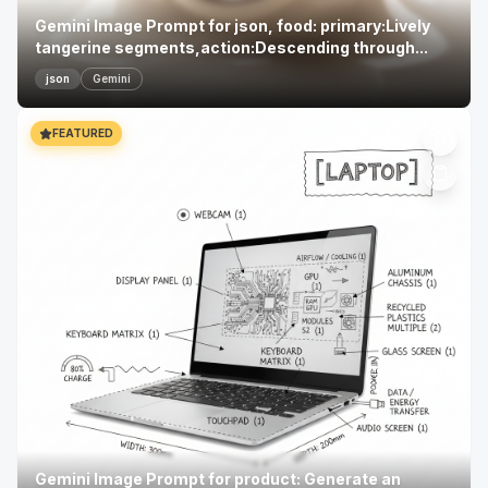
Gemini Image Prompt for json, food: primary:Lively
tangerine segments,action:Descending through...
json
Gemini
FEATURED
Gemini Image Prompt for product: Generate an