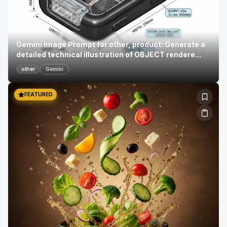
Gemini Image Prompt for other, product: Generate a
detailed technical illustration of OBJECT rendere...
other
Gemini
FEATURED