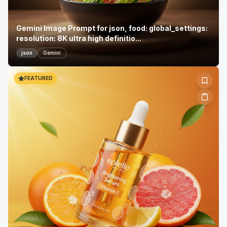
Gemini Image Prompt for json, food: global_settings:
resolution: 8K ultra high definitio...
json
Gemini
FEATURED