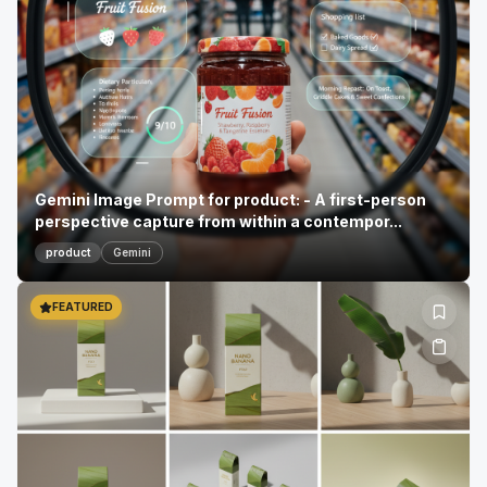
Gemini Image Prompt for product: - A first-person
perspective capture from within a contempor...
product
Gemini
FEATURED