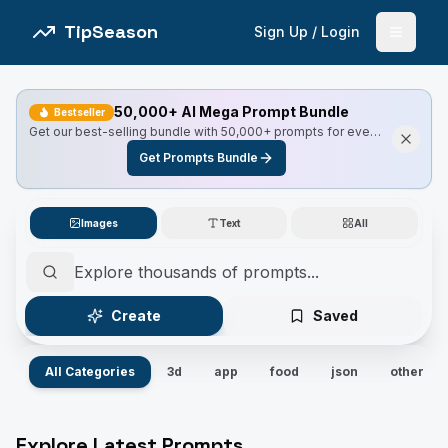
TipSeason
Sign Up / Login
Open 
50,000+ AI Mega Prompt Bundle
Bestseller
Get our best-selling bundle with 50,000+ prompts for every
use case, including Master Resell Rights.
Get Prompts Bundle
Images
Text
All
Create
Saved
All Categories
3d
app
food
json
other
Explore Latest Prompts