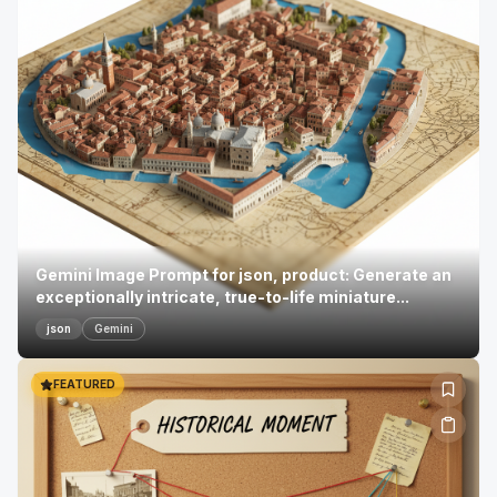
Gemini Image Prompt for json, product: Generate an
exceptionally intricate, true-to-life miniature...
json
Gemini
FEATURED