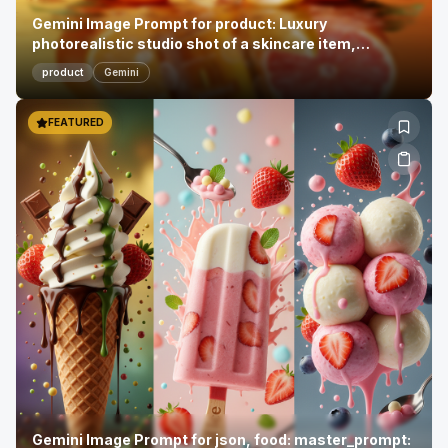
Gemini Image Prompt for product: Luxury
photorealistic studio shot of a skincare item,
showca...
product
Gemini
FEATURED
Gemini Image Prompt for json, food: master_prompt: