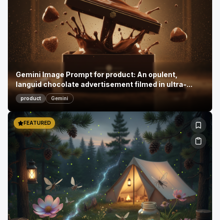
Gemini Image Prompt for product: An opulent,
languid chocolate advertisement filmed in ultra-...
product
Gemini
FEATURED