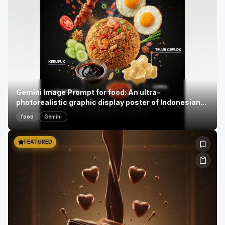
Gemini Image Prompt for food: An ultra-
photorealistic graphic display poster of Indonesian...
food
Gemini
FEATURED