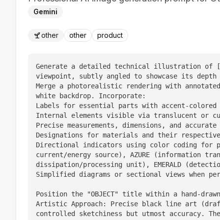
Gemini
other
other
product
Generate a detailed technical illustration of [
viewpoint, subtly angled to showcase its depth 
Merge a photorealistic rendering with annotated
white backdrop. Incorporate:

Labels for essential parts with accent-colored 
Internal elements visible via translucent or cu
Precise measurements, dimensions, and accurate 
Designations for materials and their respective
Directional indicators using color coding for p
current/energy source), AZURE (information tran
dissipation/processing unit), EMERALD (detectio
Simplified diagrams or sectional views when per
Position the "OBJECT" title within a hand-drawn
Artistic Approach: Precise black line art (draf
controlled sketchiness but utmost accuracy. The