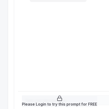
Please Login to try this prompt for FREE