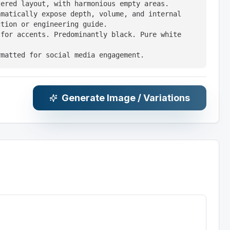
ered layout, with harmonious empty areas.

matically expose depth, volume, and internal 
tion or engineering guide.

for accents. Predominantly black. Pure white 
rmatted for social media engagement.
Generate Image / Variations