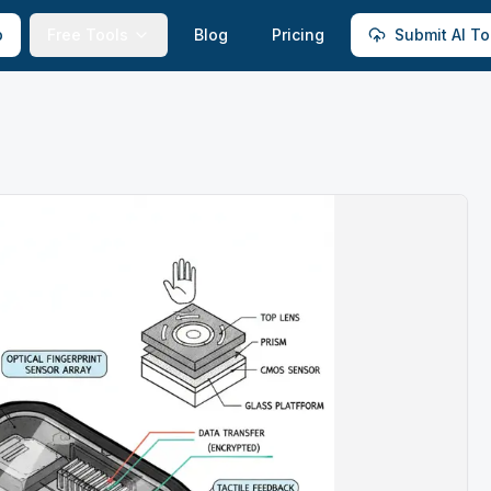
p
Free Tools
Blog
Pricing
Submit AI To