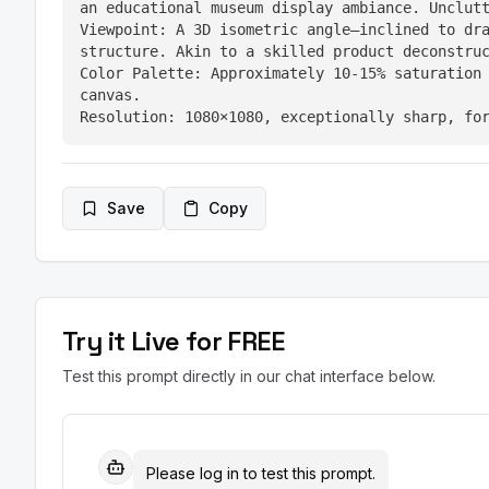
an educational museum display ambiance. Unclutt
Viewpoint: A 3D isometric angle—inclined to dra
structure. Akin to a skilled product deconstruc
Color Palette: Approximately 10-15% saturation 
canvas.

Resolution: 1080×1080, exceptionally sharp, fo
Save
Copy
Try it Live for FREE
Test this prompt directly in our chat interface below.
Please log in to test this prompt.