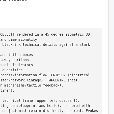
OBJECT] rendered in a 45-degree isometric 3D 
and dimensionality.

 black ink technical details against a stark 
annotation boxes.

taway portions.

scale indicators.

 quantities.

rocess/information flow: CRIMSON (electrical 
sfer/network linkage), TANGERINE (heat 
n mechanisms/tactile feedback).

tinent.

 technical frame (upper-left quadrant).

ting pen/blueprint aesthetic), rendered with 
 subject must remain distinctly apparent. Evokes 