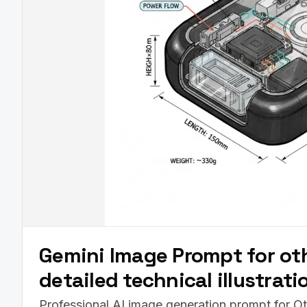
Gemini Image Prompt for oth
detailed technical illustrat
Professional AI image generation prompt for Ot