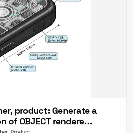
er, product: Generate a
ion of OBJECT rendere...
her, Product.