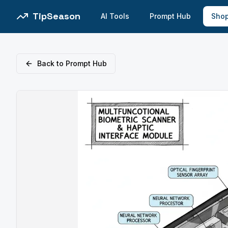
TipSeason
AI Tools
Prompt Hub
Sho
Back to Prompt Hub