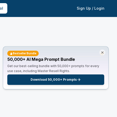
ol
Sign Up / Login
Bestseller Bundle
50,000+ AI Mega Prompt Bundle
Get our best-selling bundle with 50,000+ prompts for every
use case, including Master Resell Rights.
Download 50,000+ Prompts