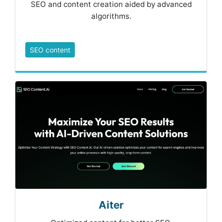
SEO and content creation aided by advanced
algorithms.
SEO content
Aiter