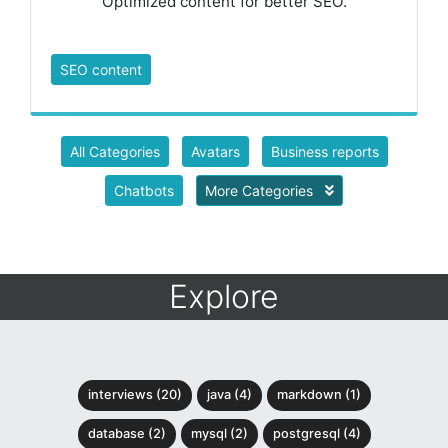
Optimized content for better SEO.
SEO content
All Categories
Avatars
Business reports
Chatbots
More Categories
Explore
interviews (20)
java (4)
markdown (1)
database (2)
mysql (2)
postgresql (4)