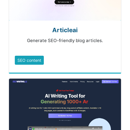
Articleai
Generate SEO-friendly blog articles.
SEO content