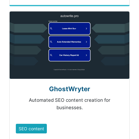
GhostWryter
Automated SEO content creation for
businesses.
SEO content