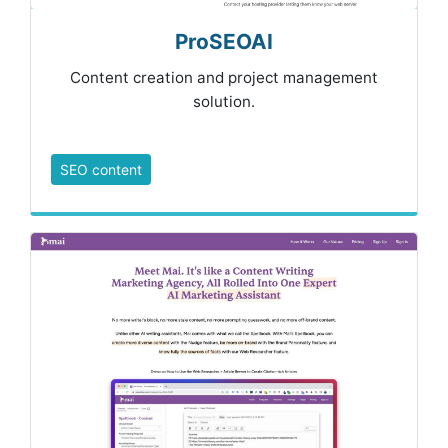
ProSEOAI
Content creation and project management
solution.
SEO content