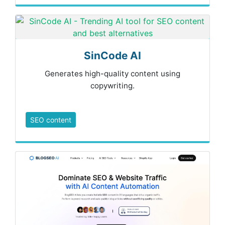
SinCode AI
Generates high-quality content using
copywriting.
SEO content