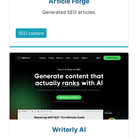
Article Forge
Generated SEO articles.
SEO content
Writerly AI