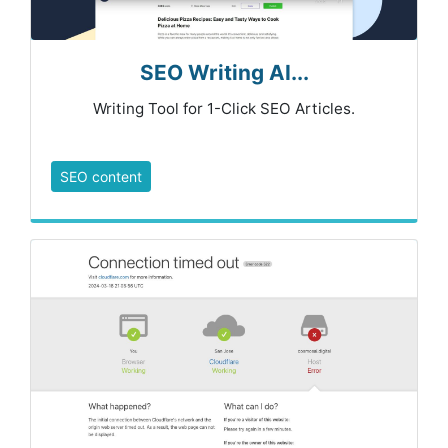
SEO Writing AI...
Writing Tool for 1-Click SEO Articles.
SEO content