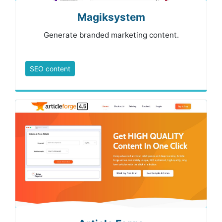
Magiksystem
Generate branded marketing content.
SEO content