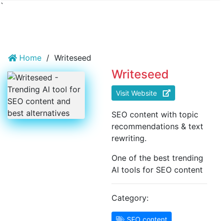
`
Home
/
Writeseed
Writeseed
Visit Website
SEO content with topic
recommendations & text
rewriting.
One of the best trending
AI tools for SEO content
Category:
SEO content