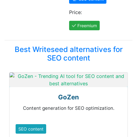
Price:
Freemium
Best Writeseed alternatives for
SEO content
GoZen
Content generation for SEO optimization.
SEO content