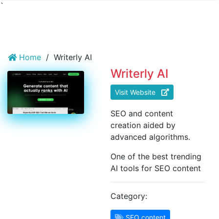
`
Home
/
Writerly AI
Writerly AI
Visit Website
SEO and content
creation aided by
advanced algorithms.
One of the best trending
AI tools for SEO content
Category:
SEO content