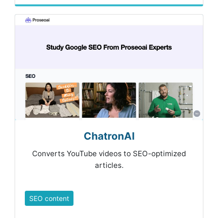
ChatronAI
Converts YouTube videos to SEO-optimized
articles.
SEO content