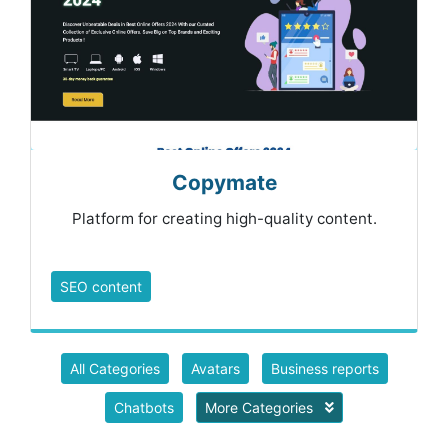
Copymate
Platform for creating high-quality content.
SEO content
All Categories
Avatars
Business reports
Chatbots
More Categories