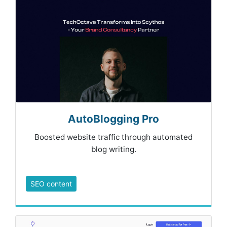
AutoBlogging Pro
Boosted website traffic through automated
blog writing.
SEO content