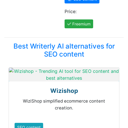
Price:
Freemium
Best Writerly AI alternatives for
SEO content
Wizishop
WiziShop simplified ecommerce content
creation.
SEO content