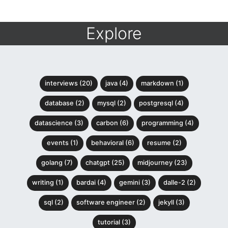
Explore
interviews (20)
java (4)
markdown (1)
database (2)
mysql (2)
postgresql (4)
datascience (3)
carbon (6)
programming (4)
events (1)
behavioral (6)
resume (2)
golang (7)
chatgpt (25)
midjourney (23)
writing (1)
bardai (4)
gemini (3)
dalle-2 (2)
sql (2)
software engineer (2)
jekyll (3)
tutorial (3)