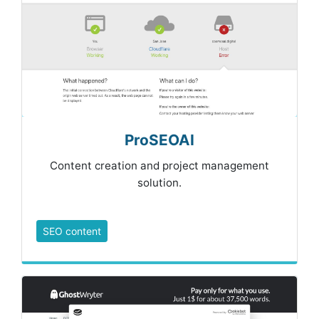
ProSEOAI
Content creation and project management
solution.
SEO content