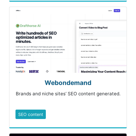
Webondemand
Brands and niche sites’ SEO content generated.
SEO content