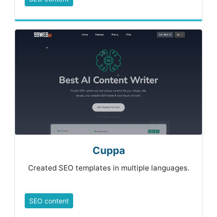
Cuppa
Created SEO templates in multiple languages.
SEO content