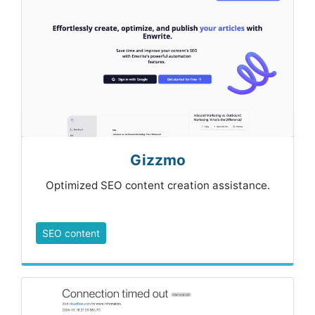
Gizzmo
Optimized SEO content creation assistance.
SEO content