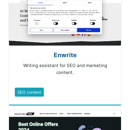
Enwrite
Writing assistant for SEO and marketing
content.
SEO content