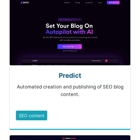
Predict
Automated creation and publishing of SEO blog
content.
SEO content