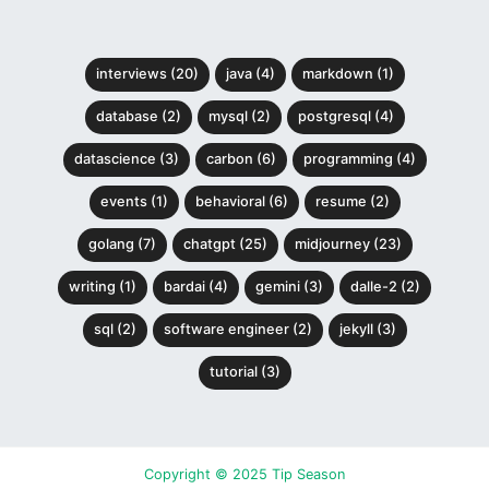
interviews (20)
java (4)
markdown (1)
database (2)
mysql (2)
postgresql (4)
datascience (3)
carbon (6)
programming (4)
events (1)
behavioral (6)
resume (2)
golang (7)
chatgpt (25)
midjourney (23)
writing (1)
bardai (4)
gemini (3)
dalle-2 (2)
sql (2)
software engineer (2)
jekyll (3)
tutorial (3)
Copyright © 2025 Tip Season