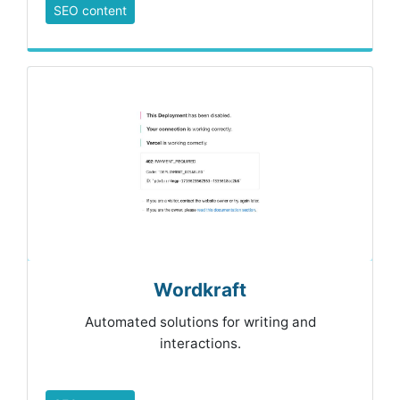
SEO content
Wordkraft
Automated solutions for writing and
interactions.