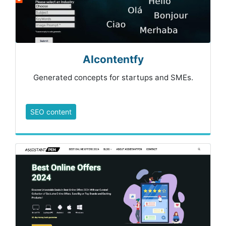
AIcontentfy
Generated concepts for startups and SMEs.
SEO content