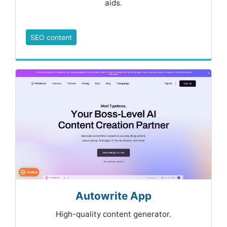
aids.
SEO content
Autowrite App
High-quality content generator.