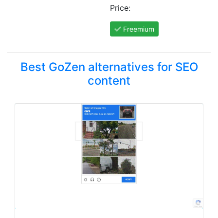
Price:
Freemium
Best GoZen alternatives for SEO
content