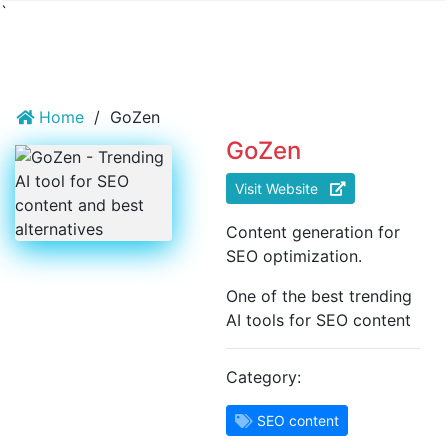
`
Home
/
GoZen
GoZen
Visit Website
Content generation for
SEO optimization.
One of the best trending
AI tools for SEO content
Category:
SEO content