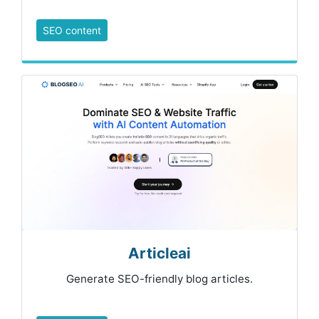
SEO content
Articleai
Generate SEO-friendly blog articles.