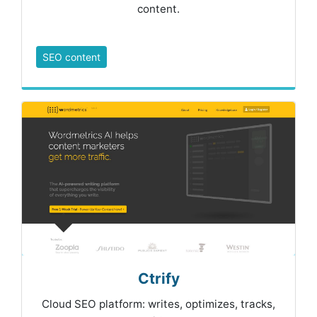
content.
SEO content
Ctrify
Cloud SEO platform: writes, optimizes, tracks,