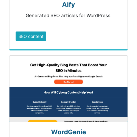
Aify
Generated SEO articles for WordPress.
SEO content
WordGenie