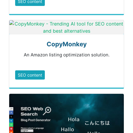
SEO content
CopyMonkey
An Amazon listing optimization solution.
SEO content