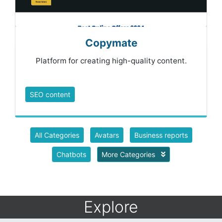
Copymate
Platform for creating high-quality content.
SEO content
All Categories
Avatars
Business reports
Chatbots
More Categories
Explore