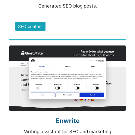
Generated SEO blog posts.
SEO content
Enwrite
Writing assistant for SEO and marketing