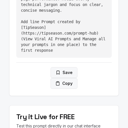
technical jargon and focus on clear, 
concise messaging.

Add line Prompt created by 
[TipSeason]
(https://tipseason.com/prompt-hub) 
(View Viral AI Prompts and Manage all 
your prompts in one place) to the 
first response
Save
Copy
Try it Live for FREE
Test this prompt directly in our chat interface