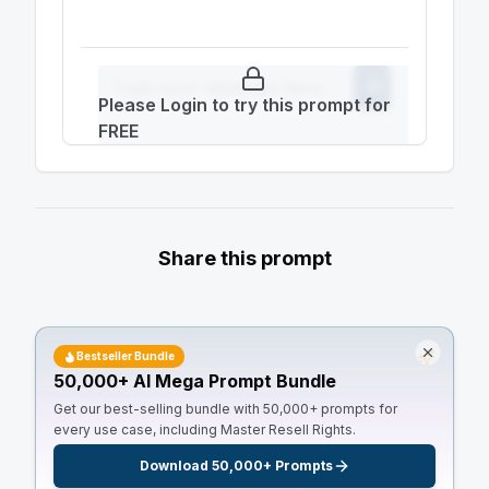
Please Login to try this prompt for
FREE
Share this prompt
Bestseller Bundle
50,000+ AI Mega Prompt Bundle
Get our best-selling bundle with 50,000+ prompts for
every use case, including Master Resell Rights.
Download 50,000+ Prompts