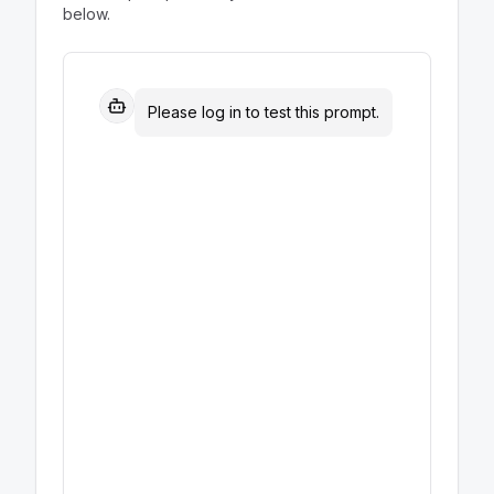
below.
Please log in to test this prompt.