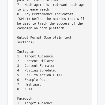
post for each platform.

7.  Hashtags: List relevant hashtags 
to increase reach.

8.  Key Performance Indicators 
(KPIs): Define the metrics that will 
be used to track the success of the 
campaign on each platform.

Output Format (Use plain text 
sections):

Instagram:

1.  Target Audience:

2.  Content Pillars:

3.  Content Formats:

4.  Posting Schedule:

5.  Call to Action (CTA):

6.  Example Post:

7.  Hashtags:

8.  KPIs:

Facebook:

1.  Target Audience:
