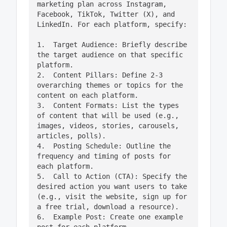
marketing plan across Instagram, 
Facebook, TikTok, Twitter (X), and 
LinkedIn. For each platform, specify:

1.  Target Audience: Briefly describe 
the target audience on that specific 
platform.

2.  Content Pillars: Define 2-3 
overarching themes or topics for the 
content on each platform.

3.  Content Formats: List the types 
of content that will be used (e.g., 
images, videos, stories, carousels, 
articles, polls).

4.  Posting Schedule: Outline the 
frequency and timing of posts for 
each platform.

5.  Call to Action (CTA): Specify the 
desired action you want users to take 
(e.g., visit the website, sign up for 
a free trial, download a resource).

6.  Example Post: Create one example 