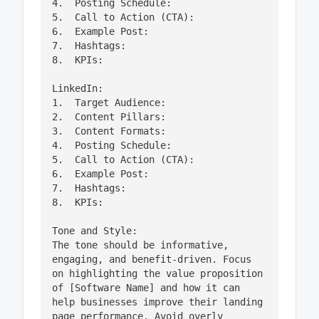
4.  Posting Schedule:

5.  Call to Action (CTA):

6.  Example Post:

7.  Hashtags:

8.  KPIs:

LinkedIn:

1.  Target Audience:

2.  Content Pillars:

3.  Content Formats:

4.  Posting Schedule:

5.  Call to Action (CTA):

6.  Example Post:

7.  Hashtags:

8.  KPIs:

Tone and Style:

The tone should be informative, 
engaging, and benefit-driven. Focus 
on highlighting the value proposition 
of [Software Name] and how it can 
help businesses improve their landing 
page performance. Avoid overly 