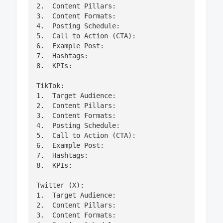
2.  Content Pillars:

3.  Content Formats:

4.  Posting Schedule:

5.  Call to Action (CTA):

6.  Example Post:

7.  Hashtags:

8.  KPIs:

TikTok:

1.  Target Audience:

2.  Content Pillars:

3.  Content Formats:

4.  Posting Schedule:

5.  Call to Action (CTA):

6.  Example Post:

7.  Hashtags:

8.  KPIs:

Twitter (X):

1.  Target Audience:

2.  Content Pillars:

3.  Content Formats:
