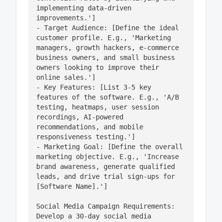
implementing data-driven 
improvements.']

- Target Audience: [Define the ideal 
customer profile. E.g., 'Marketing 
managers, growth hackers, e-commerce 
business owners, and small business 
owners looking to improve their 
online sales.']

- Key Features: [List 3-5 key 
features of the software. E.g., 'A/B 
testing, heatmaps, user session 
recordings, AI-powered 
recommendations, and mobile 
responsiveness testing.']

- Marketing Goal: [Define the overall 
marketing objective. E.g., 'Increase 
brand awareness, generate qualified 
leads, and drive trial sign-ups for 
[Software Name].']

Social Media Campaign Requirements:

Develop a 30-day social media 