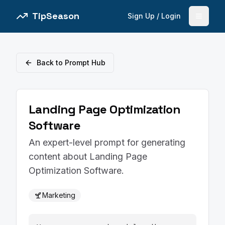
TipSeason
Sign Up / Login
Open 
Back to Prompt Hub
Landing Page Optimization
Software
An expert-level prompt for generating
content about Landing Page
Optimization Software.
Marketing