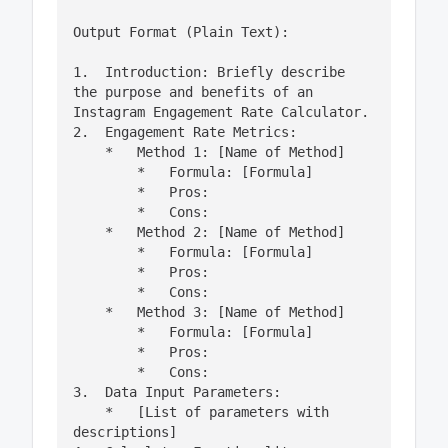
Output Format (Plain Text):

1.  Introduction: Briefly describe 
the purpose and benefits of an 
Instagram Engagement Rate Calculator.

2.  Engagement Rate Metrics:

    *   Method 1: [Name of Method]

        *   Formula: [Formula]

        *   Pros:

        *   Cons:

    *   Method 2: [Name of Method]

        *   Formula: [Formula]

        *   Pros:

        *   Cons:

    *   Method 3: [Name of Method]

        *   Formula: [Formula]

        *   Pros:

        *   Cons:

3.  Data Input Parameters:

    *   [List of parameters with 
descriptions]
