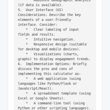
    *   Audience demographic analysis 
(if data is available).

5.  User Interface (UI) 
Considerations: Describe the key 
elements of a user-friendly 
interface. Consider:

    *   Clear labeling of input 
fields and results.

    *   Intuitive navigation.

    *   Responsive design (suitable 
for desktop and mobile devices).

    *   Visualizations (charts, 
graphs) to display engagement trends.

6.  Implementation Options: Briefly 
discuss the pros and cons of 
implementing this calculator as:

    *   A web application (using 
languages like Python/Flask or 
JavaScript/React).

    *   A spreadsheet template (using 
Excel or Google Sheets).

    *   A command-line tool (using 
Python or other scripting languages).
