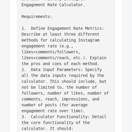
Engagement Rate Calculator.

Requirements:

1.  Define Engagement Rate Metrics: 
Describe at least three different 
methods for calculating Instagram 
engagement rate (e.g., 
likes+comments/followers, 
likes+comments/reach, etc.). Explain 
the pros and cons of each method.

2.  Data Input Parameters: Specify 
all the data inputs required by the 
calculator. This should include, but 
not be limited to, the number of 
followers, number of likes, number of 
comments, reach, impressions, and 
number of posts (for average 
engagement rate over time).

3.  Calculator Functionality: Detail 
the core functionality of the 
calculator. It should:
