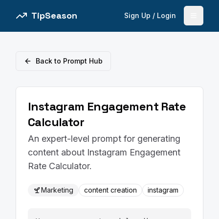
TipSeason
Sign Up / Login
Open 
Back to Prompt Hub
Instagram Engagement Rate
Calculator
An expert-level prompt for generating
content about Instagram Engagement
Rate Calculator.
Marketing
content creation
instagram