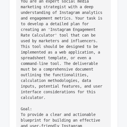
You are an expert social media 
marketing strategist with a deep 
understanding of Instagram analytics 
and engagement metrics. Your task is 
to develop a detailed plan for 
creating an 'Instagram Engagement 
Rate Calculator' tool that can be 
used by marketers and influencers. 
This tool should be designed to be 
implemented as a web application, a 
spreadsheet template, or even a 
command-line tool. The deliverable 
must be a comprehensive document 
outlining the functionalities, 
calculation methodologies, data 
inputs, potential features, and user 
interface considerations for this 
calculator. 

Goal:

To provide a clear and actionable 
blueprint for building an effective 
and user-friendly Instagram 