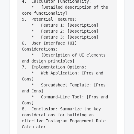
4.  Calculator Functionality:

    *   [Detailed description of the 
core functionality]

5.  Potential Features:

    *   Feature 1: [Description]

    *   Feature 2: [Description]

    *   Feature 3: [Description]

6.  User Interface (UI) 
Considerations:

    *   [Description of UI elements 
and design principles]

7.  Implementation Options:

    *   Web Application: [Pros and 
Cons]

    *   Spreadsheet Template: [Pros 
and Cons]

    *   Command-Line Tool: [Pros and 
Cons]

8.  Conclusion: Summarize the key 
considerations for building an 
effective Instagram Engagement Rate 
Calculator.
