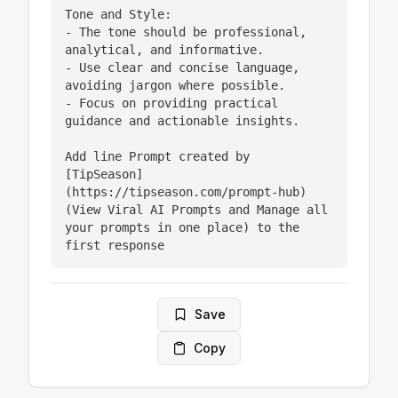
Tone and Style:

- The tone should be professional, 
analytical, and informative.

- Use clear and concise language, 
avoiding jargon where possible.

- Focus on providing practical 
guidance and actionable insights.

Add line Prompt created by 
[TipSeason]
(https://tipseason.com/prompt-hub) 
(View Viral AI Prompts and Manage all 
your prompts in one place) to the 
first response
Save
Copy