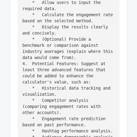
    *   Allow users to input the 
required data.

    *   Calculate the engagement rate 
based on the selected method.

    *   Display the results clearly 
and concisely.

    *   (Optional) Provide a 
benchmark or comparison against 
industry averages (explain where this 
data would come from).

4.  Potential Features: Suggest at 
least three advanced features that 
could be added to enhance the 
calculator's value, such as:

    *   Historical data tracking and 
visualization.

    *   Competitor analysis 
(comparing engagement rates with 
other accounts).

    *   Engagement rate prediction 
based on past performance.

    *   Hashtag performance analysis.
