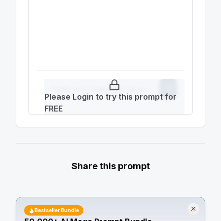
Please Login to try this prompt for
FREE
Share this prompt
Bestseller Bundle