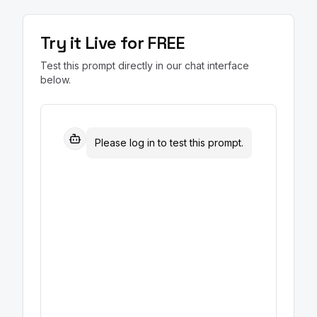
Try it Live for FREE
Test this prompt directly in our chat interface
below.
Please log in to test this prompt.