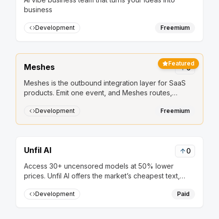
business
Development
Freemium
Featured
Meshes
0
Meshes is the outbound integration layer for SaaS
products. Emit one event, and Meshes routes,
retries, and delivers it to HubSpot, Salesforce, Slack,
Development
Freemium
Mailchimp, and other downstream tools.
Unfil AI
0
Access 30+ uncensored models at 50% lower
prices. Unfil AI offers the market’s cheapest text,
image, and audio generation, secured by strict no-
Development
Paid
logs privacy and anonymous crypto payments.