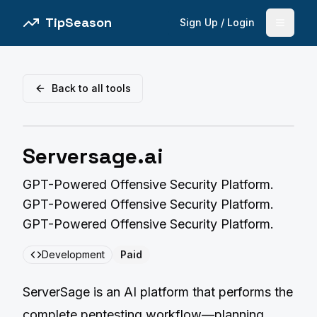
TipSeason
Sign Up / Login
Open 
Back to all tools
Serversage.ai
GPT-Powered Offensive Security Platform.
GPT-Powered Offensive Security Platform.
GPT-Powered Offensive Security Platform.
Development
Paid
ServerSage is an AI platform that performs the
complete pentesting workflow—planning