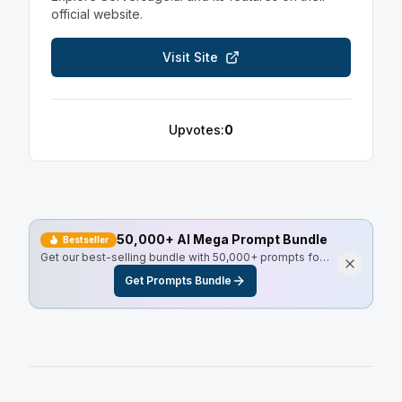
official website.
Visit Site
Upvotes:
0
50,000+ AI Mega Prompt Bundle
Bestseller
Get our best-selling bundle with 50,000+ prompts for
every use case, including Master Resell Rights.
Get Prompts Bundle