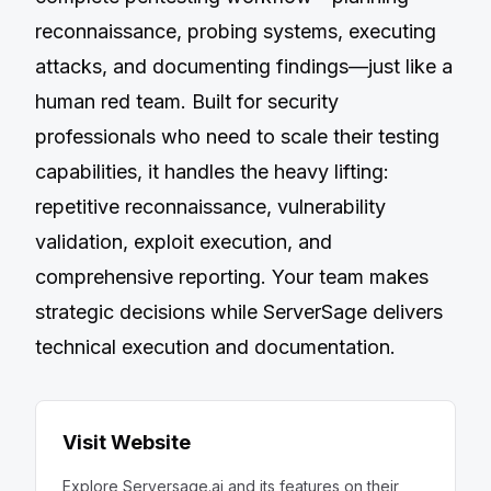
reconnaissance, probing systems, executing
attacks, and documenting findings—just like a
human red team. Built for security
professionals who need to scale their testing
capabilities, it handles the heavy lifting:
repetitive reconnaissance, vulnerability
validation, exploit execution, and
comprehensive reporting. Your team makes
strategic decisions while ServerSage delivers
technical execution and documentation.
Visit Website
Explore
Serversage.ai
and its features on their