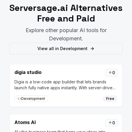
Serversage.ai
Alternatives
Free and Paid
Explore other popular AI tools for
Development
.
View all in
Development
digia studio
0
Digia is a low-code app builder that lets brands
launch fully native apps instantly. With server-driven
releases, update flows in real-time without rebuilds
Development
Free
or app store approvals
Atoms AI
0
AI vibe business team that turns your ideas into