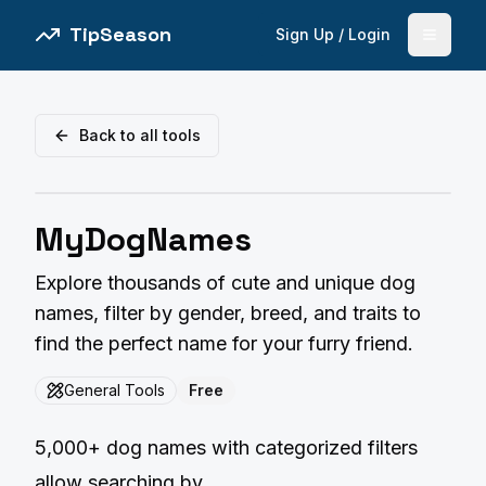
TipSeason
Sign Up / Login
Open 
Back to all tools
MyDogNames
Explore thousands of cute and unique dog
names, filter by gender, breed, and traits to
find the perfect name for your furry friend.
General Tools
Free
5,000+ dog names with categorized filters
allow searching by