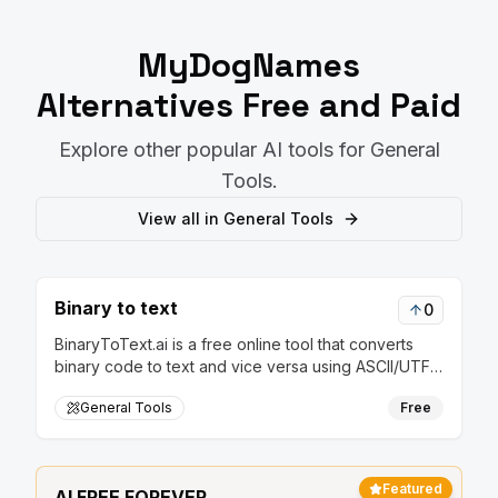
MyDogNames
Alternatives Free and Paid
Explore other popular AI tools for
General
Tools
.
View all in
General Tools
Binary to text
0
BinaryToText.ai is a free online tool that converts
binary code to text and vice versa using ASCII/UTF-
8 encoding, perfect for programming, networking,
General Tools
Free
and cybersecurity applications.
Featured
AI FREE FOREVER