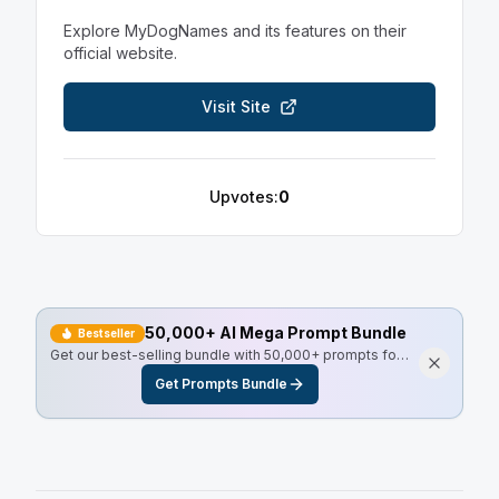
Explore
MyDogNames
and its features on their
official website.
Visit Site
Upvotes:
0
50,000+ AI Mega Prompt Bundle
Bestseller
Get our best-selling bundle with 50,000+ prompts for
every use case, including Master Resell Rights.
Get Prompts Bundle