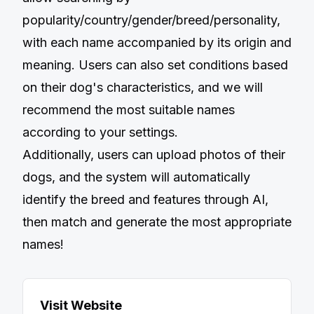
popularity/country/gender/breed/personality,
with each name accompanied by its origin and
meaning. Users can also set conditions based
on their dog's characteristics, and we will
recommend the most suitable names
according to your settings.
Additionally, users can upload photos of their
dogs, and the system will automatically
identify the breed and features through AI,
then match and generate the most appropriate
names!
Visit Website