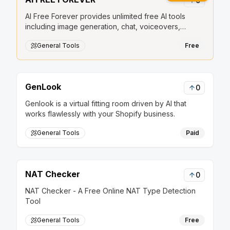
0
AI Free Forever provides unlimited free AI tools
including image generation, chat, voiceovers,
transcription, and stickers.
General Tools
Free
GenLook
0
Genlook is a virtual fitting room driven by AI that
works flawlessly with your Shopify business.
General Tools
Paid
NAT Checker
0
NAT Checker - A Free Online NAT Type Detection
Tool
General Tools
Free