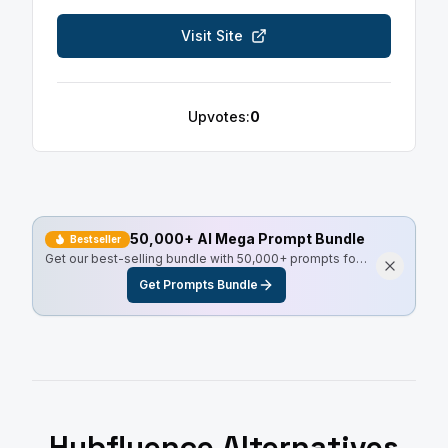
Visit Site
Upvotes:
0
50,000+ AI Mega Prompt Bundle
Bestseller
Get our best-selling bundle with 50,000+ prompts for
every use case, including Master Resell Rights.
Get Prompts Bundle
Hubfluence
Alternatives