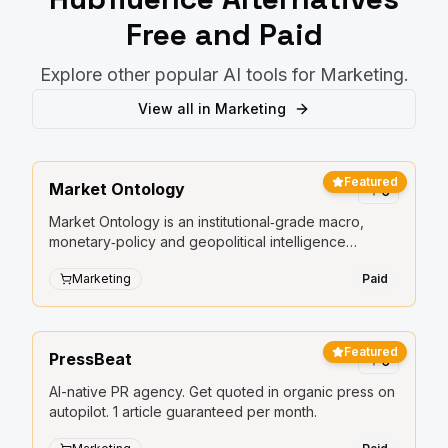
Free and Paid
Explore other popular AI tools for
Marketing
.
View all in
Marketing
Featured
Market Ontology
0
Market Ontology is an institutional‑grade macro,
monetary‑policy and geopolitical intelligence
platform.
Marketing
Paid
Featured
PressBeat
0
AI-native PR agency. Get quoted in organic press on
autopilot. 1 article guaranteed per month.