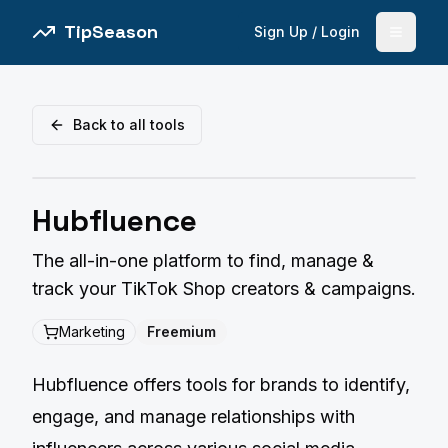
TipSeason
Sign Up / Login
Open 
Back to all tools
Hubfluence
The all-in-one platform to find, manage &
track your TikTok Shop creators & campaigns.
Marketing
Freemium
Hubfluence offers tools for brands to identify,
engage, and manage relationships with