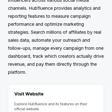
influencers across various social media
channels. Hubfluence provides analytics and
reporting features to measure campaign
performance and optimize marketing
strategies. Search millions of affiliates by real
sales data, automate your outreach and
follow-ups, manage every campaign from one
dashboard, track which creators actually drive
revenue, and pay them directly through the
platform.
Visit Website
Explore
Hubfluence
and its features on their
official website.