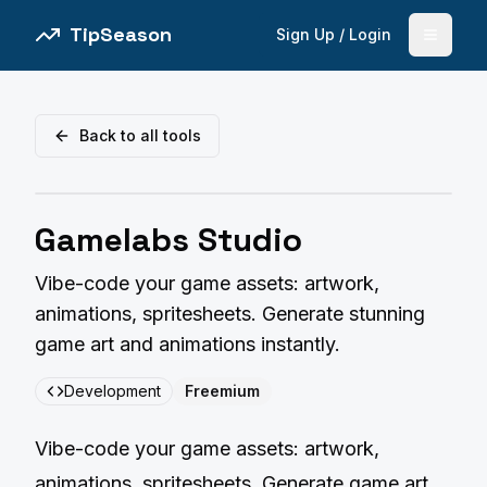
TipSeason
Sign Up / Login
Open 
Back to all tools
Gamelabs Studio
Vibe-code your game assets: artwork,
animations, spritesheets. Generate stunning
game art and animations instantly.
Development
Freemium
Vibe-code your game assets: artwork,
animations, spritesheets. Generate game art