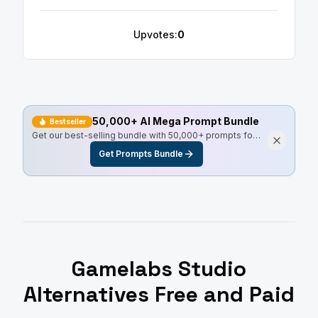
Upvotes:
0
50,000+ AI Mega Prompt Bundle
Bestseller
Get our best-selling bundle with 50,000+ prompts for
every use case, including Master Resell Rights.
Get Prompts Bundle
Gamelabs Studio
Alternatives Free and Paid