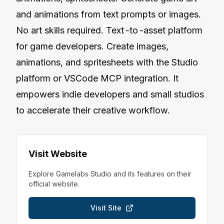
and animations from text prompts or images.
No art skills required. Text -to -asset platform
for game developers. Create images,
animations, and spritesheets with the Studio
platform or VSCode MCP integration. It
empowers indie developers and small studios
to accelerate their creative workflow.
Visit Website
Explore
Gamelabs Studio
and its features on their
official website.
Visit Site