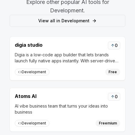
Explore other popular AI tools for
Development
.
View all in
Development
digia studio
0
Digia is a low-code app builder that lets brands
launch fully native apps instantly. With server-driven
releases, update flows in real-time without rebuilds
Development
Free
or app store approvals
Atoms AI
0
AI vibe business team that turns your ideas into
business
Development
Freemium