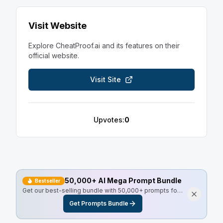
Visit Website
Explore
CheatProof.ai
and its features on their
official website.
Visit Site
Upvotes:
0
50,000+ AI Mega Prompt Bundle
Bestseller
Get our best-selling bundle with 50,000+ prompts for
every use case, including Master Resell Rights.
Get Prompts Bundle