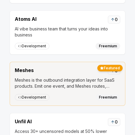
Atoms AI
0
AI vibe business team that turns your ideas into
business
Development
Freemium
Featured
Meshes
0
Meshes is the outbound integration layer for SaaS
products. Emit one event, and Meshes routes,
retries, and delivers it to HubSpot, Salesforce, Slack,
Development
Freemium
Mailchimp, and other downstream tools.
Unfil AI
0
Access 30+ uncensored models at 50% lower