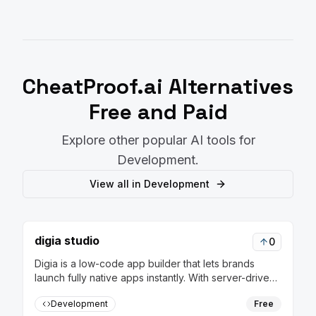
CheatProof.ai
Alternatives
Free and Paid
Explore other popular AI tools for
Development
.
View all in
Development
digia studio
0
Digia is a low-code app builder that lets brands
launch fully native apps instantly. With server-driven
releases, update flows in real-time without rebuilds
Development
Free
or app store approvals