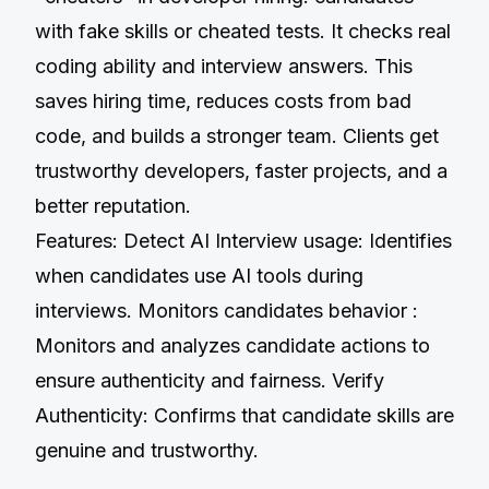
with fake skills or cheated tests. It checks real
coding ability and interview answers. This
saves hiring time, reduces costs from bad
code, and builds a stronger team. Clients get
trustworthy developers, faster projects, and a
better reputation.
Features: Detect AI Interview usage: Identifies
when candidates use AI tools during
interviews. Monitors candidates behavior :
Monitors and analyzes candidate actions to
ensure authenticity and fairness. Verify
Authenticity: Confirms that candidate skills are
genuine and trustworthy.