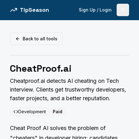
TipSeason
Sign Up / Login
Open 
Back to all tools
CheatProof.ai
Cheatproof.ai detects AI cheating on Tech
interview. Clients get trustworthy developers,
faster projects, and a better reputation.
Development
Paid
Cheat Proof AI solves the problem of
"cheaters" in developer hiring: candidates