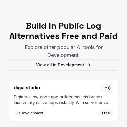
Build In Public Log
Alternatives Free and Paid
Explore other popular AI tools for
Development
.
View all in
Development
digia studio
0
Digia is a low-code app builder that lets brands
launch fully native apps instantly. With server-driven
releases, update flows in real-time without rebuilds
Development
Free
or app store approvals