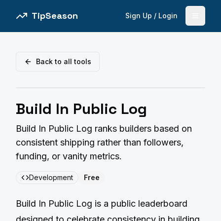
TipSeason
Sign Up / Login
Open 
Back to all tools
Build In Public Log
Build In Public Log ranks builders based on
consistent shipping rather than followers,
funding, or vanity metrics.
Development
Free
Build In Public Log is a public leaderboard
designed to celebrate consistency in building.