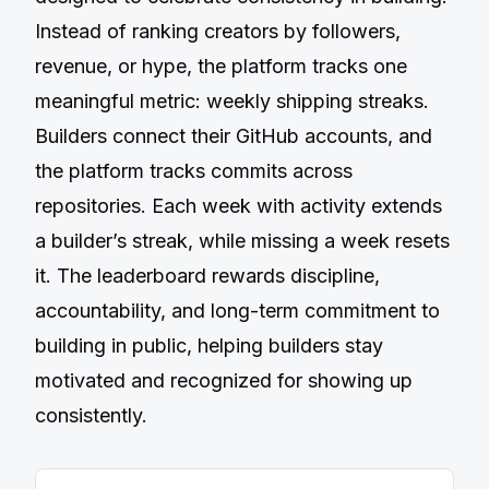
Instead of ranking creators by followers,
revenue, or hype, the platform tracks one
meaningful metric: weekly shipping streaks.
Builders connect their GitHub accounts, and
the platform tracks commits across
repositories. Each week with activity extends
a builderʼs streak, while missing a week resets
it. The leaderboard rewards discipline,
accountability, and long-term commitment to
building in public, helping builders stay
motivated and recognized for showing up
consistently.