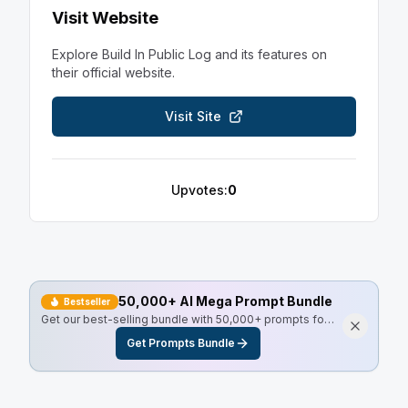
Visit Website
Explore
Build In Public Log
and its features on
their official website.
Visit Site
Upvotes:
0
50,000+ AI Mega Prompt Bundle
Bestseller
Get our best-selling bundle with 50,000+ prompts for
every use case, including Master Resell Rights.
Get Prompts Bundle