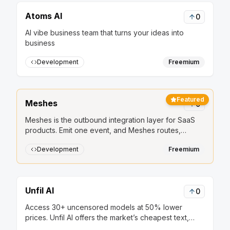
Atoms AI
0
AI vibe business team that turns your ideas into
business
Development
Freemium
Featured
Meshes
0
Meshes is the outbound integration layer for SaaS
products. Emit one event, and Meshes routes,
retries, and delivers it to HubSpot, Salesforce, Slack,
Development
Freemium
Mailchimp, and other downstream tools.
Unfil AI
0
Access 30+ uncensored models at 50% lower
prices. Unfil AI offers the market’s cheapest text,
image, and audio generation, secured by strict no-