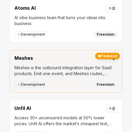
Atoms AI
0
AI vibe business team that turns your ideas into
business
Development
Freemium
Featured
Meshes
0
Meshes is the outbound integration layer for SaaS
products. Emit one event, and Meshes routes,
retries, and delivers it to HubSpot, Salesforce, Slack,
Development
Freemium
Mailchimp, and other downstream tools.
Unfil AI
0
Access 30+ uncensored models at 50% lower
prices. Unfil AI offers the market’s cheapest text,
image, and audio generation, secured by strict no-