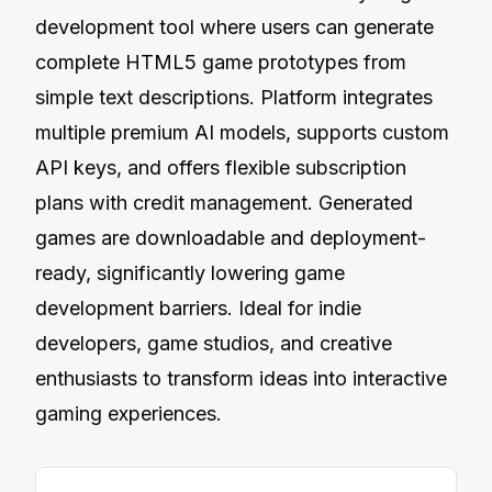
development tool where users can generate
complete HTML5 game prototypes from
simple text descriptions. Platform integrates
multiple premium AI models, supports custom
API keys, and offers flexible subscription
plans with credit management. Generated
games are downloadable and deployment-
ready, significantly lowering game
development barriers. Ideal for indie
developers, game studios, and creative
enthusiasts to transform ideas into interactive
gaming experiences.