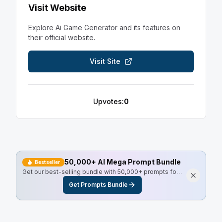
Visit Website
Explore
Ai Game Generator
and its features on
their official website.
Visit Site
Upvotes:
0
50,000+ AI Mega Prompt Bundle
Bestseller
Get our best-selling bundle with 50,000+ prompts for
every use case, including Master Resell Rights.
Get Prompts Bundle