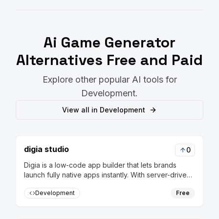
Ai Game Generator
Alternatives Free and Paid
Explore other popular AI tools for
Development
.
View all in
Development
digia studio
0
Digia is a low-code app builder that lets brands
launch fully native apps instantly. With server-driven
releases, update flows in real-time without rebuilds
Development
Free
or app store approvals