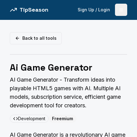
TipSeason
Sign Up / Login
Open 
Back to all tools
Ai Game Generator
AI Game Generator - Transform ideas into
playable HTML5 games with AI. Multiple AI
models, subscription service, efficient game
development tool for creators.
Development
Freemium
AI Game Generator is a revolutionary AI game