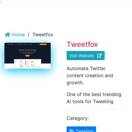
`
Home
/
Tweetfox
Tweetfox
Visit Website
Automate Twitter
content creation and
growth.
One of the best trending
AI tools for Tweeting
Category:
Tweeting