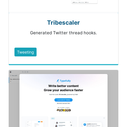
Tribescaler
Generated Twitter thread hooks.
Tweeting