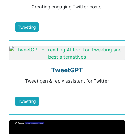
Creating engaging Twitter posts.
Tweeting
TweetGPT
Tweet gen & reply assistant for Twitter
Tweeting