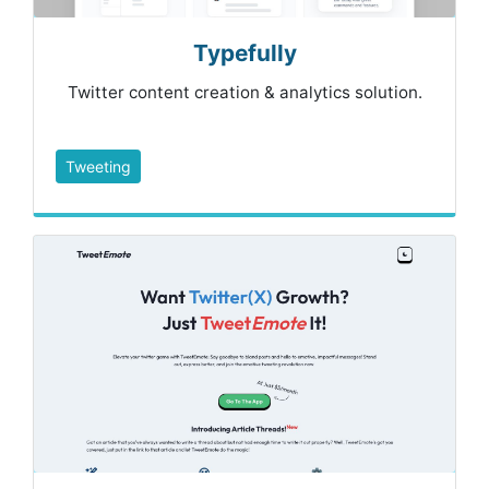
Typefully
Twitter content creation & analytics solution.
Tweeting