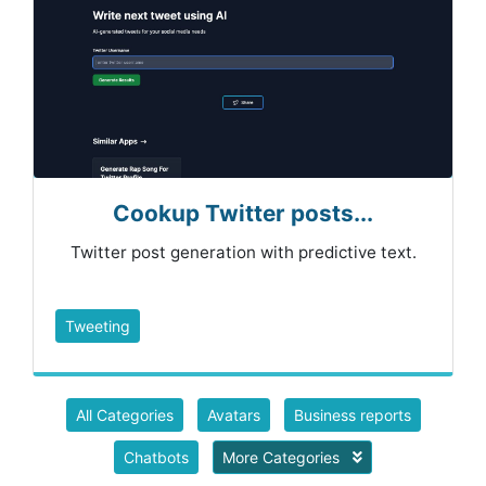
Cookup Twitter posts...
Twitter post generation with predictive text.
Tweeting
All Categories
Avatars
Business reports
Chatbots
More Categories