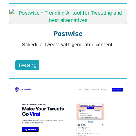
Postwise
Schedule Tweets with generated content.
Tweeting