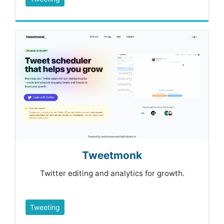
Tweetmonk
Twitter editing and analytics for growth.
Tweeting