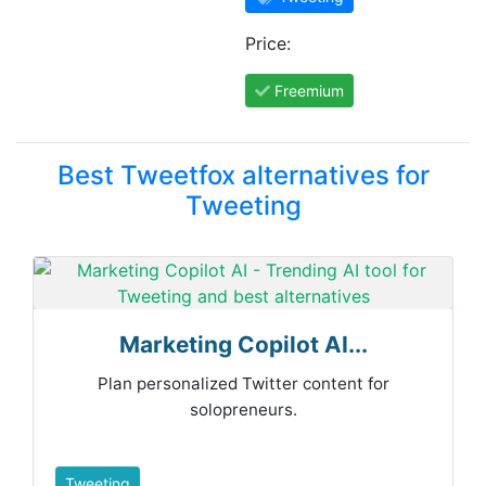
Price:
Freemium
Best Tweetfox alternatives for
Tweeting
Marketing Copilot AI...
Plan personalized Twitter content for
solopreneurs.
Tweeting