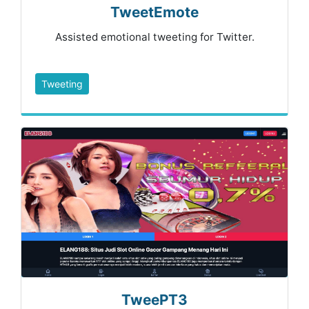
TweetEmote
Assisted emotional tweeting for Twitter.
Tweeting
TweePT3