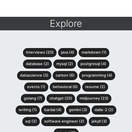
Explore
interviews (20)
java (4)
markdown (1)
database (2)
mysql (2)
postgresql (4)
datascience (3)
carbon (6)
programming (4)
events (1)
behavioral (6)
resume (2)
golang (7)
chatgpt (25)
midjourney (23)
writing (1)
bardai (4)
gemini (3)
dalle-2 (2)
sql (2)
software engineer (2)
jekyll (3)