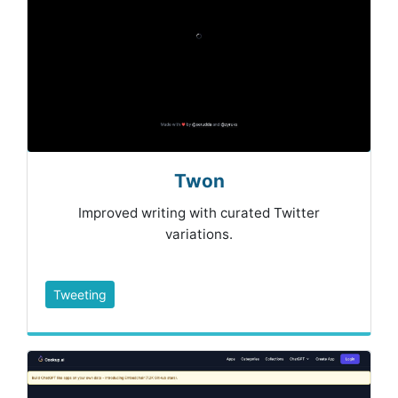
Twon
Improved writing with curated Twitter
variations.
Tweeting