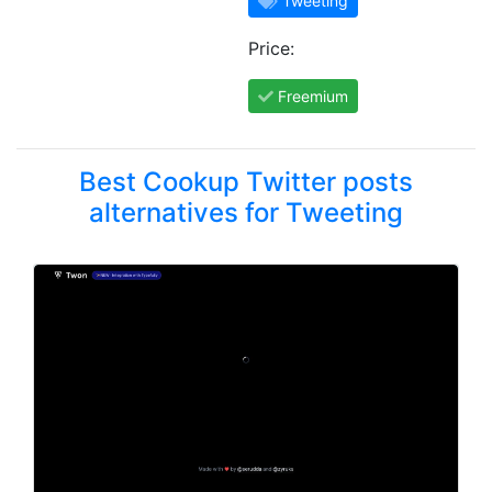
Tweeting
Price:
Freemium
Best Cookup Twitter posts
alternatives for Tweeting