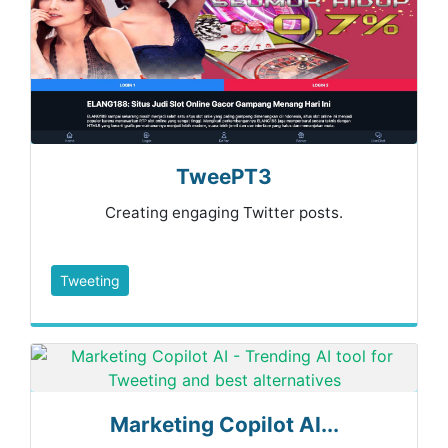
TweePT3
Creating engaging Twitter posts.
Tweeting
Marketing Copilot AI...