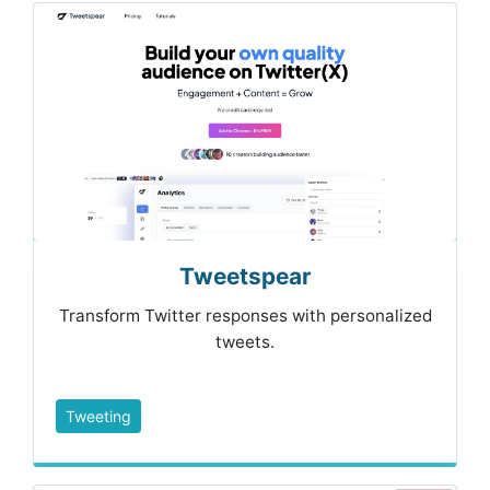
Tweetspear
Transform Twitter responses with personalized
tweets.
Tweeting