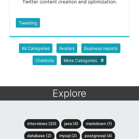
Twitter content creation and optimization.
Tweeting
All Categories
Avatars
Business reports
Chatbots
More Categories
Explore
interviews (20)
java (4)
markdown (1)
database (2)
mysql (2)
postgresql (4)