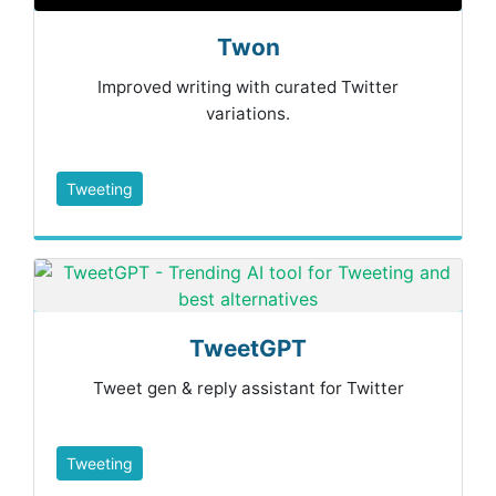
Twon
Improved writing with curated Twitter
variations.
Tweeting
TweetGPT
Tweet gen & reply assistant for Twitter
Tweeting