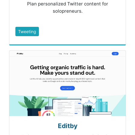
Plan personalized Twitter content for
solopreneurs.
Tweeting
Editby