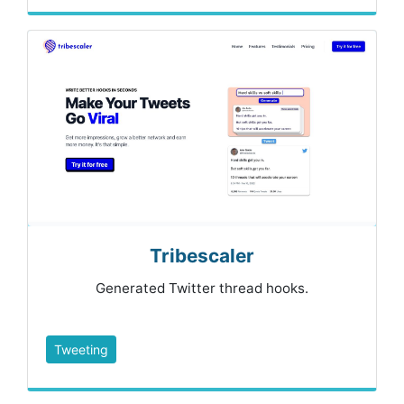
Tribescaler
Generated Twitter thread hooks.
Tweeting