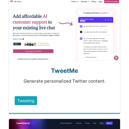
TweetMe
Generate personalized Twitter content.
Tweeting