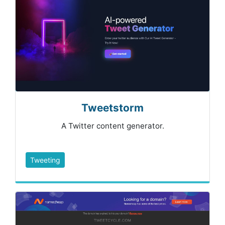
Tweetstorm
A Twitter content generator.
Tweeting