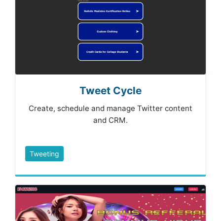
Tweet Cycle
Create, schedule and manage Twitter content
and CRM.
Tweeting