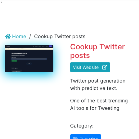
`
Home
/
Cookup Twitter posts
Cookup Twitter
posts
Visit Website
Twitter post generation
with predictive text.
One of the best trending
AI tools for Tweeting
Category: