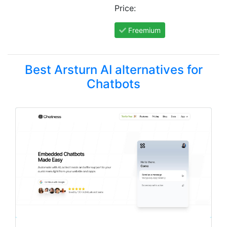
Price:
Freemium
Best Arsturn AI alternatives for
Chatbots