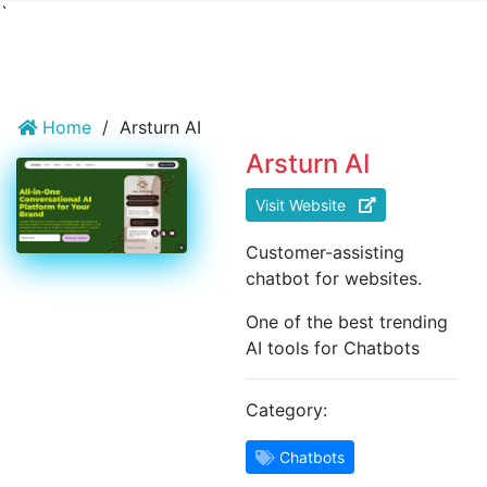
`
Home
/
Arsturn AI
Arsturn AI
Visit Website
Customer-assisting
chatbot for websites.
One of the best trending
AI tools for Chatbots
Category:
Chatbots