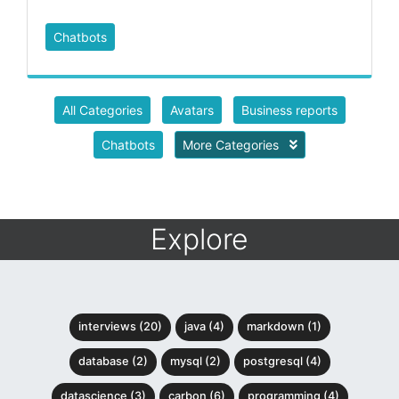
Chatbots
All Categories
Avatars
Business reports
Chatbots
More Categories
Explore
interviews (20)
java (4)
markdown (1)
database (2)
mysql (2)
postgresql (4)
datascience (3)
carbon (6)
programming (4)