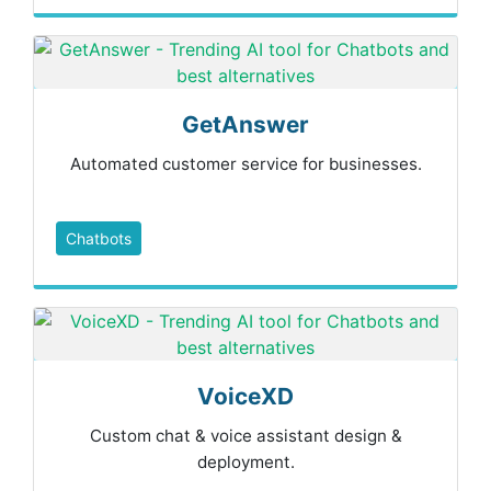
GetAnswer
Automated customer service for businesses.
Chatbots
VoiceXD
Custom chat & voice assistant design &
deployment.