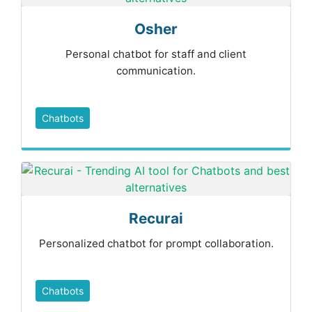
Osher
Personal chatbot for staff and client
communication.
Chatbots
Recurai
Personalized chatbot for prompt collaboration.
Chatbots