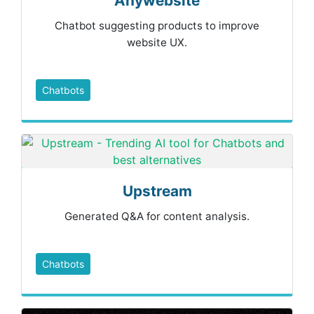
Anywebsite
Chatbot suggesting products to improve
website UX.
Chatbots
Upstream
Generated Q&A for content analysis.
Chatbots