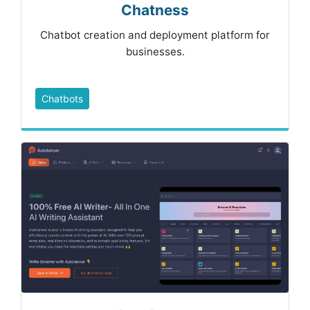
Chatness
Chatbot creation and deployment platform for
businesses.
Chatbots