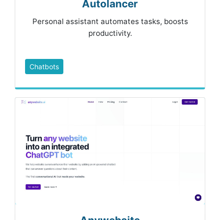
Autolancer
Personal assistant automates tasks, boosts
productivity.
Chatbots