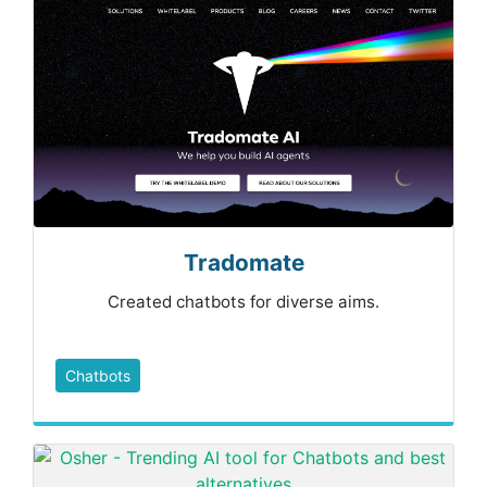
Tradomate
Created chatbots for diverse aims.
Chatbots