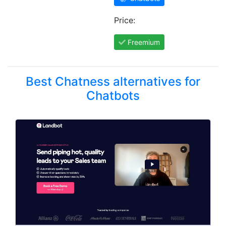
Price:
Freemium
Best Chatness alternatives for
Chatbots