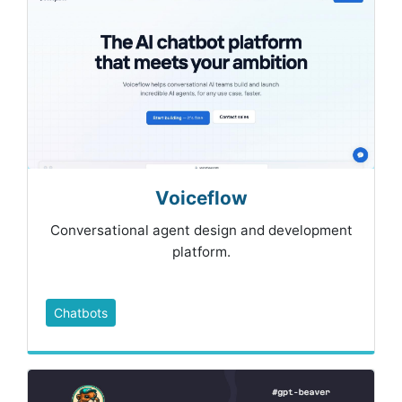
Voiceflow
Conversational agent design and development
platform.
Chatbots