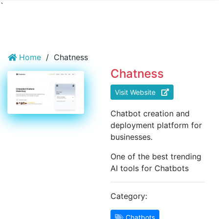
`
Home
/
Chatness
Chatness
Visit Website
Chatbot creation and
deployment platform for
businesses.
One of the best trending
AI tools for Chatbots
Category:
Chatbots