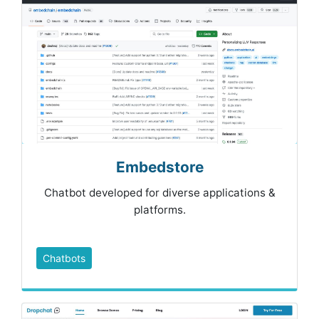
Embedstore
Chatbot developed for diverse applications &
platforms.
Chatbots