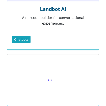
Landbot AI
A no-code builder for conversational
experiences.
Chatbots