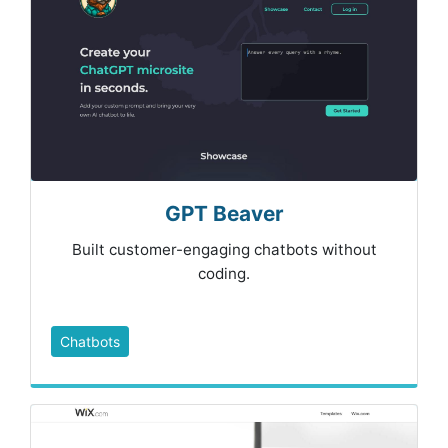
GPT Beaver
Built customer-engaging chatbots without
coding.
Chatbots