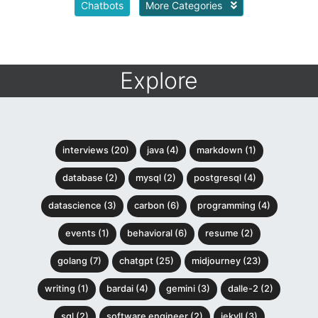
Chatbots
More Categories
Explore
interviews (20)
java (4)
markdown (1)
database (2)
mysql (2)
postgresql (4)
datascience (3)
carbon (6)
programming (4)
events (1)
behavioral (6)
resume (2)
golang (7)
chatgpt (25)
midjourney (23)
writing (1)
bardai (4)
gemini (3)
dalle-2 (2)
sql (2)
software engineer (2)
jekyll (3)