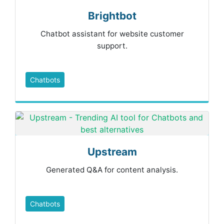
Brightbot
Chatbot assistant for website customer
support.
Chatbots
Upstream
Generated Q&A for content analysis.
Chatbots