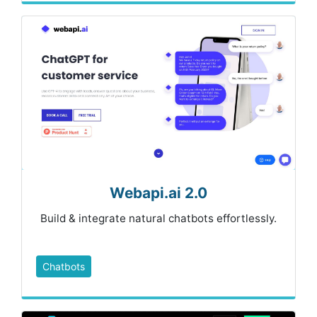
Webapi.ai 2.0
Build & integrate natural chatbots effortlessly.
Chatbots