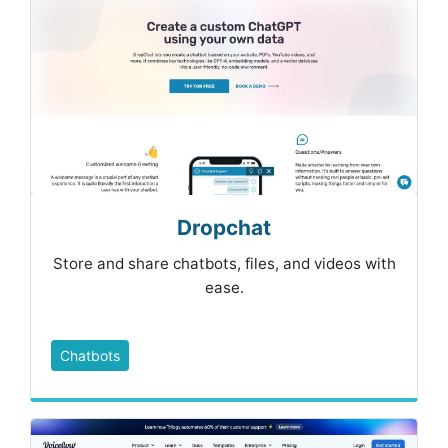
Dropchat
Store and share chatbots, files, and videos with
ease.
Chatbots