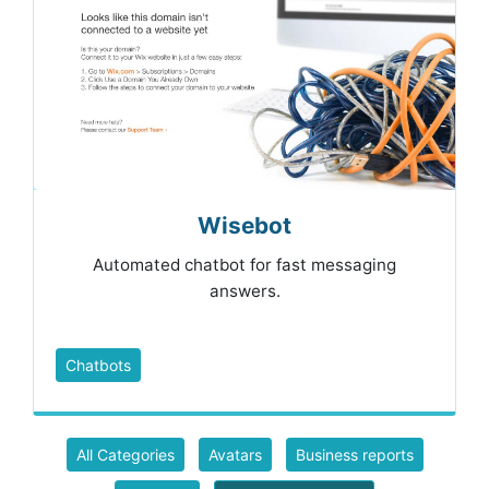
Wisebot
Automated chatbot for fast messaging
answers.
Chatbots
All Categories
Avatars
Business reports