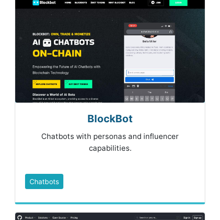
BlockBot
Chatbots with personas and influencer
capabilities.
Chatbots