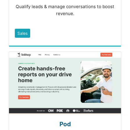
Qualify leads & manage conversations to boost
revenue.
Sales
Pod