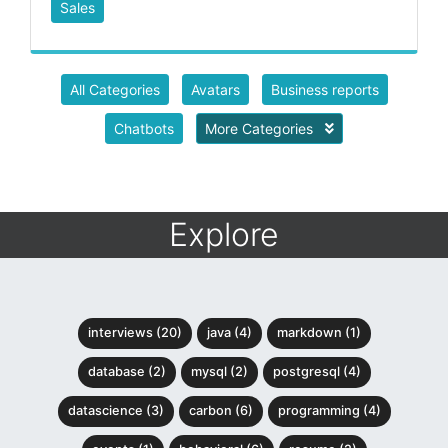
Sales
All Categories
Avatars
Business reports
Chatbots
More Categories
Explore
interviews (20)
java (4)
markdown (1)
database (2)
mysql (2)
postgresql (4)
datascience (3)
carbon (6)
programming (4)