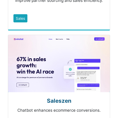
Improve partner sourcing and sales efficiency.
Sales
Saleszen
Chatbot enhances ecommerce conversions.