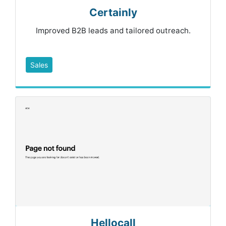
Certainly
Improved B2B leads and tailored outreach.
Sales
Hellocall