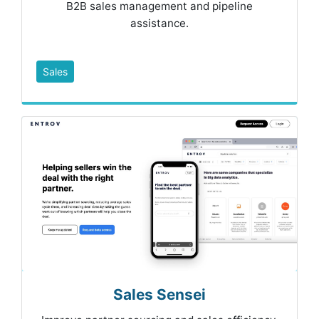
B2B sales management and pipeline
assistance.
Sales
Sales Sensei