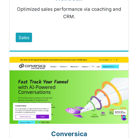
Optimized sales performance via coaching and
CRM.
Sales
Conversica