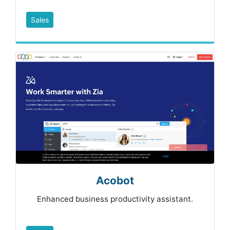
Sales
Acobot
Enhanced business productivity assistant.