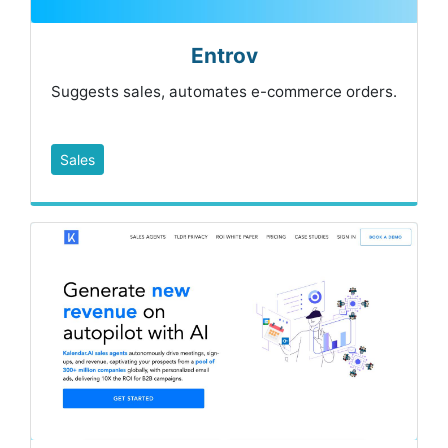
Entrov
Suggests sales, automates e-commerce orders.
Sales