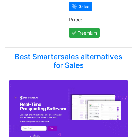
Sales
Price:
Freemium
Best Smartersales alternatives
for Sales