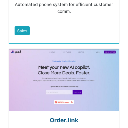
Automated phone system for efficient customer
comm.
Sales
Order.link