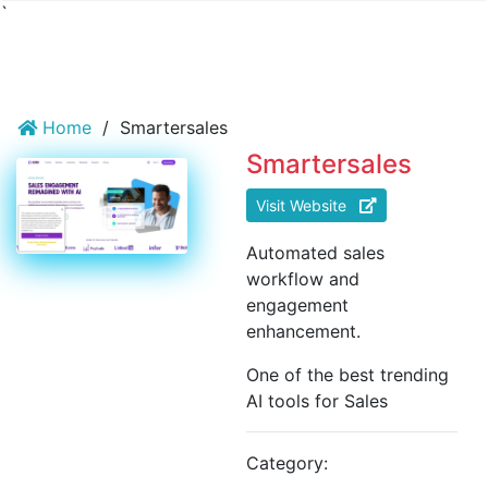
`
Home
/
Smartersales
Smartersales
Visit Website
Automated sales
workflow and
engagement
enhancement.
One of the best trending
AI tools for Sales
Category: