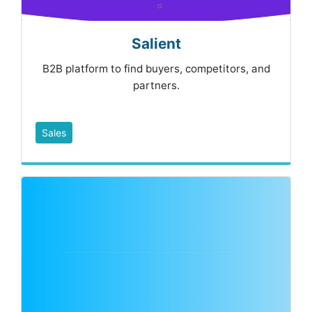
Salient
B2B platform to find buyers, competitors, and
partners.
Sales