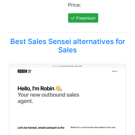
Price:
Freemium
Best Sales Sensei alternatives for
Sales