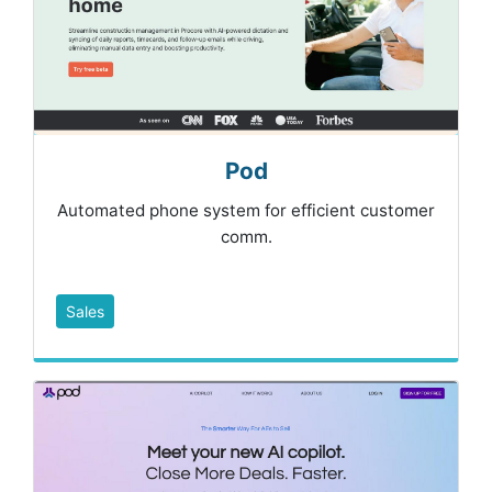
Pod
Automated phone system for efficient customer
comm.
Sales