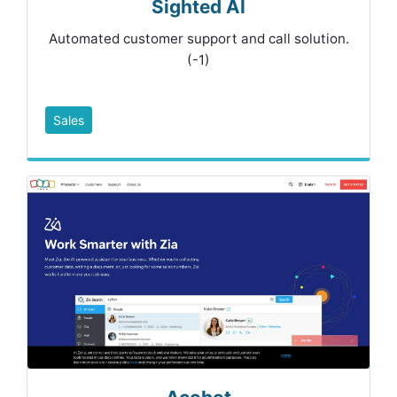
Sighted AI
Automated customer support and call solution.
(-1)
Sales