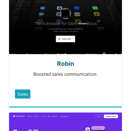
Robin
Boosted sales communication.
Sales