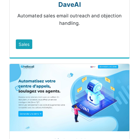
DaveAI
Automated sales email outreach and objection
handling.
Sales