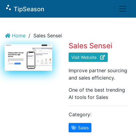
`
scatter_plot
TipSeason
Home
/
Sales Sensei
Sales Sensei
Visit Website
Improve partner sourcing
and sales efficiency.
One of the best trending
AI tools for Sales
Category:
Sales