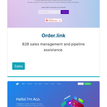
Order.link
B2B sales management and pipeline
assistance.
Sales