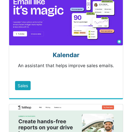
Kalendar
An assistant that helps improve sales emails.
Sales