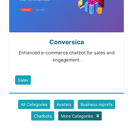
Conversica
Enhanced e-commerce chatbot for sales and
engagement.
Sales
All Categories
Avatars
Business reports
Chatbots
More Categories