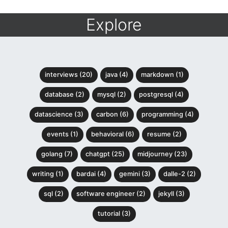
Explore
interviews (20)
java (4)
markdown (1)
database (2)
mysql (2)
postgresql (4)
datascience (3)
carbon (6)
programming (4)
events (1)
behavioral (6)
resume (2)
golang (7)
chatgpt (25)
midjourney (23)
writing (1)
bardai (4)
gemini (3)
dalle-2 (2)
sql (2)
software engineer (2)
jekyll (3)
tutorial (3)