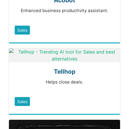
Acobot
Enhanced business productivity assistant.
Sales
Tellhop
Helps close deals.
Sales