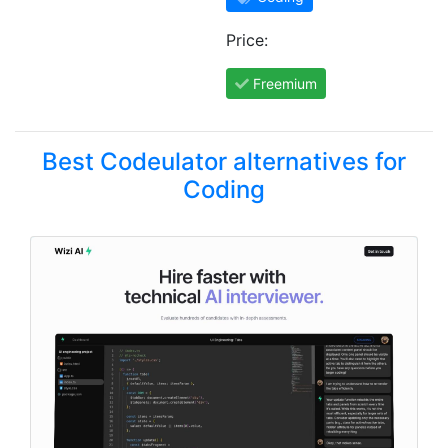
Price:
Freemium
Best Codeulator alternatives for
Coding