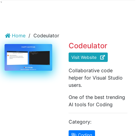
`
Home
/
Codeulator
Codeulator
Visit Website
Collaborative code
helper for Visual Studio
users.
One of the best trending
AI tools for Coding
Category:
Coding