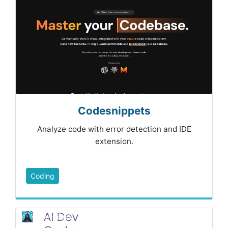
Codesnippets
Analyze code with error detection and IDE
extension.
Coding