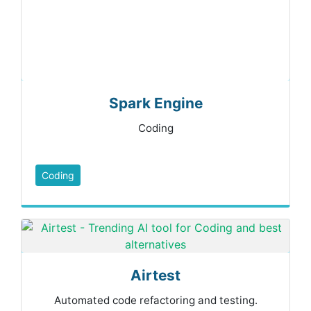
Spark Engine
Coding
Coding
Airtest
Automated code refactoring and testing.