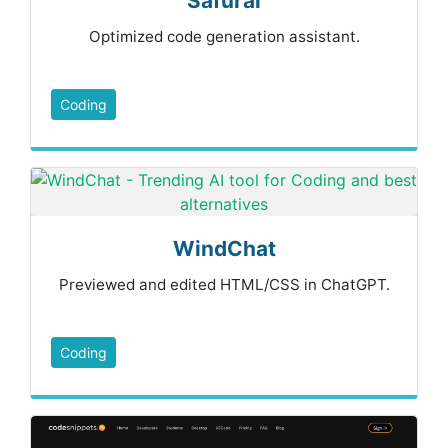
Safurai
Optimized code generation assistant.
Coding
WindChat
Previewed and edited HTML/CSS in ChatGPT.
Coding