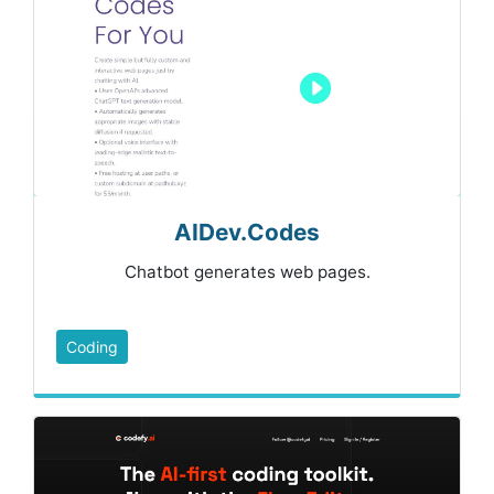
AIDev.Codes
Chatbot generates web pages.
Coding