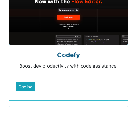
Codefy
Boost dev productivity with code assistance.
Coding