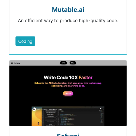
Mutable.ai
An efficient way to produce high-quality code.
Coding