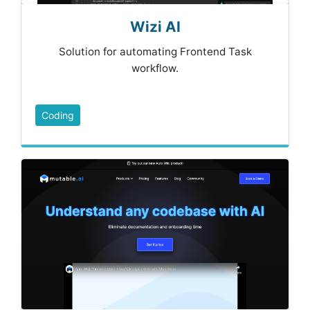
Wizi AI
Solution for automating Frontend Task
workflow.
Coding