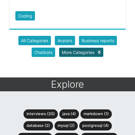
Coding
All Categories
Avatars
Business reports
Chatbots
More Categories
Explore
interviews (20)
java (4)
markdown (1)
database (2)
mysql (2)
postgresql (4)