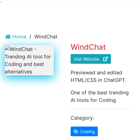
`
Home
/
WindChat
WindChat
Visit Website
Previewed and edited
HTML/CSS in ChatGPT.
One of the best trending
AI tools for Coding
Category:
Coding