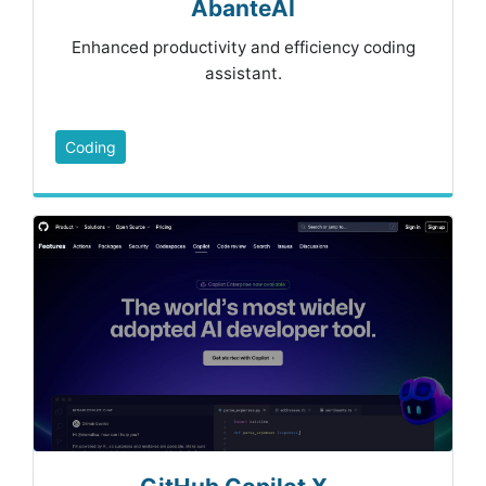
AbanteAI
Enhanced productivity and efficiency coding
assistant.
Coding