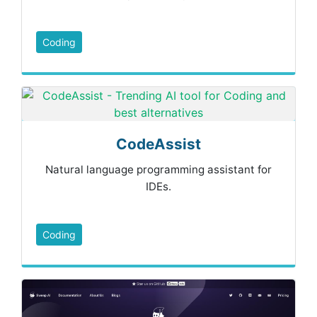
Coding
CodeAssist
Natural language programming assistant for
IDEs.
Coding