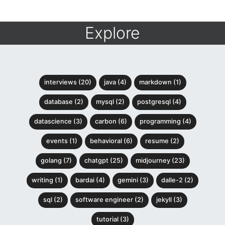
Explore
interviews (20)
java (4)
markdown (1)
database (2)
mysql (2)
postgresql (4)
datascience (3)
carbon (6)
programming (4)
events (1)
behavioral (6)
resume (2)
golang (7)
chatgpt (25)
midjourney (23)
writing (1)
bardai (4)
gemini (3)
dalle-2 (2)
sql (2)
software engineer (2)
jekyll (3)
tutorial (3)