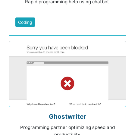
Rapid programming help using chatbot.
Coding
Ghostwriter
Programming partner optimizing speed and
productivity.