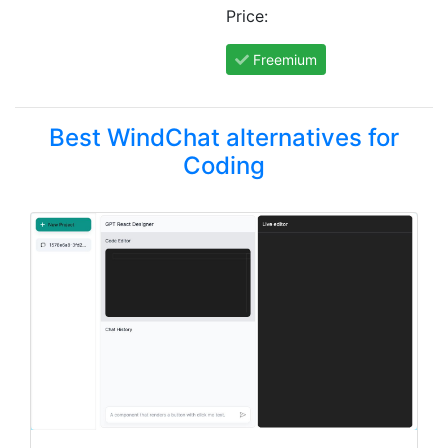
Price:
Freemium
Best WindChat alternatives for
Coding