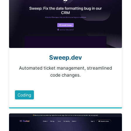
Sweep.dev
Automated ticket management, streamlined
code changes.
Coding