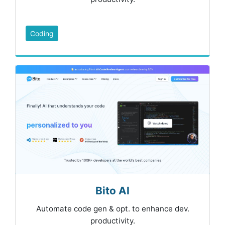
Coding
Bito AI
Automate code gen & opt. to enhance dev.
productivity.