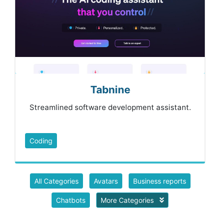
Tabnine
Streamlined software development assistant.
Coding
All Categories
Avatars
Business reports
Chatbots
More Categories