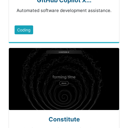
GitHub Copilot X...
Automated software development assistance.
Coding
Constitute