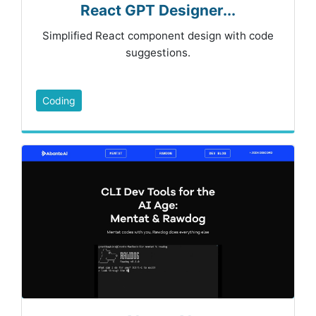
React GPT Designer...
Simplified React component design with code
suggestions.
Coding