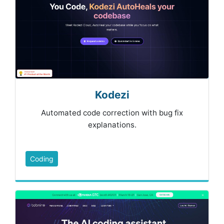
Kodezi
Automated code correction with bug fix
explanations.
Coding