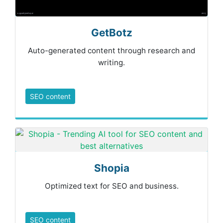
GetBotz
Auto-generated content through research and
writing.
SEO content
Shopia
Optimized text for SEO and business.
SEO content