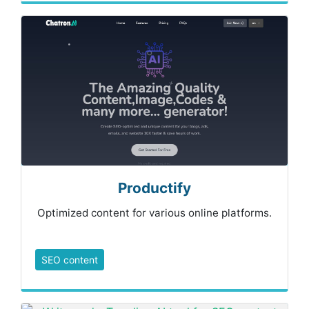
Productify
Optimized content for various online platforms.
SEO content