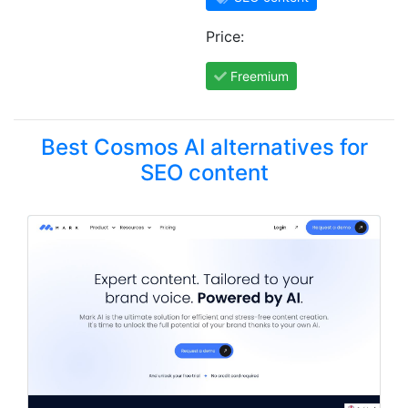
Price:
Freemium
Best Cosmos AI alternatives for
SEO content