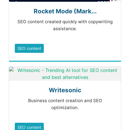
Rocket Mode (Mark...
SEO content created quickly with copywriting
assistance.
SEO content
Writesonic
Business content creation and SEO
optimization.
SEO content