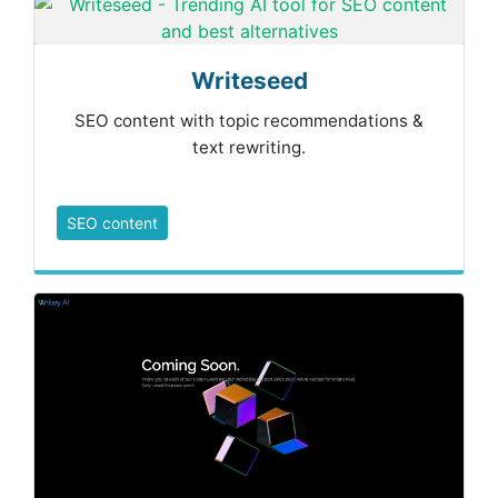
Writeseed
SEO content with topic recommendations &
text rewriting.
SEO content