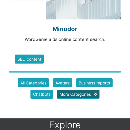
Minodor
WordGenie aids online content search.
SEO content
All Categories
Avatars
Business reports
Chatbots
More Categories
Explore