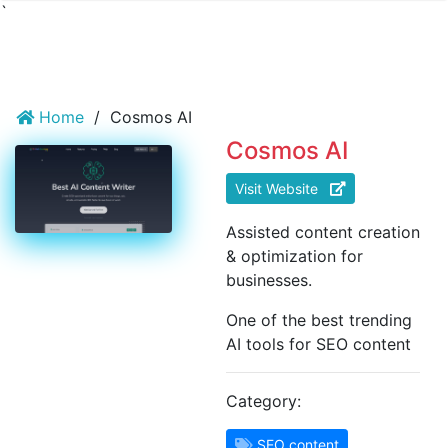
`
Home
/
Cosmos AI
Cosmos AI
Visit Website
Assisted content creation
& optimization for
businesses.
One of the best trending
AI tools for SEO content
Category:
SEO content