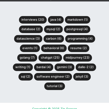
interviews (20)
java (4)
markdown (1)
database (2)
mysql (2)
postgresql (4)
datascience (3)
carbon (6)
programming (4)
events (1)
behavioral (6)
resume (2)
golang (7)
chatgpt (25)
midjourney (23)
writing (1)
bardai (4)
gemini (3)
dalle-2 (2)
sql (2)
software engineer (2)
jekyll (3)
tutorial (3)
Copyright © 2025 Tip Season