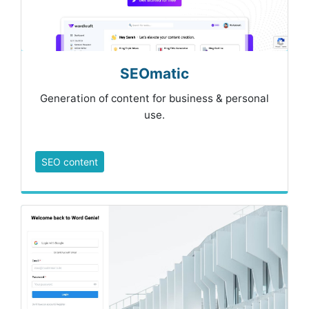
SEOmatic
Generation of content for business & personal
use.
SEO content