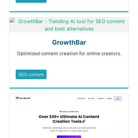
GrowthBar
Optimized content creation for online creators.
SEO content