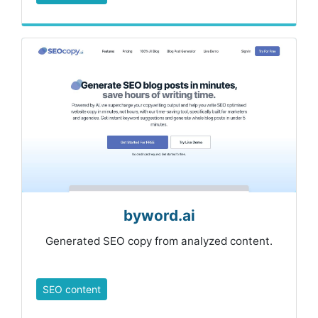
byword.ai
Generated SEO copy from analyzed content.
SEO content