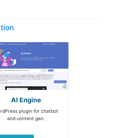
tion
AI Engine
rdPress plugin for chatbot
and content gen.