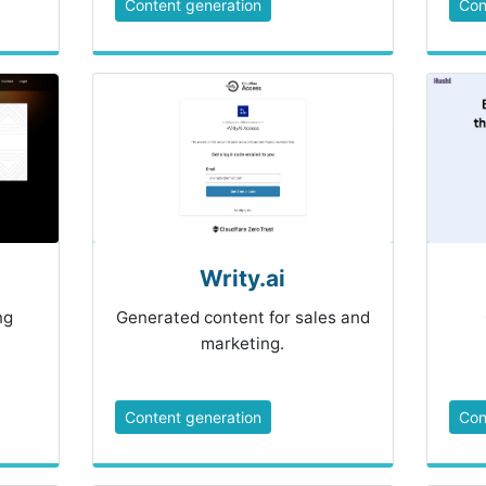
Content generation
Con
Writy.ai
ng
Generated content for sales and
marketing.
Content generation
Con