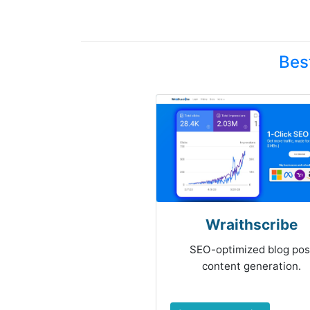
Bes
Wraithscribe
SEO-optimized blog pos
content generation.