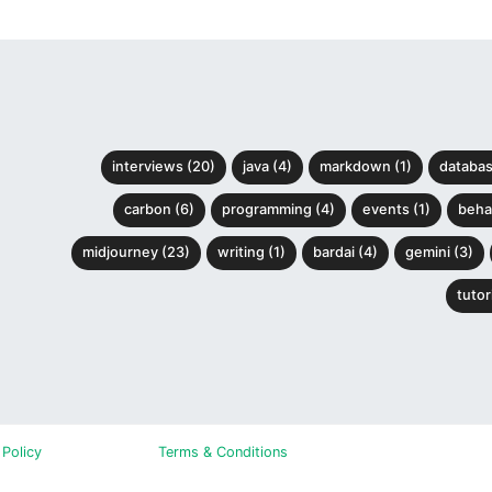
interviews (20)
java (4)
markdown (1)
databas
carbon (6)
programming (4)
events (1)
behav
midjourney (23)
writing (1)
bardai (4)
gemini (3)
tutori
 Policy
Terms & Conditions