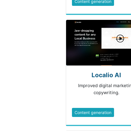
Content generation
Localio AI
Improved digital marketi
copywriting.
Content generation