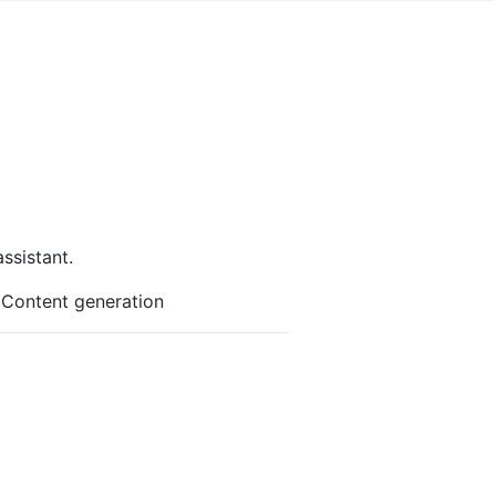
ssistant.
r Content generation