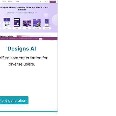
Designs AI
ified content creation for
diverse users.
tent generation