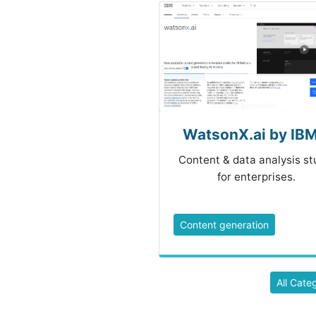
WatsonX.ai by IBM.
Content & data analysis st
for enterprises.
Content generation
All Cate