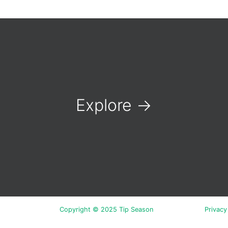
Explore
→
Copyright © 2025 Tip Season
Privacy