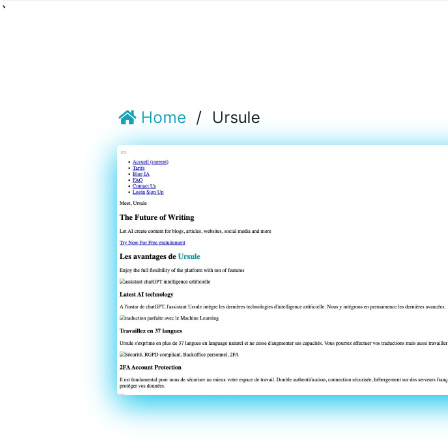
`
Home
/
Ursule