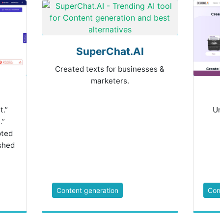
SuperChat.AI
Created texts for businesses &
marketers.
t.”
Un
.”
pted
shed
Content generation
Con