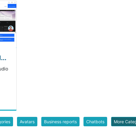
..
udio
gories
Avatars
Business reports
Chatbots
More Cate