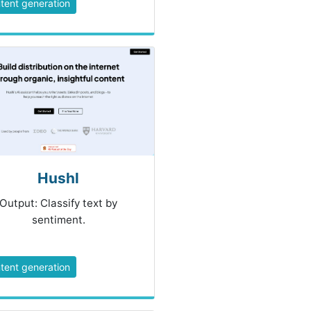
tent generation
Hushl
Output: Classify text by
sentiment.
tent generation