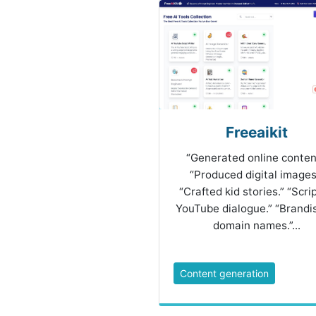
Freeaikit
“Generated online conten
“Produced digital images
“Crafted kid stories.” “Scri
YouTube dialogue.” “Brandi
domain names.”...
Content generation