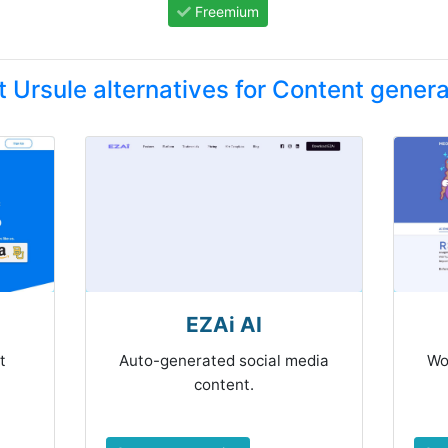
Freemium
t Ursule alternatives for Content genera
EZAi AI
t
Auto-generated social media
Wo
content.