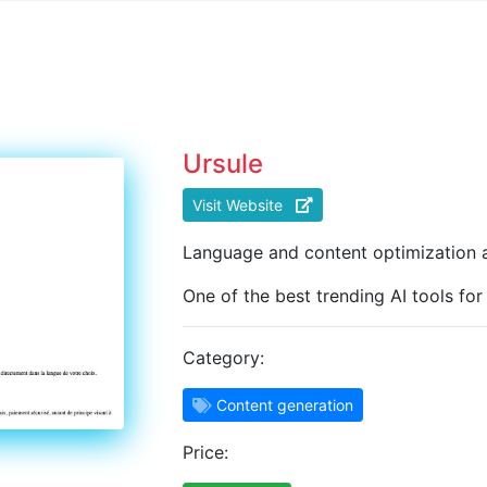
Ursule
Visit Website
Language and content optimization a
One of the best trending AI tools fo
Category:
Content generation
Price: