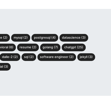
e (2)
mysql (2)
postgresql (4)
datascience (3)
ioral (6)
resume (2)
golang (7)
chatgpt (25)
dalle-2 (2)
sql (2)
software engineer (2)
jekyll (3)
al (3)