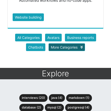
Automated workflows and no-code apps.
Website building
All Categories
Avatars
Business reports
Chatbots
More Categories
Explore
interviews (20)
java (4)
markdown (1)
database (2)
mysql (2)
postgresql (4)