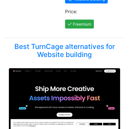
Price:
Freemium
Best TurnCage alternatives for
Website building