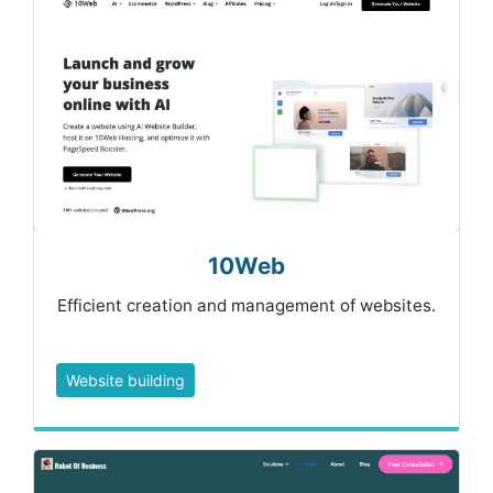
10Web
Efficient creation and management of websites.
Website building