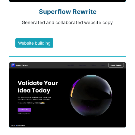
Superflow Rewrite
Generated and collaborated website copy.
Website building