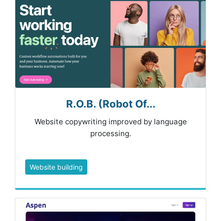
R.O.B. (Robot Of...
Website copywriting improved by language
processing.
Website building