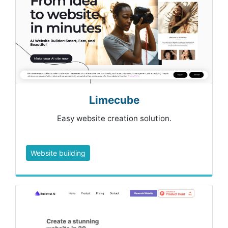
Limecube
Easy website creation solution.
Website building