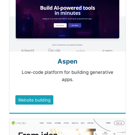
Aspen
Low-code platform for building generative
apps.
Website building