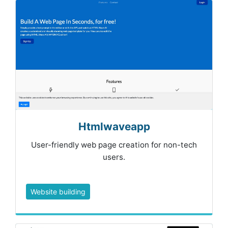
Htmlwaveapp
User-friendly web page creation for non-tech
users.
Website building