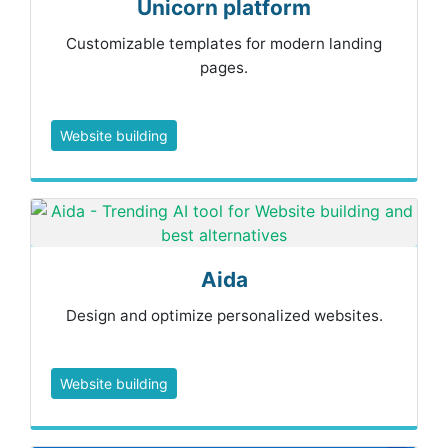
Unicorn platform
Customizable templates for modern landing
pages.
Website building
Aida
Design and optimize personalized websites.
Website building