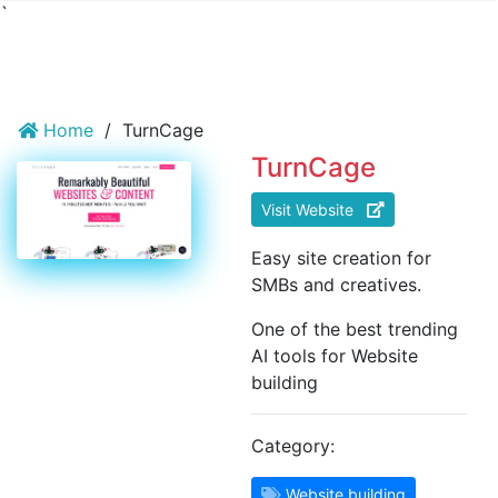
`
Home
/
TurnCage
TurnCage
Visit Website
Easy site creation for
SMBs and creatives.
One of the best trending
AI tools for Website
building
Category:
Website building