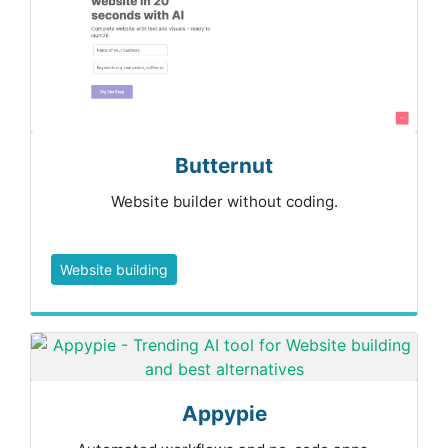
Butternut
Website builder without coding.
Website building
Appypie