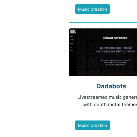
Music creation
Dadabots
Livestreamed music gener
with death metal themes
Music creation