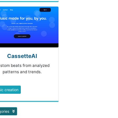
CassetteAI
stom beats from analyzed
patterns and trends.
ic creation
gories