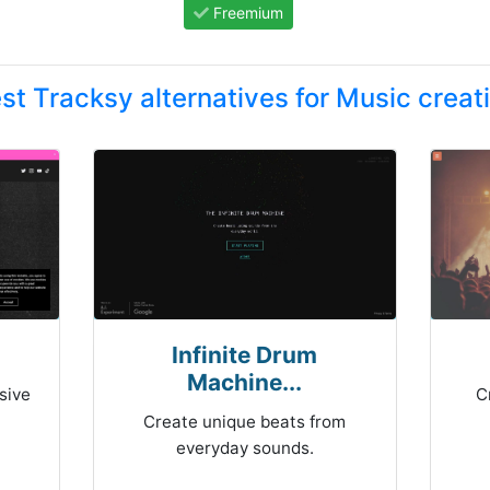
Freemium
st Tracksy alternatives for Music creat
Infinite Drum
Machine...
sive
C
Create unique beats from
everyday sounds.