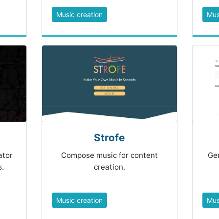
Music creation
Mus
Strofe
ator
Compose music for content
Gen
.
creation.
Music creation
Mus