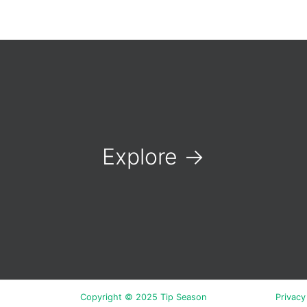
Explore
→
Copyright © 2025 Tip Season
Privacy