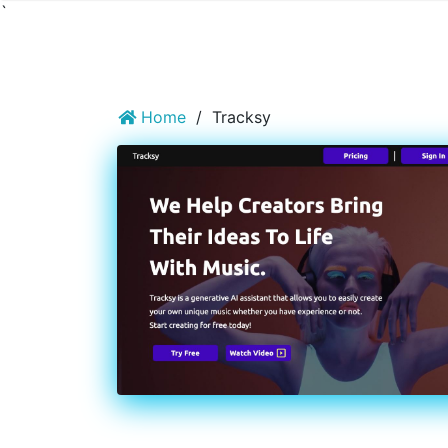
`
Home
/
Tracksy