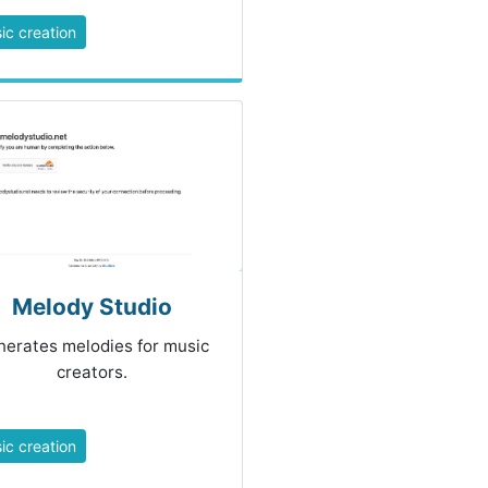
ic creation
Melody Studio
erates melodies for music
creators.
ic creation