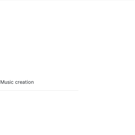
 Music creation