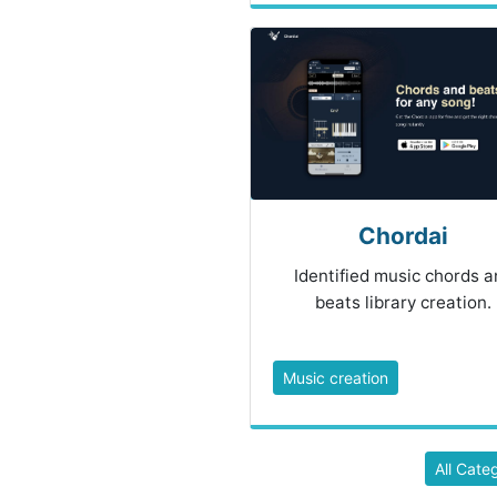
Chordai
Identified music chords a
beats library creation.
Music creation
All Cate