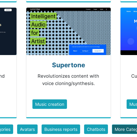
Supertone
nd
Revolutionizes content with
Cu
voice cloning/synthesis.
Music creation
Mus
gories
Avatars
Business reports
Chatbots
More Cate