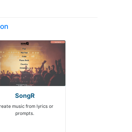
ion
SongR
reate music from lyrics or
prompts.