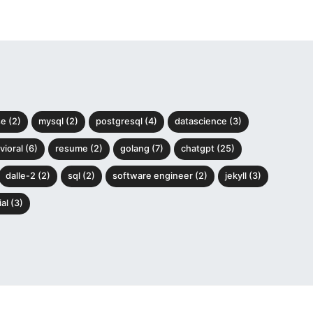
e (2)
mysql (2)
postgresql (4)
datascience (3)
ioral (6)
resume (2)
golang (7)
chatgpt (25)
dalle-2 (2)
sql (2)
software engineer (2)
jekyll (3)
al (3)