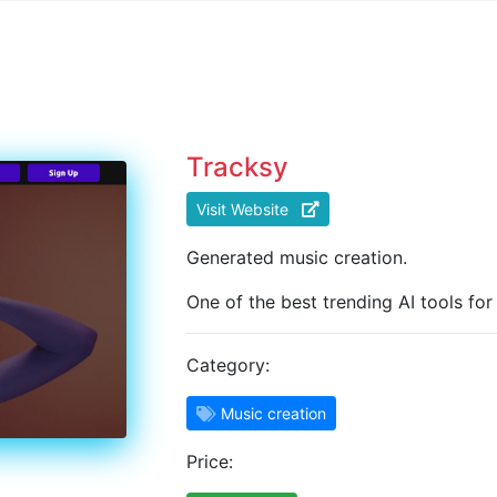
Tracksy
Visit Website
Generated music creation.
One of the best trending AI tools for
Category:
Music creation
Price: