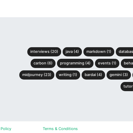
interviews (20)
java (4)
markdown (1)
databas
carbon (6)
programming (4)
events (1)
behav
midjourney (23)
writing (1)
bardai (4)
gemini (3)
tutori
 Policy
Terms & Conditions