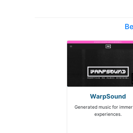
Be
WarpSound
Generated music for immer
experiences.