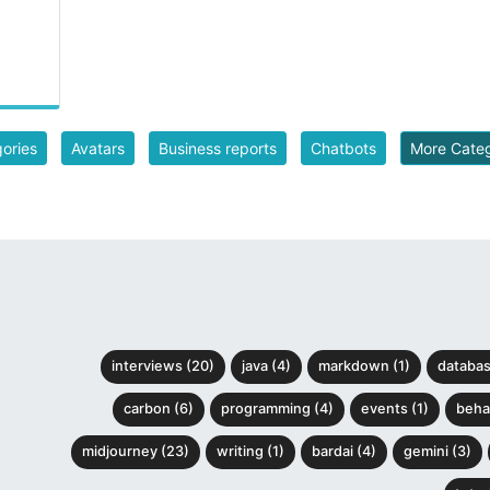
gories
Avatars
Business reports
Chatbots
More Cate
interviews (20)
java (4)
markdown (1)
databas
carbon (6)
programming (4)
events (1)
behav
midjourney (23)
writing (1)
bardai (4)
gemini (3)