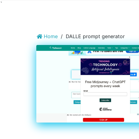
`
Home
/
DALLE prompt generator