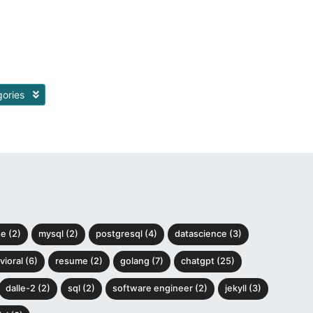
gories
e (2)
mysql (2)
postgresql (4)
datascience (3)
ioral (6)
resume (2)
golang (7)
chatgpt (25)
dalle-2 (2)
sql (2)
software engineer (2)
jekyll (3)