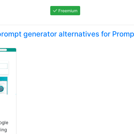
Freemium
rompt generator alternatives for Promp
ogle
ing