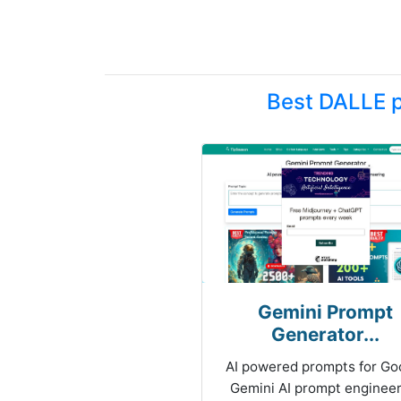
Best DALLE p
Gemini Prompt
Generator...
AI powered prompts for Go
Gemini AI prompt engineer