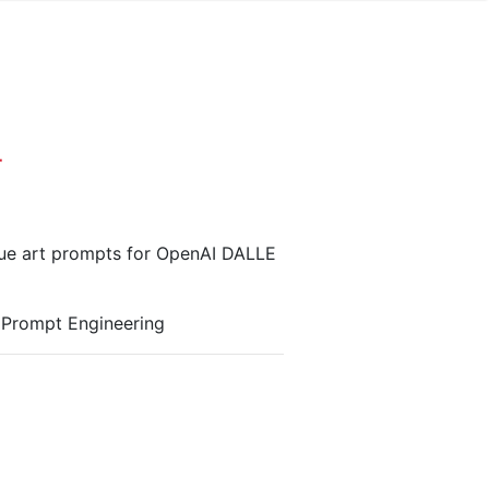
r
que art prompts for OpenAI DALLE
r Prompt Engineering