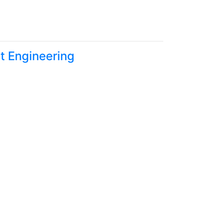
t Engineering