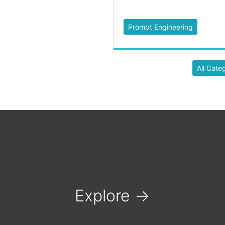
Prompt Engineering
All Cate
Explore
→