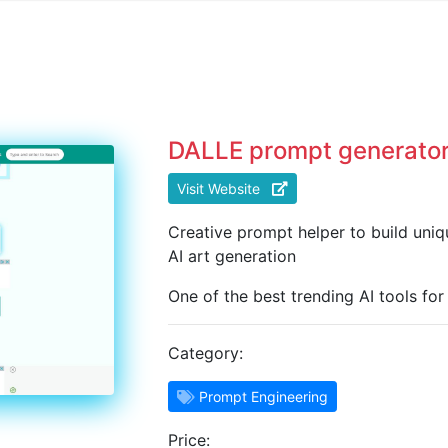
DALLE prompt generato
Visit Website
Creative prompt helper to build uni
AI art generation
One of the best trending AI tools fo
Category:
Prompt Engineering
Price: