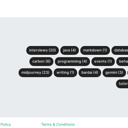
interviews (20)
java (4)
markdown (1)
databas
carbon (6)
programming (4)
events (1)
behav
midjourney (23)
writing (1)
bardai (4)
gemini (3)
tutori
 Policy
Terms & Conditions