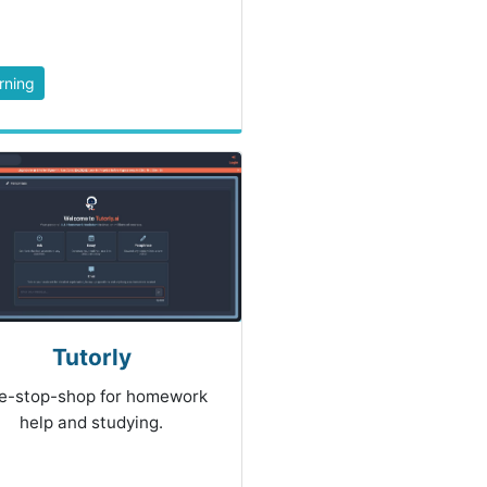
rning
Tutorly
e-stop-shop for homework
help and studying.