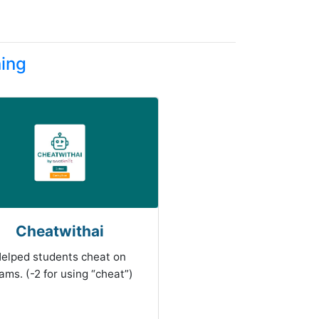
ning
Cheatwithai
elped students cheat on
ams. (-2 for using “cheat”)