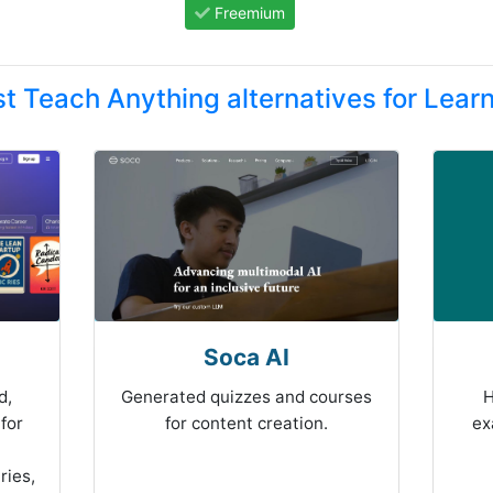
Freemium
t Teach Anything alternatives for Lear
Soca AI
d,
Generated quizzes and courses
H
for
for content creation.
ex
ries,