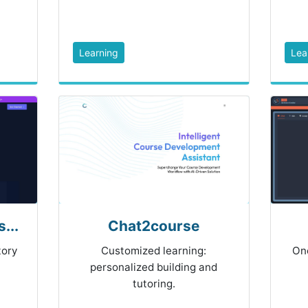
Learning
Lea
...
Chat2course
tory
Customized learning:
On
personalized building and
tutoring.