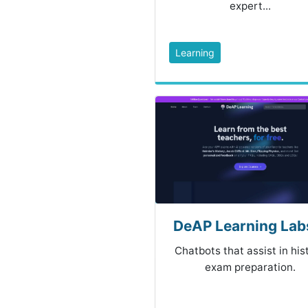
expert...
Learning
DeAP Learning Labs
Chatbots that assist in his
exam preparation.