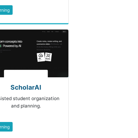
rning
ScholarAI
isted student organization
and planning.
rning