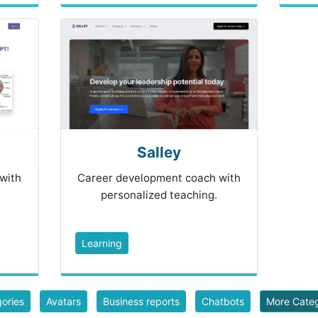
Salley
 with
Career development coach with
personalized teaching.
Learning
gories
Avatars
Business reports
Chatbots
More Cate