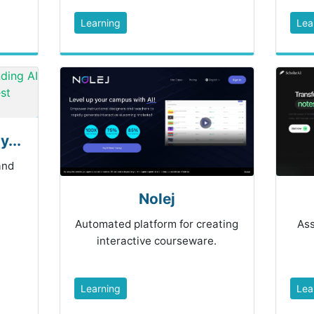
Learning
Lea
...
and
Nolej
Automated platform for creating
Ass
interactive courseware.
Learning
Lea