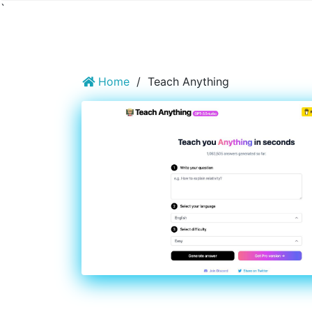
`
Home
/
Teach Anything