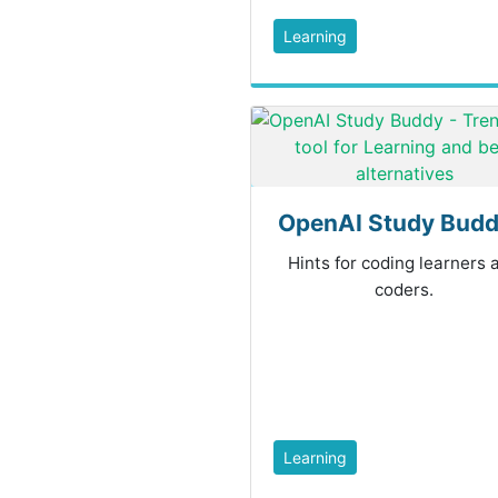
Learning
OpenAI Study Buddy
Hints for coding learners 
coders.
Learning