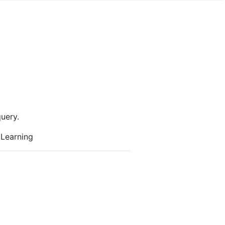
uery.
 Learning