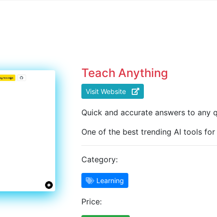
Teach Anything
Visit Website
Quick and accurate answers to any q
One of the best trending AI tools for
Category:
Learning
Price: