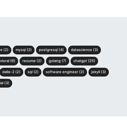
e (2)
mysql (2)
postgresql (4)
datascience (3)
ioral (6)
resume (2)
golang (7)
chatgpt (25)
dalle-2 (2)
sql (2)
software engineer (2)
jekyll (3)
al (3)