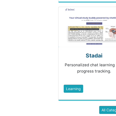
Stadai
Personalized chat learning
progress tracking.
Learning
All Cate