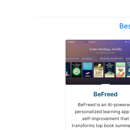
Bes
BeFreed
BeFreed is an AI-powere
personalized learning app 
self-improvement that
transforms top book summa