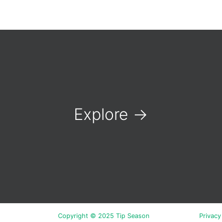
Explore
→
Copyright © 2025 Tip Season
Privacy