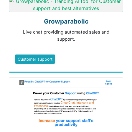
Growparabolic
Live chat providing automated sales and
support.
Customer support