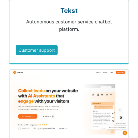
Tekst
Autonomous customer service chatbot
platform.
Customer support