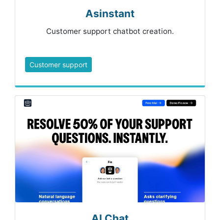
Asinstant
Customer support chatbot creation.
Customer support
AI Chat