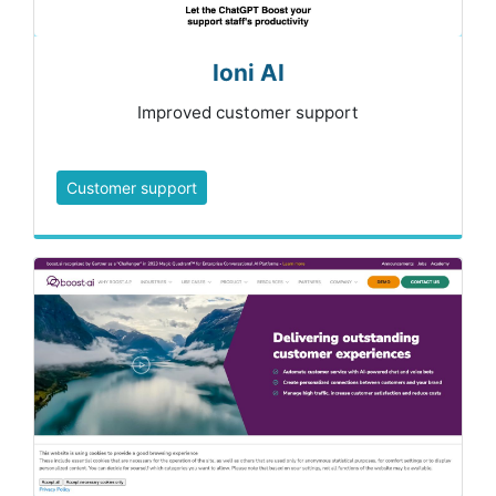
Ioni AI
Improved customer support
Customer support