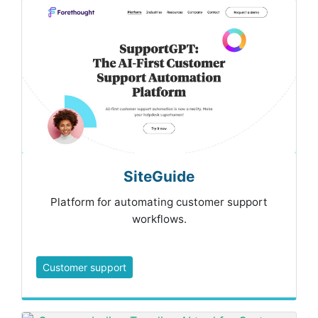
SiteGuide
Platform for automating customer support
workflows.
Customer support