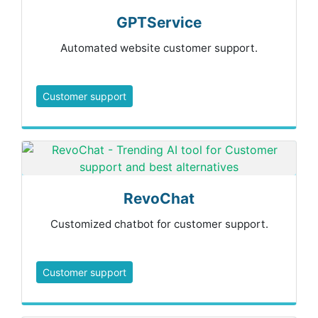
GPTService
Automated website customer support.
Customer support
RevoChat
Customized chatbot for customer support.
Customer support