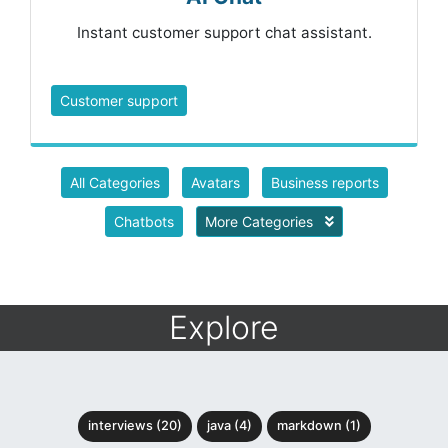
Instant customer support chat assistant.
Customer support
All Categories
Avatars
Business reports
Chatbots
More Categories
Explore
interviews (20)
java (4)
markdown (1)