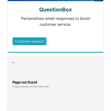
QuestionBox
Personalizes email responses to boost
customer service.
Customer support