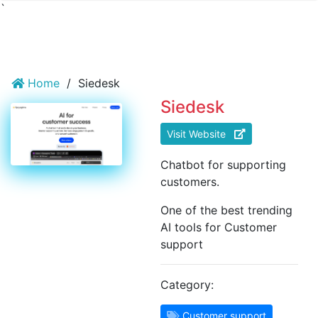
`
Home
/
Siedesk
Siedesk
Visit Website
Chatbot for supporting
customers.
One of the best trending
AI tools for Customer
support
Category:
Customer support