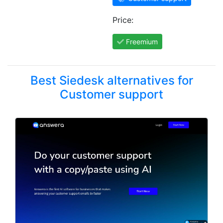
Price:
Freemium
Best Siedesk alternatives for
Customer support