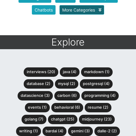
Chatbots
More Categories
Explore
interviews (20)
java (4)
markdown (1)
database (2)
mysql (2)
postgresql (4)
datascience (3)
carbon (6)
programming (4)
events (1)
behavioral (6)
resume (2)
golang (7)
chatgpt (25)
midjourney (23)
writing (1)
bardai (4)
gemini (3)
dalle-2 (2)