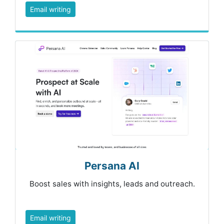
Email writing
Persana AI
Boost sales with insights, leads and outreach.
Email writing