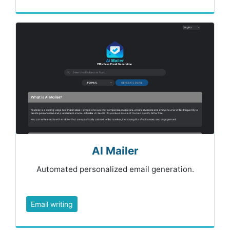
AI Mailer
Automated personalized email generation.
Email writing