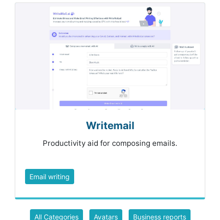
Writemail
Productivity aid for composing emails.
Email writing
All Categories
Avatars
Business reports