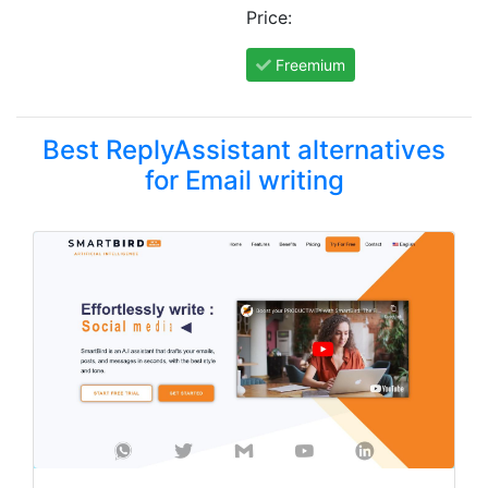
Price:
Freemium
Best ReplyAssistant alternatives
for Email writing