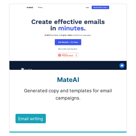
MateAI
Generated copy and templates for email
campaigns.
Email writing