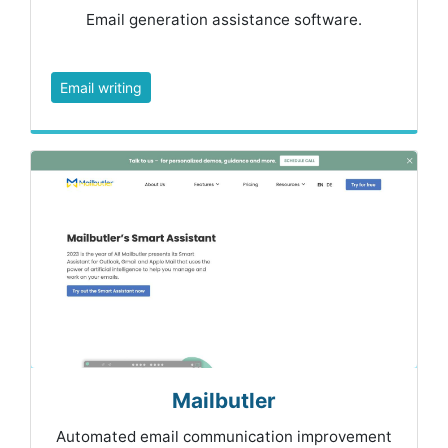
Email generation assistance software.
Email writing
Mailbutler
Automated email communication improvement