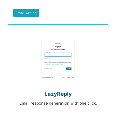
Email writing
LazyReply
Email response generation with one click.