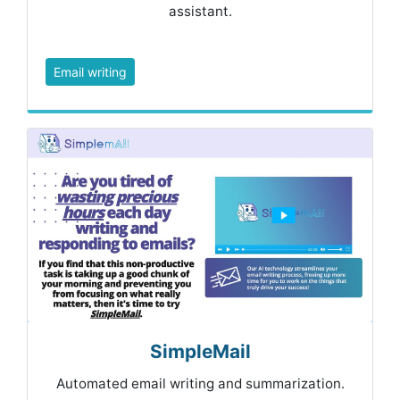
assistant.
Email writing
SimpleMail
Automated email writing and summarization.