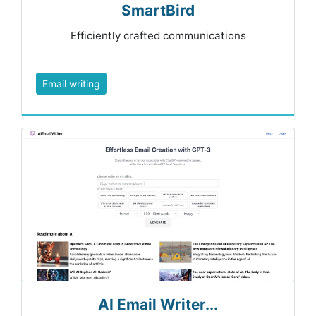
SmartBird
Efficiently crafted communications
Email writing
AI Email Writer...