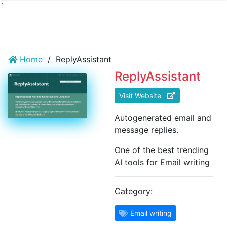
`
Home
/
ReplyAssistant
ReplyAssistant
Visit Website
Autogenerated email and
message replies.
One of the best trending
AI tools for Email writing
Category:
Email writing