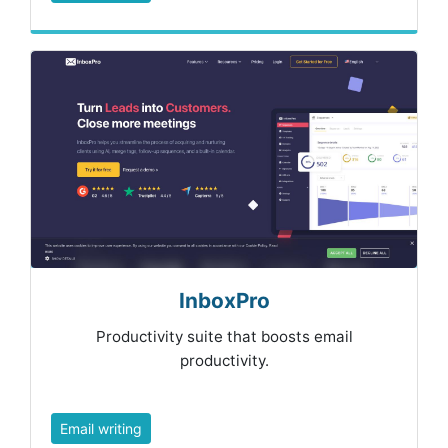
InboxPro
Productivity suite that boosts email
productivity.
Email writing