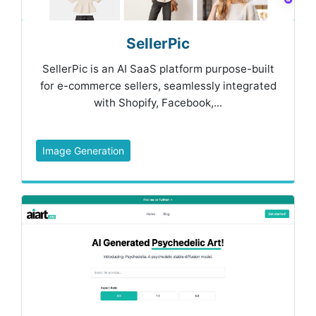
SellerPic
SellerPic is an AI SaaS platform purpose-built
for e-commerce sellers, seamlessly integrated
with Shopify, Facebook,...
Image Generation