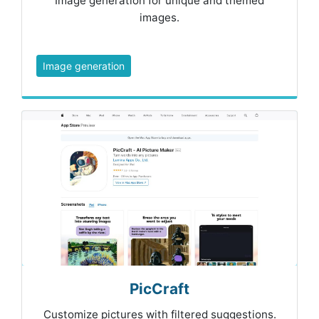
Image generation for unique and themed
images.
Image generation
PicCraft
Customize pictures with filtered suggestions.