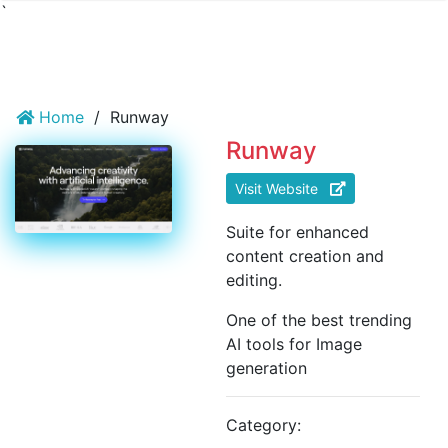
`
Home
/
Runway
Runway
Visit Website
Suite for enhanced
content creation and
editing.
One of the best trending
AI tools for Image
generation
Category: