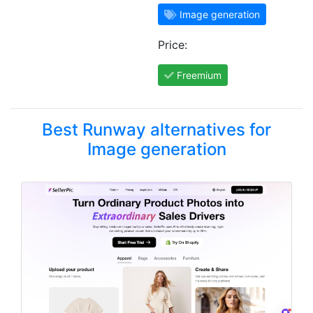
Image generation
Price:
Freemium
Best Runway alternatives for
Image generation