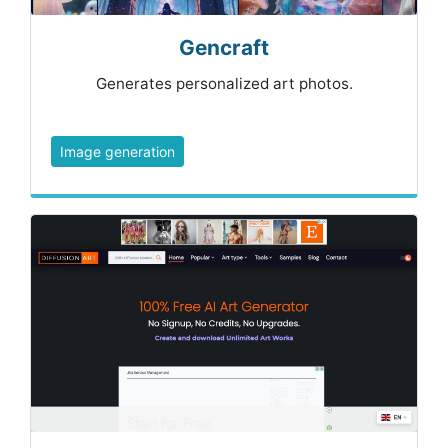
Gencraft
Generates personalized art photos.
Image generation