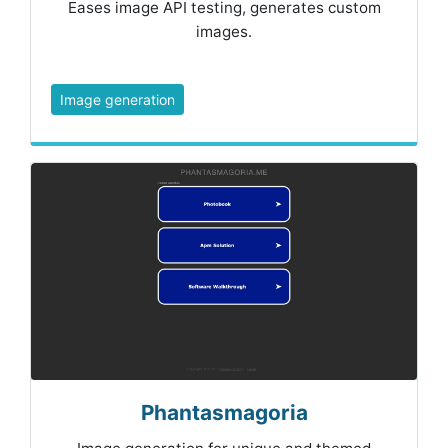
Eases image API testing, generates custom
images.
Image generation
Phantasmagoria