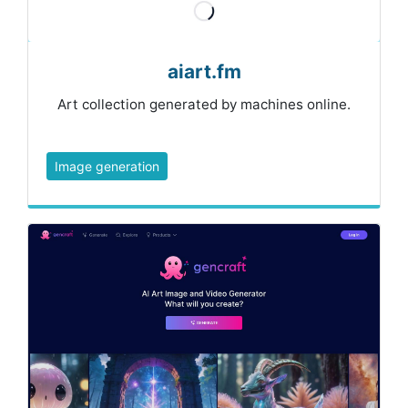
aiart.fm
Art collection generated by machines online.
Image generation