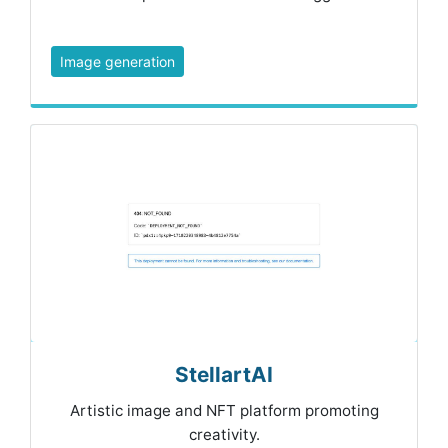
Image generation
StellartAI
Artistic image and NFT platform promoting
creativity.