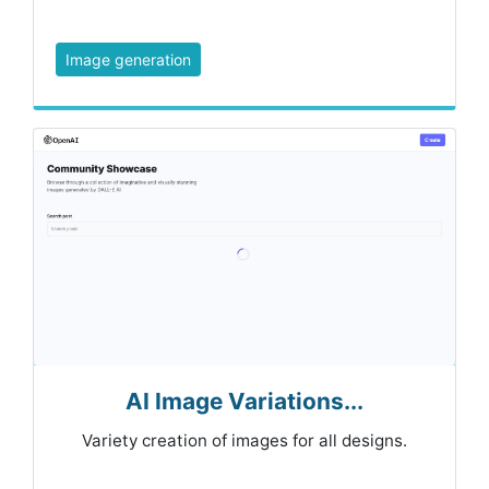
Image generation
AI Image Variations...
Variety creation of images for all designs.