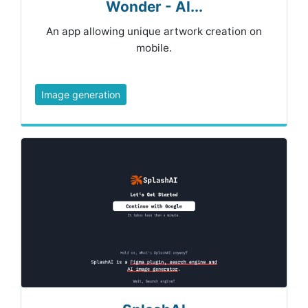
Wonder - AI...
An app allowing unique artwork creation on
mobile.
Image generation