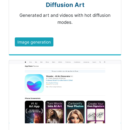
Diffusion Art
Generated art and videos with hot diffusion
modes.
Image generation