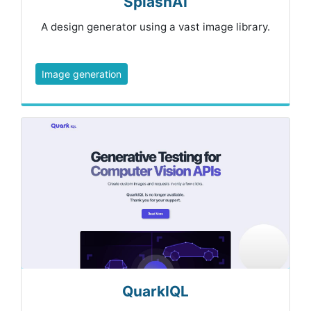
SplashAI
A design generator using a vast image library.
Image generation
QuarkIQL