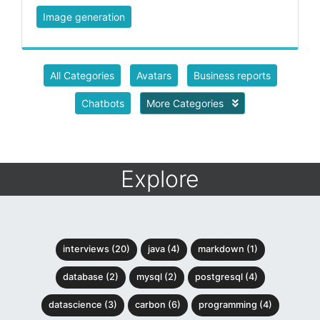
Image generation
All Categories
Avatars
Business reports
Chatbots
More Categories
Explore
interviews (20)
java (4)
markdown (1)
database (2)
mysql (2)
postgresql (4)
datascience (3)
carbon (6)
programming (4)