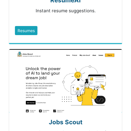
ResumeAI
Instant resume suggestions.
Resumes
Jobs Scout