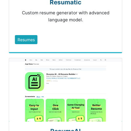
Resumatic
Custom resume generator with advanced
language model.
Resumes