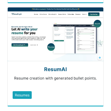
ResumAI
Resume creation with generated bullet points.
Resumes