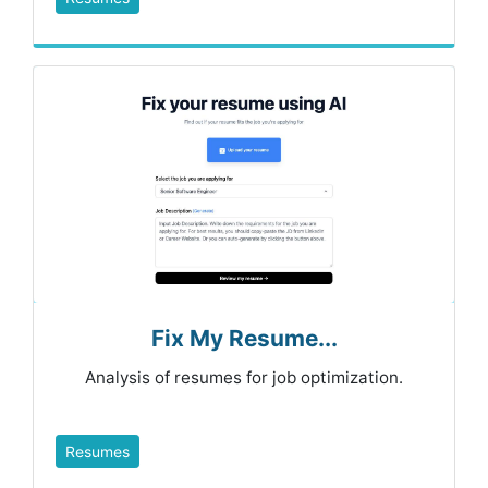
Fix My Resume...
Analysis of resumes for job optimization.
Resumes