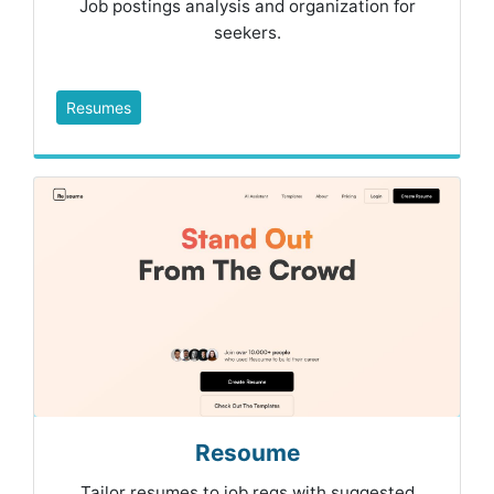
Job postings analysis and organization for
seekers.
Resumes
Resoume
Tailor resumes to job reqs with suggested