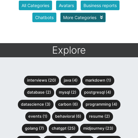
All Categories
Avatars
Business reports
Chatbots
More Categories
Explore
interviews (20)
java (4)
markdown (1)
database (2)
mysql (2)
postgresql (4)
datascience (3)
carbon (6)
programming (4)
events (1)
behavioral (6)
resume (2)
golang (7)
chatgpt (25)
midjourney (23)