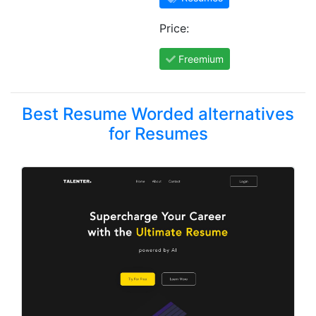
Price:
Freemium
Best Resume Worded alternatives
for Resumes