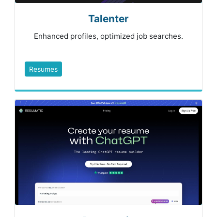
Talenter
Enhanced profiles, optimized job searches.
Resumes