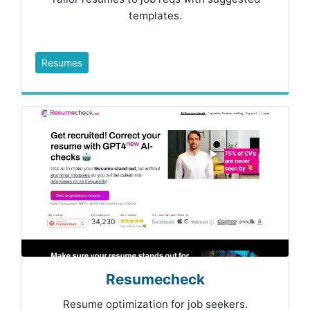
templates.
Resumes
Resumecheck
Resume optimization for job seekers.