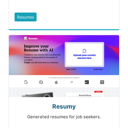
Resumes
Resumy
Generated resumes for job seekers.