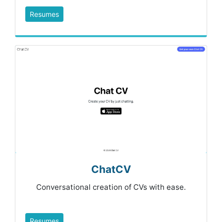
Resumes
ChatCV
Conversational creation of CVs with ease.
Resumes