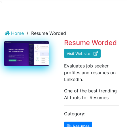
`
Home
/
Resume Worded
Resume Worded
Visit Website
Evaluates job seeker
profiles and resumes on
LinkedIn.
One of the best trending
AI tools for Resumes
Category:
Resumes