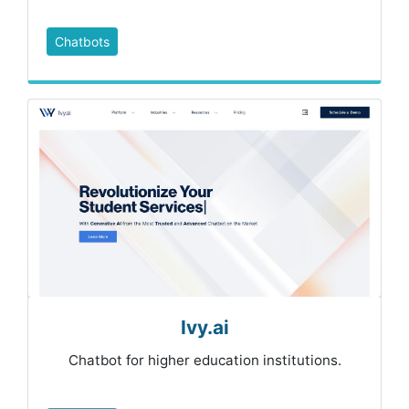
Chatbots
Ivy.ai
Chatbot for higher education institutions.