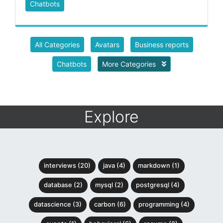
Chatbots
All Categories
Avatars
Business reports
Chatbots
More Categories
Explore
interviews (20)
java (4)
markdown (1)
database (2)
mysql (2)
postgresql (4)
datascience (3)
carbon (6)
programming (4)