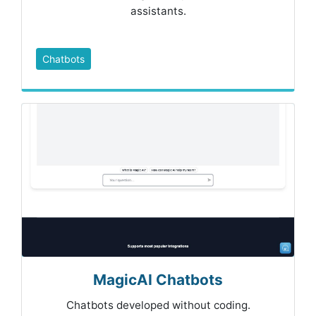
assistants.
Chatbots
MagicAI Chatbots
Chatbots developed without coding.