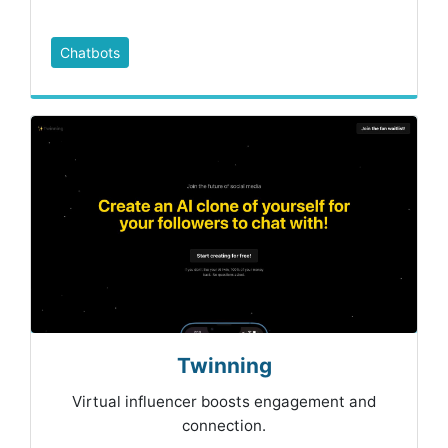
Chatbots
Twinning
Virtual influencer boosts engagement and
connection.