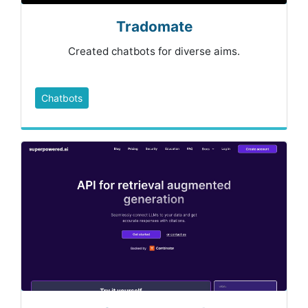
Tradomate
Created chatbots for diverse aims.
Chatbots