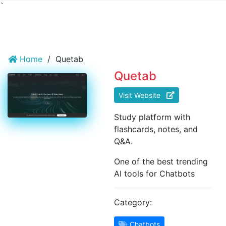
`
Home
/
Quetab
Quetab
Visit Website
Study platform with
flashcards, notes, and
Q&A.
One of the best trending
AI tools for Chatbots
Category:
Chatbots