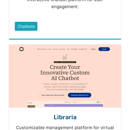
engagement.
Chatbots
Libraria
Customizable management platform for virtual