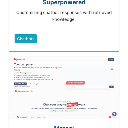
Superpowered
Customizing chatbot responses with retrieved
knowledge.
Chatbots