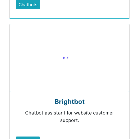
Chatbots
Brightbot
Chatbot assistant for website customer
support.