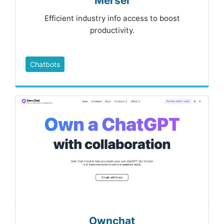
Mersei
Efficient industry info access to boost
productivity.
Chatbots
Ownchat