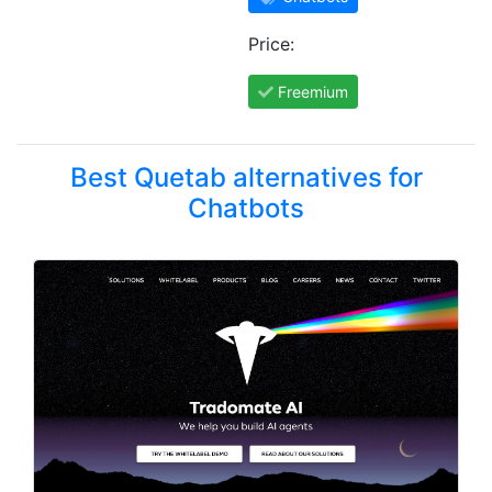
Price:
Freemium
Best Quetab alternatives for
Chatbots