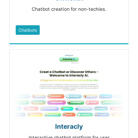
Chatbot creation for non-techies.
Chatbots
Interacly
Interactive chatbot platform for user