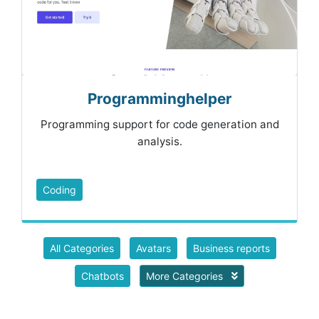
Programminghelper
Programming support for code generation and
analysis.
Coding
All Categories
Avatars
Business reports
Chatbots
More Categories