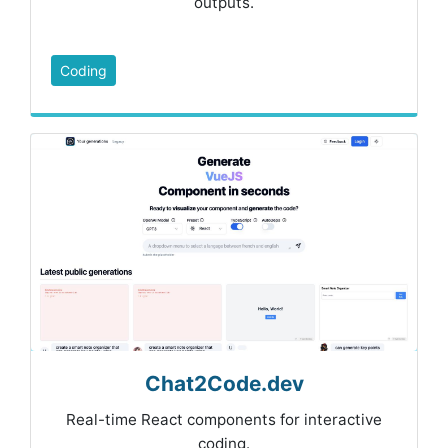
outputs.
Coding
Chat2Code.dev
Real-time React components for interactive
coding.