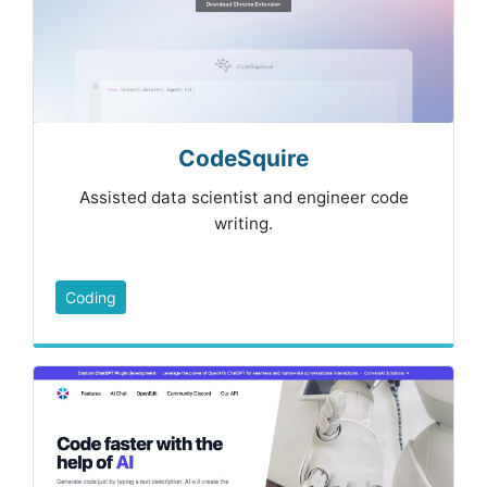
CodeSquire
Assisted data scientist and engineer code
writing.
Coding