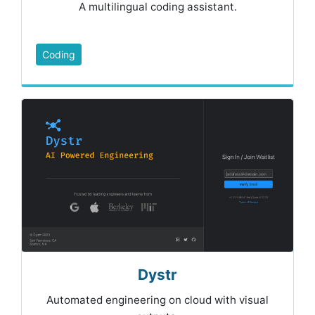
A multilingual coding assistant.
Coding
Dystr
Automated engineering on cloud with visual