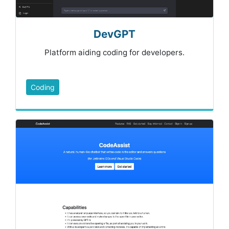
DevGPT
Platform aiding coding for developers.
Coding