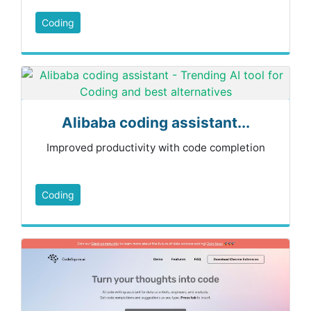
Coding
Alibaba coding assistant...
Improved productivity with code completion
Coding