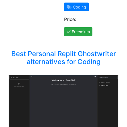
Coding
Price:
Freemium
Best Personal Replit Ghostwriter
alternatives for Coding