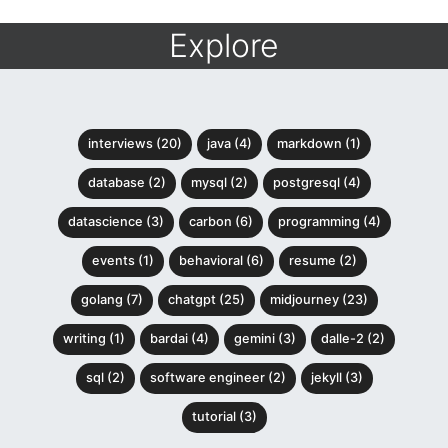
Explore
interviews (20)
java (4)
markdown (1)
database (2)
mysql (2)
postgresql (4)
datascience (3)
carbon (6)
programming (4)
events (1)
behavioral (6)
resume (2)
golang (7)
chatgpt (25)
midjourney (23)
writing (1)
bardai (4)
gemini (3)
dalle-2 (2)
sql (2)
software engineer (2)
jekyll (3)
tutorial (3)