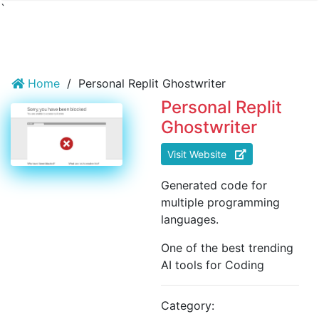
`
Home
/
Personal Replit Ghostwriter
Personal Replit
Ghostwriter
Visit Website
Generated code for
multiple programming
languages.
One of the best trending
AI tools for Coding
Category: