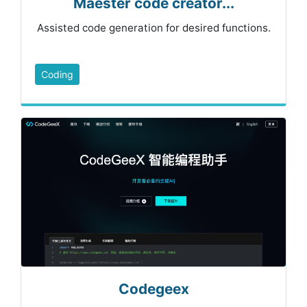
Maester code creator...
Assisted code generation for desired functions.
Coding
Codegeex