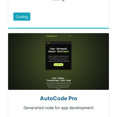
Coding
AutoCode Pro
Generated code for app development