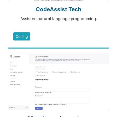
CodeAssist Tech
Assisted natural language programming.
Coding