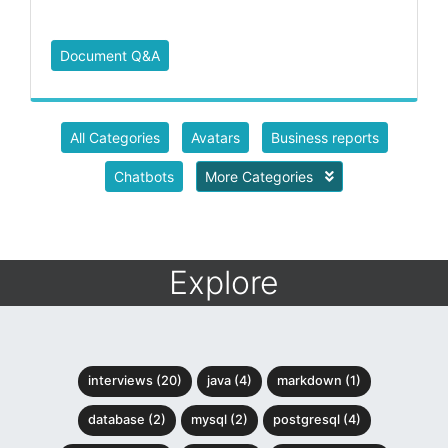
Document Q&A
All Categories
Avatars
Business reports
Chatbots
More Categories
Explore
interviews (20)
java (4)
markdown (1)
database (2)
mysql (2)
postgresql (4)