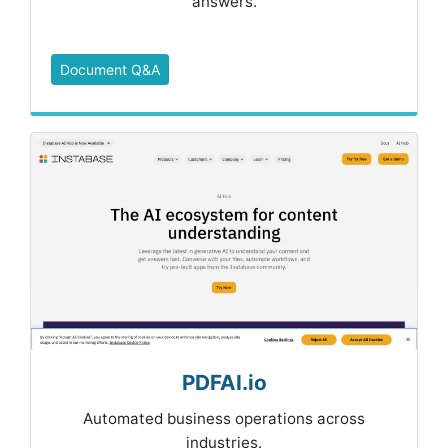
answers.
Document Q&A
PDFAI.io
Automated business operations across
industries.