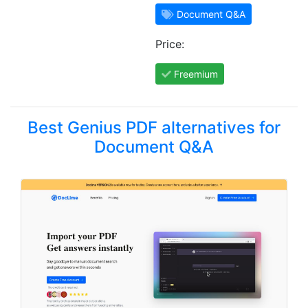
Document Q&A
Price:
Freemium
Best Genius PDF alternatives for
Document Q&A