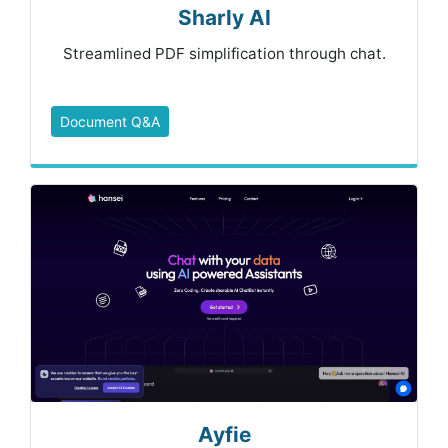
Sharly AI
Streamlined PDF simplification through chat.
Document Q&A
Ayfie