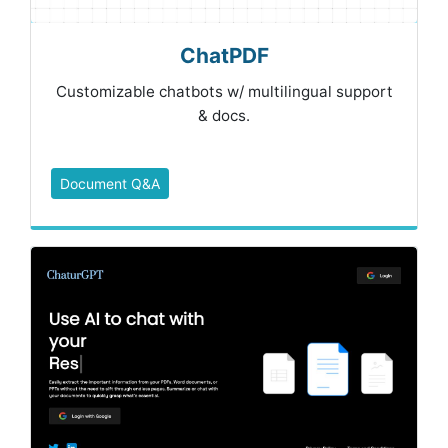
ChatPDF
Customizable chatbots w/ multilingual support
& docs.
Document Q&A