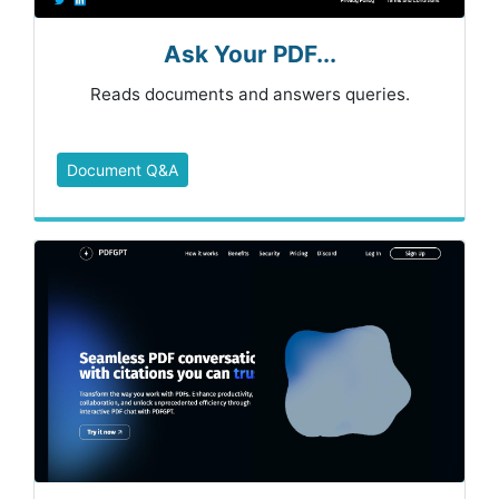
Ask Your PDF...
Reads documents and answers queries.
Document Q&A