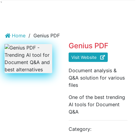
`
Home
/
Genius PDF
Genius PDF
Visit Website
Document analysis &
Q&A solution for various
files
One of the best trending
AI tools for Document
Q&A
Category: