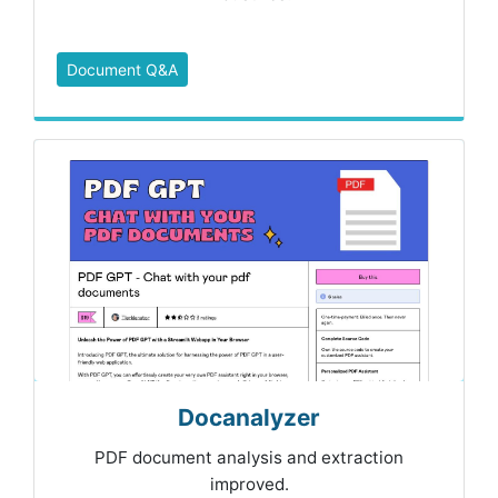
Document Q&A
Docanalyzer
PDF document analysis and extraction
improved.