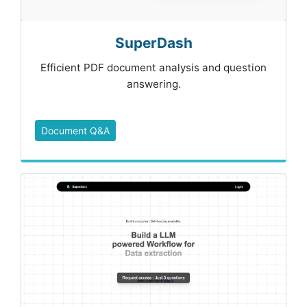
SuperDash
Efficient PDF document analysis and question
answering.
Document Q&A