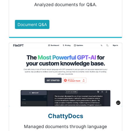
Analyzed documents for Q&A.
Document Q&A
ChattyDocs
Managed documents through language