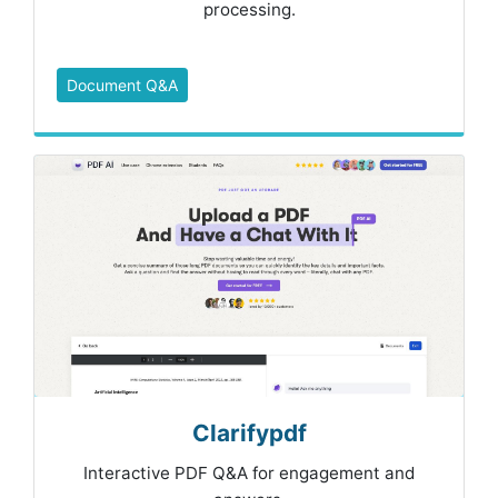
processing.
Document Q&A
Clarifypdf
Interactive PDF Q&A for engagement and