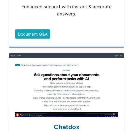
Enhanced support with instant & accurate
answers.
Document Q&A
Chatdox