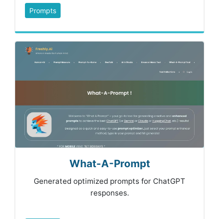
Prompts
What-A-Prompt
Generated optimized prompts for ChatGPT
responses.