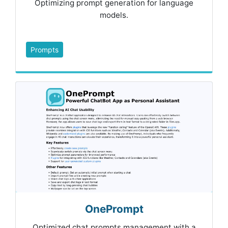
Optimizing prompt generation for language
models.
Prompts
OnePrompt
Optimized chat prompts management with a