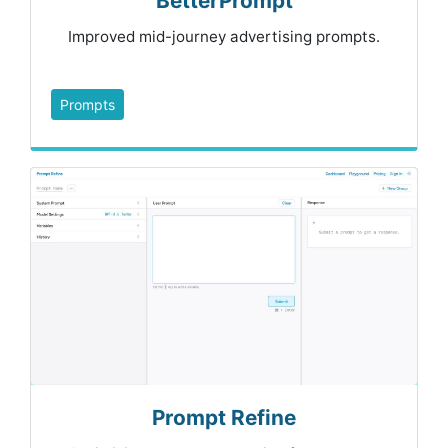
BetterPrompt
Improved mid-journey advertising prompts.
Prompts
Prompt Refine