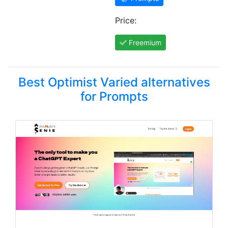
Price:
Freemium
Best Optimist Varied alternatives
for Prompts