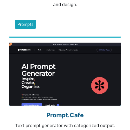
and design.
Prompts
Prompt.Cafe
Text prompt generator with categorized output.