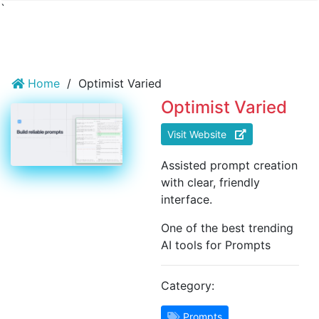
`
Home
/
Optimist Varied
Optimist Varied
Visit Website
Assisted prompt creation
with clear, friendly
interface.
One of the best trending
AI tools for Prompts
Category:
Prompts