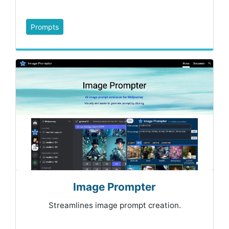
Prompts
Image Prompter
Streamlines image prompt creation.