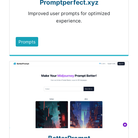
Promptperfect.xyz
Improved user prompts for optimized
experience.
Prompts