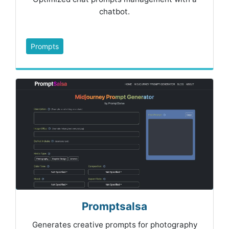
chatbot.
Prompts
Promptsalsa
Generates creative prompts for photography