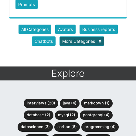
Prompts
All Categories
Avatars
Business reports
Chatbots
More Categories
Explore
interviews (20)
java (4)
markdown (1)
database (2)
mysql (2)
postgresql (4)
datascience (3)
carbon (6)
programming (4)