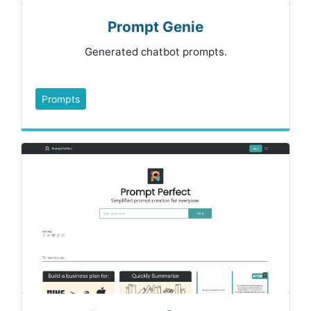
Prompt Genie
Generated chatbot prompts.
Prompts