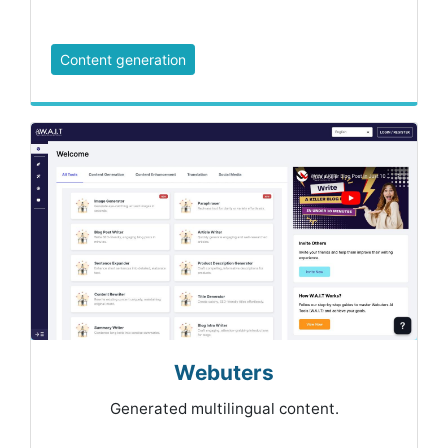
Content generation
Webuters
Generated multilingual content.