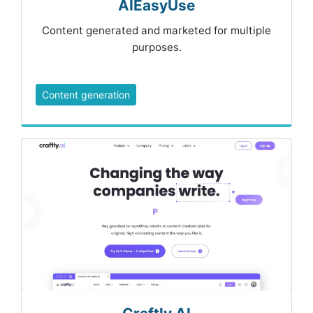
AIEasyUse
Content generated and marketed for multiple
purposes.
Content generation