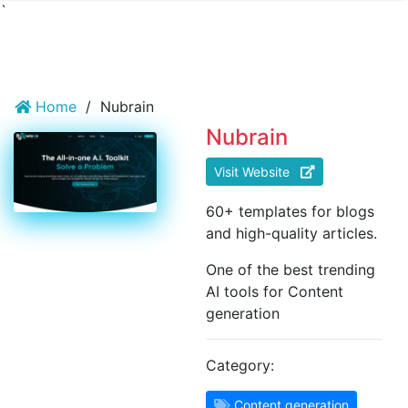
`
Home
/
Nubrain
Nubrain
Visit Website
60+ templates for blogs
and high-quality articles.
One of the best trending
AI tools for Content
generation
Category:
Content generation