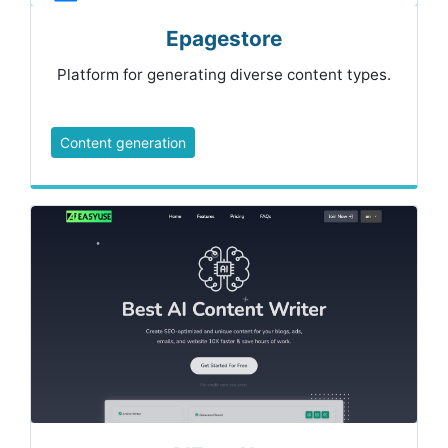
Epagestore
Platform for generating diverse content types.
Content generation