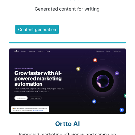
Generated content for writing.
Content generation
Ortto AI
Improved marketing efficiency and campaign