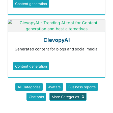
Content generation
ClevopyAI
Generated content for blogs and social media.
Content generation
All Categories
Avatars
Business reports
Chatbots
More Categories