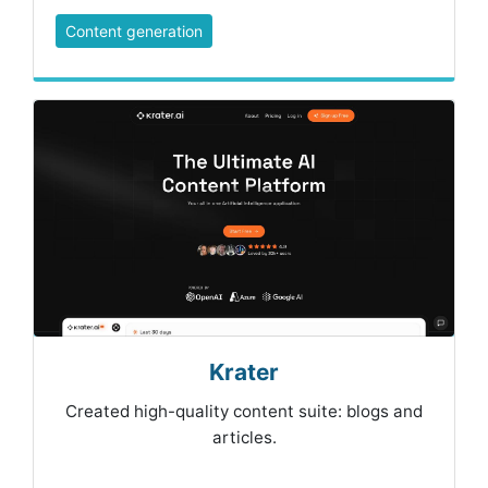
Content generation
Krater
Created high-quality content suite: blogs and
articles.