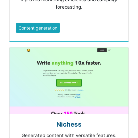
forecasting.
Content generation
Nichess
Generated content with versatile features.