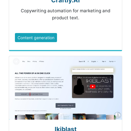
Craftly.AI
Copywriting automation for marketing and
product text.
Content generation
Ikiblast