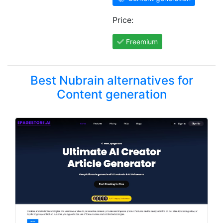
Price:
Freemium
Best Nubrain alternatives for
Content generation