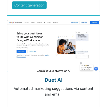
Content generation
Duet AI
Automated marketing suggestions via content
and email.