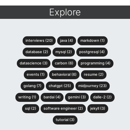
Explore
interviews (20)
java (4)
markdown (1)
database (2)
mysql (2)
postgresql (4)
datascience (3)
carbon (6)
programming (4)
events (1)
behavioral (6)
resume (2)
golang (7)
chatgpt (25)
midjourney (23)
writing (1)
bardai (4)
gemini (3)
dalle-2 (2)
sql (2)
software engineer (2)
jekyll (3)
tutorial (3)