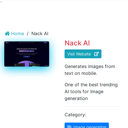
`
Home
/
Nack AI
Nack AI
Visit Website
Generates images from
text on mobile.
One of the best trending
AI tools for Image
generation
Category:
Image generation