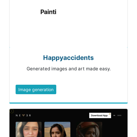
Happyaccidents
Generated images and art made easy.
Image generation