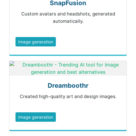
SnapFusion
Custom avatars and headshots, generated
automatically.
Image generation
Dreamboothr
Created high-quality art and design images.
Image generation