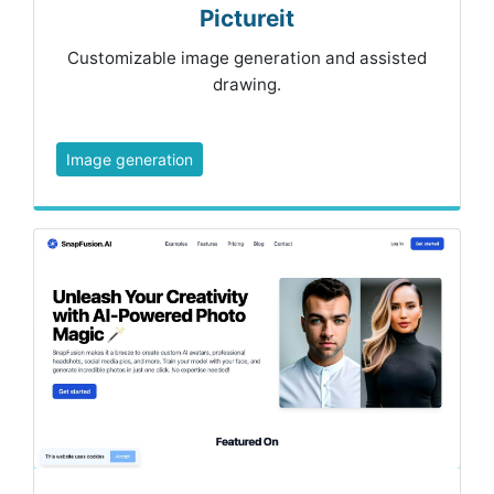
Pictureit
Customizable image generation and assisted
drawing.
Image generation