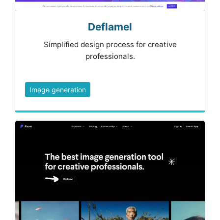
Deflamel
Simplified design process for creative
professionals.
Image generation