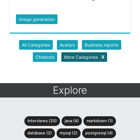
Image generation
All Categories
Avatars
Business reports
Chatbots
More Categories
Explore
interviews (20)
java (4)
markdown (1)
database (2)
mysql (2)
postgresql (4)