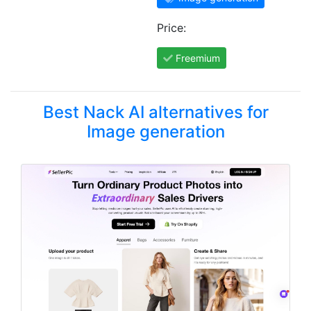
Price:
Freemium
Best Nack AI alternatives for
Image generation