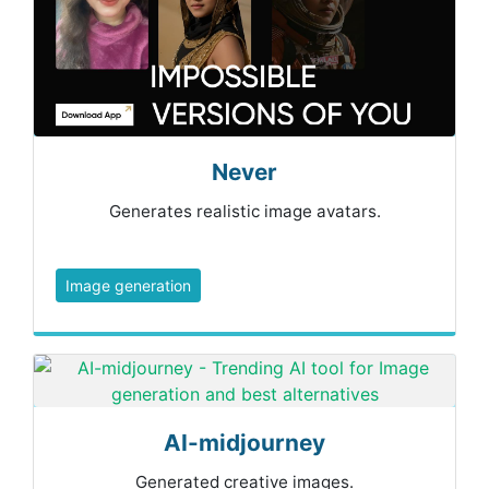
Never
Generates realistic image avatars.
Image generation
AI-midjourney
Generated creative images.