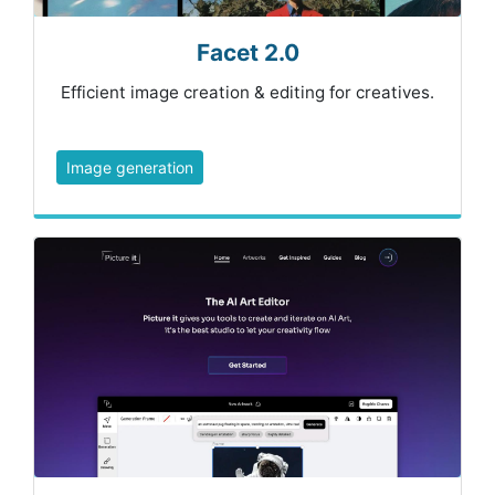
Facet 2.0
Efficient image creation & editing for creatives.
Image generation