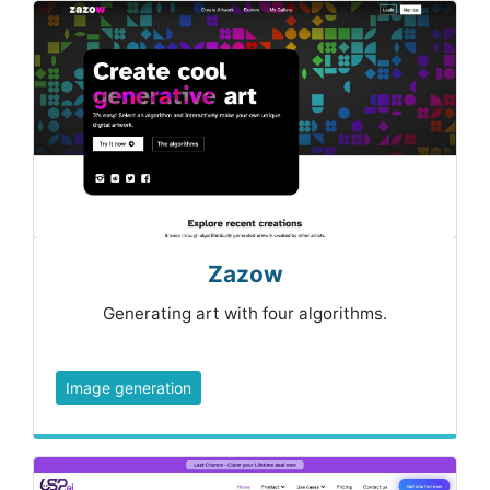
Zazow
Generating art with four algorithms.
Image generation