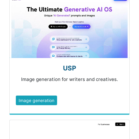
USP
Image generation for writers and creatives.
Image generation