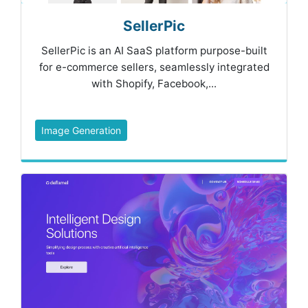
SellerPic
SellerPic is an AI SaaS platform purpose-built
for e-commerce sellers, seamlessly integrated
with Shopify, Facebook,...
Image Generation