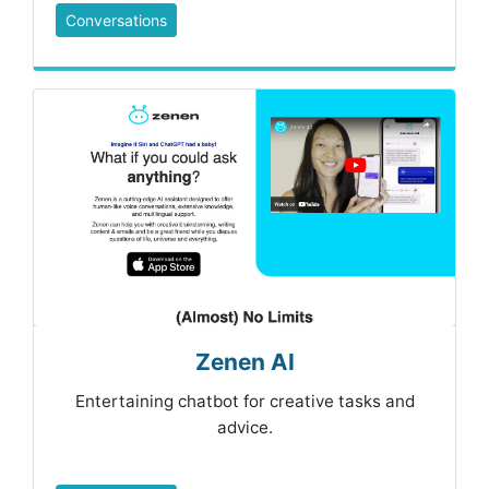
Conversations
Zenen AI
Entertaining chatbot for creative tasks and
advice.