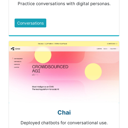
Practice conversations with digital personas.
Conversations
Chai
Deployed chatbots for conversational use.