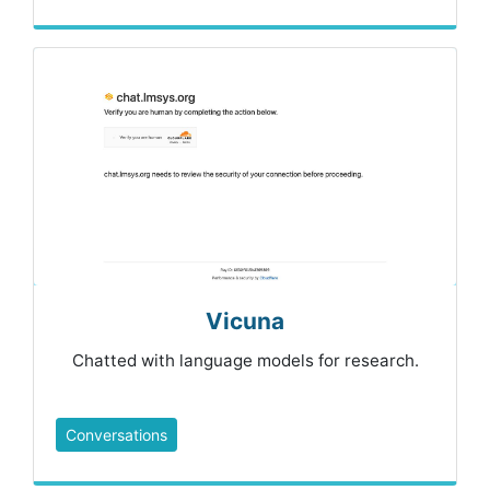
Vicuna
Chatted with language models for research.
Conversations