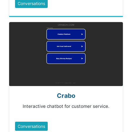
Conversations
Crabo
Interactive chatbot for customer service.
Conversations