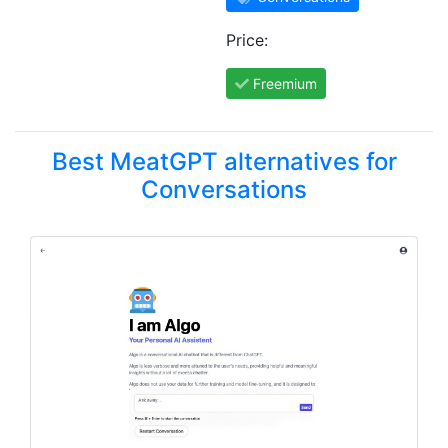
Price:
Freemium
Best MeatGPT alternatives for
Conversations