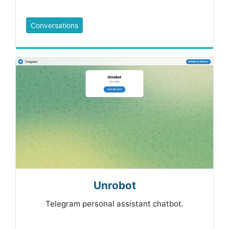
Conversations
Unrobot
Telegram personal assistant chatbot.