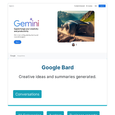
Google Bard
Creative ideas and summaries generated.
Conversations