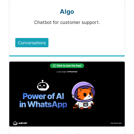
Algo
Chatbot for customer support.
Conversations