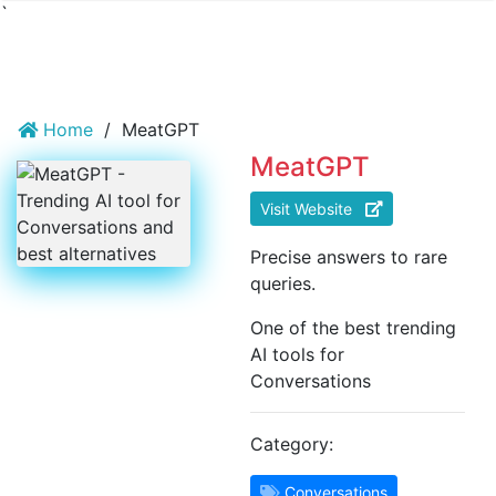
`
Home
/
MeatGPT
MeatGPT
Visit Website
Precise answers to rare
queries.
One of the best trending
AI tools for
Conversations
Category:
Conversations