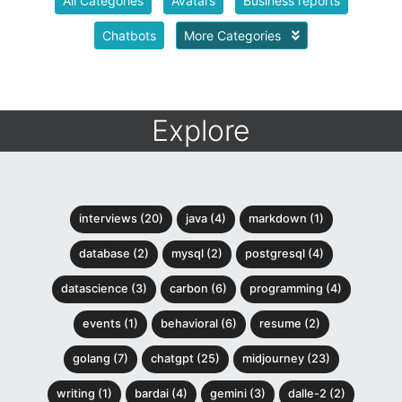
All Categories
Avatars
Business reports
Chatbots
More Categories
Explore
interviews (20)
java (4)
markdown (1)
database (2)
mysql (2)
postgresql (4)
datascience (3)
carbon (6)
programming (4)
events (1)
behavioral (6)
resume (2)
golang (7)
chatgpt (25)
midjourney (23)
writing (1)
bardai (4)
gemini (3)
dalle-2 (2)