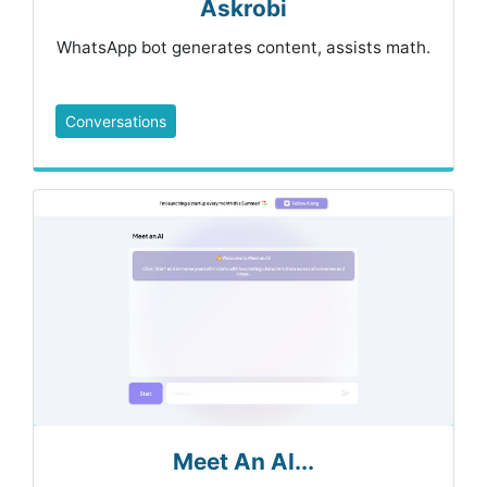
Askrobi
WhatsApp bot generates content, assists math.
Conversations
Meet An AI...