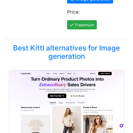
Price:
Freemium
Best Kittl alternatives for Image
generation