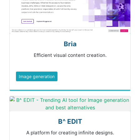
Bria
Efficient visual content creation.
Image generation
B^ EDIT
A platform for creating infinite designs.