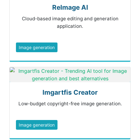
ReImage AI
Cloud-based image editing and generation
application.
Image generation
Imgartfis Creator
Low-budget copyright-free image generation.
Image generation