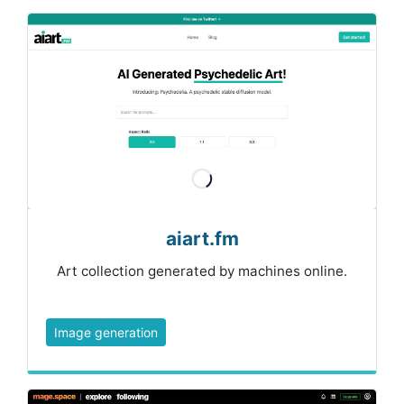
aiart.fm
Art collection generated by machines online.
Image generation