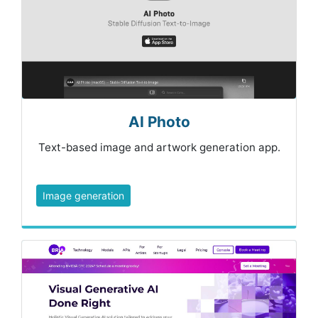
AI Photo
Text-based image and artwork generation app.
Image generation