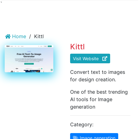
`
Home
/
Kittl
Kittl
Visit Website
Convert text to images
for design creation.
One of the best trending
AI tools for Image
generation
Category:
Image generation