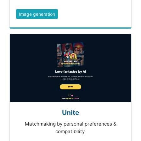
Image generation
Unite
Matchmaking by personal preferences &
compatibility.