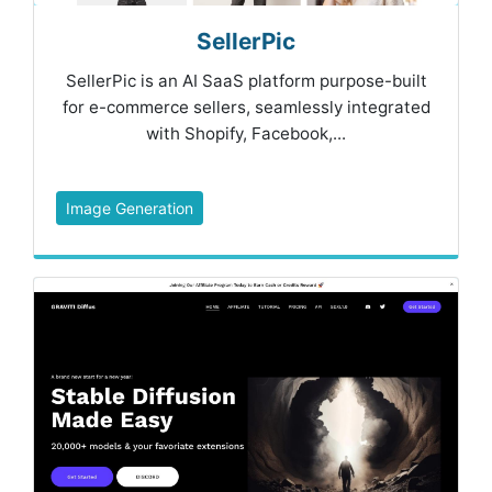
SellerPic
SellerPic is an AI SaaS platform purpose-built
for e-commerce sellers, seamlessly integrated
with Shopify, Facebook,...
Image Generation