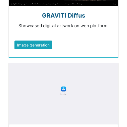
GRAVITI Diffus
Showcased digital artwork on web platform.
Image generation