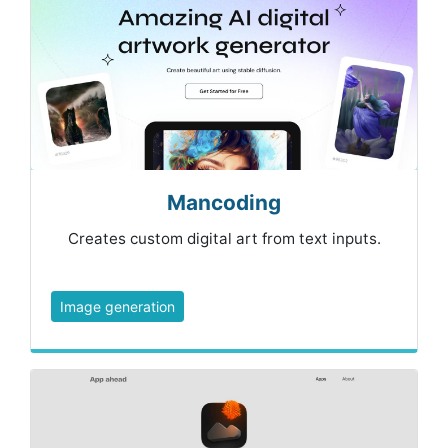
Mancoding
Creates custom digital art from text inputs.
Image generation