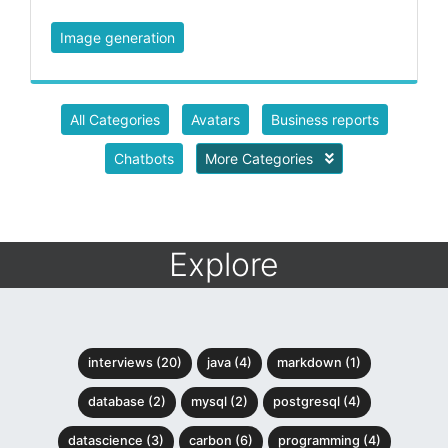
Image generation
All Categories
Avatars
Business reports
Chatbots
More Categories
Explore
interviews (20)
java (4)
markdown (1)
database (2)
mysql (2)
postgresql (4)
datascience (3)
carbon (6)
programming (4)