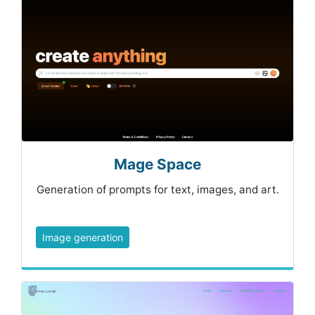
Mage Space
Generation of prompts for text, images, and art.
Image generation