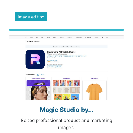
Image editing
Magic Studio by...
Edited professional product and marketing
images.