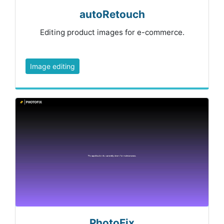
autoRetouch
Editing product images for e-commerce.
Image editing
PhotoFix