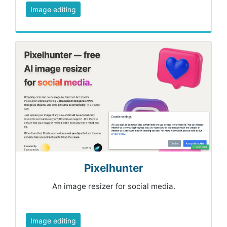
Image editing
Pixelhunter
An image resizer for social media.
Image editing