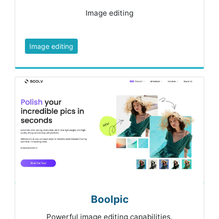
Image editing
Image editing
Boolpic
Powerful image editing capabilities.