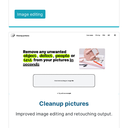
Image editing
Cleanup pictures
Improved image editing and retouching output.