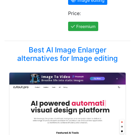
Image editing
Price:
Freemium
Best AI Image Enlarger
alternatives for Image editing