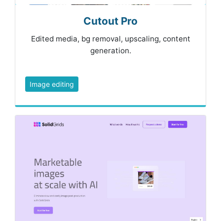
Cutout Pro
Edited media, bg removal, upscaling, content
generation.
Image editing