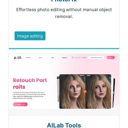
Effortless photo editing without manual object
removal.
Image editing
AILab Tools