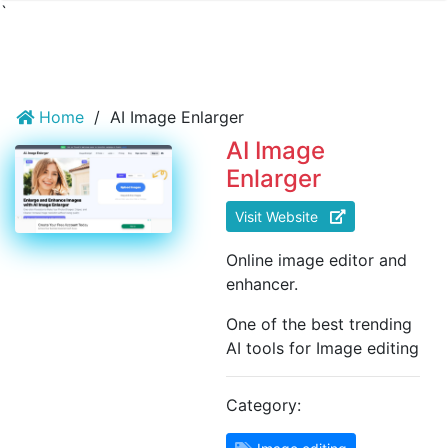
`
Home
/
AI Image Enlarger
AI Image
Enlarger
Visit Website
Online image editor and
enhancer.
One of the best trending
AI tools for Image editing
Category: