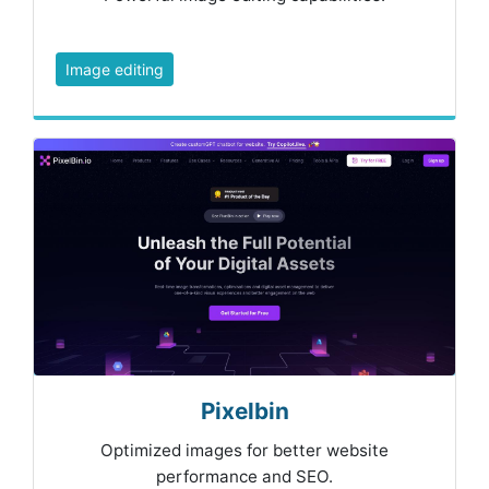
Image editing
Pixelbin
Optimized images for better website
performance and SEO.