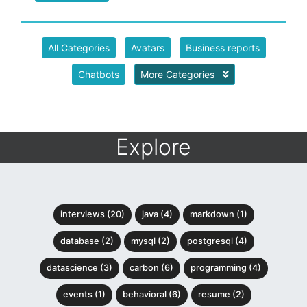
All Categories
Avatars
Business reports
Chatbots
More Categories
Explore
interviews (20)
java (4)
markdown (1)
database (2)
mysql (2)
postgresql (4)
datascience (3)
carbon (6)
programming (4)
events (1)
behavioral (6)
resume (2)