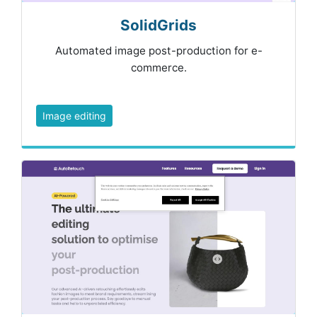
SolidGrids
Automated image post-production for e-
commerce.
Image editing