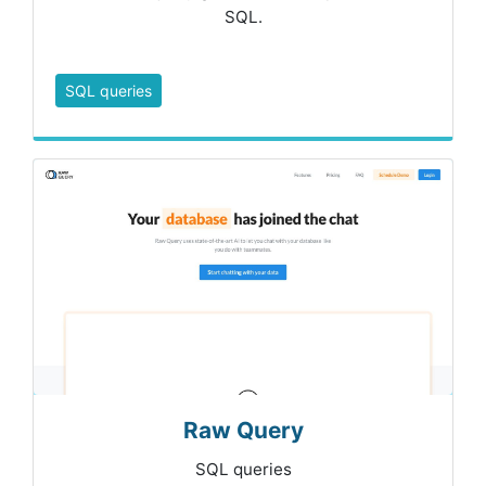
SQL.
SQL queries
Raw Query
SQL queries