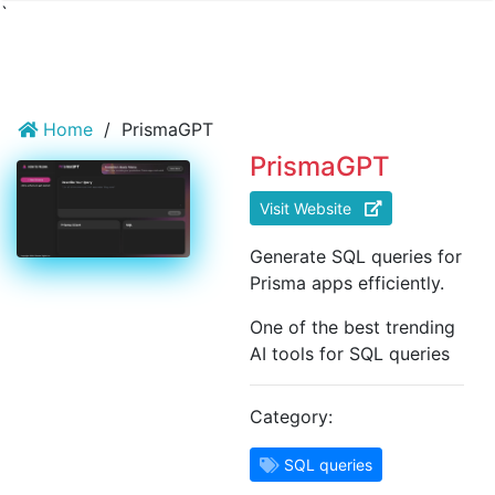
`
Home
/
PrismaGPT
PrismaGPT
Visit Website
Generate SQL queries for
Prisma apps efficiently.
One of the best trending
AI tools for SQL queries
Category:
SQL queries