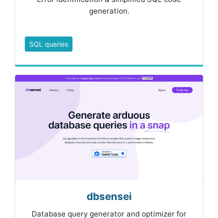
generation.
SQL queries
dbsensei
Database query generator and optimizer for