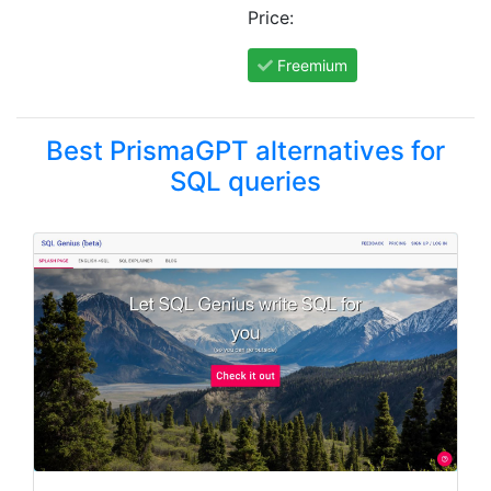
Price:
Freemium
Best PrismaGPT alternatives for
SQL queries