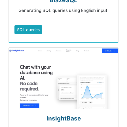
BlazeSQL
Generating SQL queries using English input.
SQL queries
InsightBase