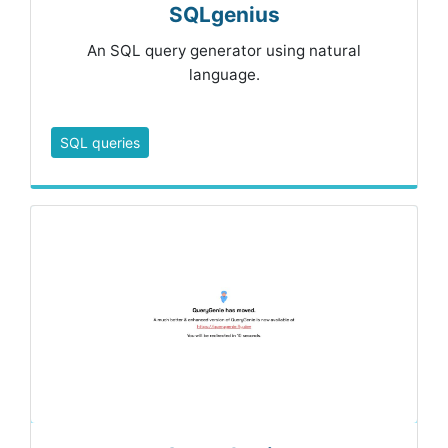
SQLgenius
An SQL query generator using natural
language.
SQL queries