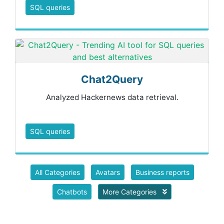
SQL queries
Chat2Query
Analyzed Hackernews data retrieval.
SQL queries
All Categories
Avatars
Business reports
Chatbots
More Categories