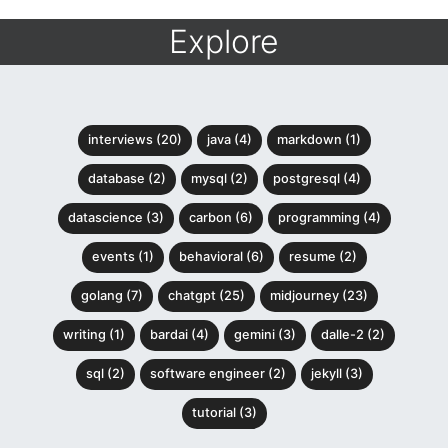
Explore
interviews (20)
java (4)
markdown (1)
database (2)
mysql (2)
postgresql (4)
datascience (3)
carbon (6)
programming (4)
events (1)
behavioral (6)
resume (2)
golang (7)
chatgpt (25)
midjourney (23)
writing (1)
bardai (4)
gemini (3)
dalle-2 (2)
sql (2)
software engineer (2)
jekyll (3)
tutorial (3)