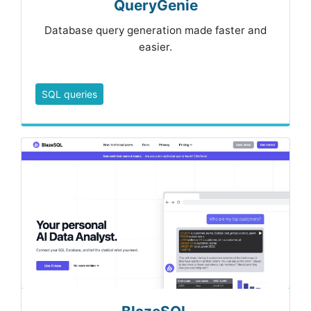
QueryGenie
Database query generation made faster and
easier.
SQL queries