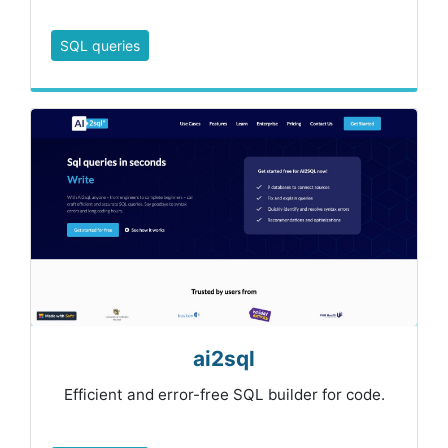
SQL queries
ai2sql
Efficient and error-free SQL builder for code.