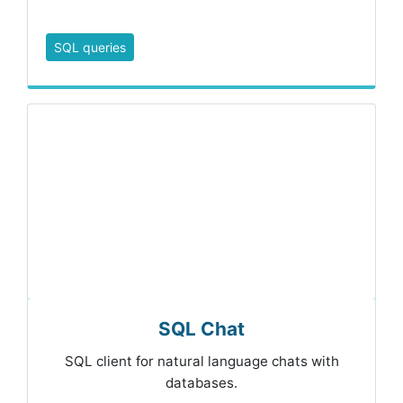
SQL queries
SQL Chat
SQL client for natural language chats with
databases.