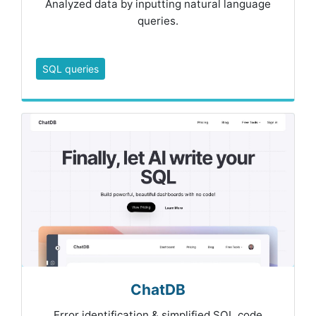
Analyzed data by inputting natural language
queries.
SQL queries
ChatDB
Error identification & simplified SQL code