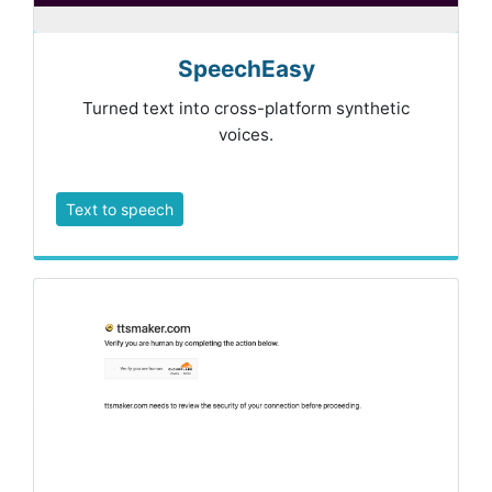
SpeechEasy
Turned text into cross-platform synthetic
voices.
Text to speech