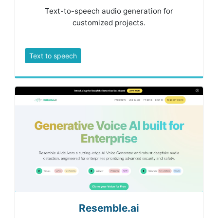
Text-to-speech audio generation for
customized projects.
Text to speech
Resemble.ai