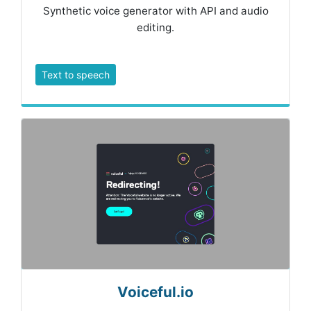
Synthetic voice generator with API and audio
editing.
Text to speech
Voiceful.io