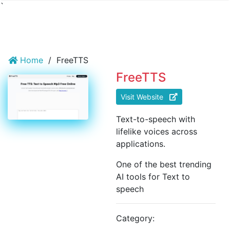
`
Home
/
FreeTTS
FreeTTS
Visit Website
Text-to-speech with
lifelike voices across
applications.
One of the best trending
AI tools for Text to
speech
Category: