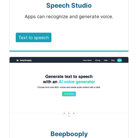
Speech Studio
Apps can recognize and generate voice.
Text to speech
Beepbooply