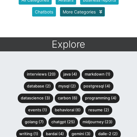
Chatbots
More Categories
Explore
interviews (20)
java (4)
markdown (1)
database (2)
mysql (2)
postgresql (4)
datascience (3)
carbon (6)
programming (4)
events (1)
behavioral (6)
resume (2)
golang (7)
chatgpt (25)
midjourney (23)
writing (1)
bardai (4)
gemini (3)
dalle-2 (2)