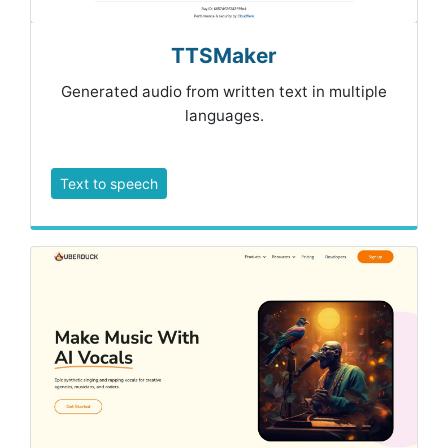
TTSMaker
Generated audio from written text in multiple
languages.
Text to speech