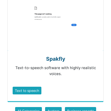
Spakfly
Text-to-speech software with highly realistic
voices.
Text to speech
All Categories
Avatars
Business reports