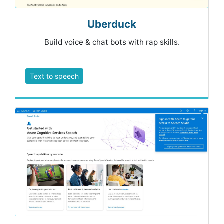
Uberduck
Build voice & chat bots with rap skills.
Text to speech