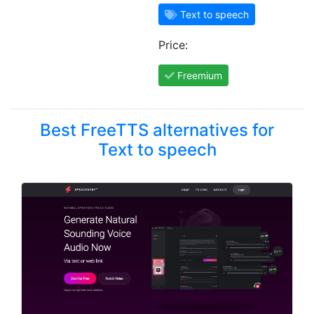
Text to speech
Price:
Freemium
Best FreeTTS alternatives for
Text to speech