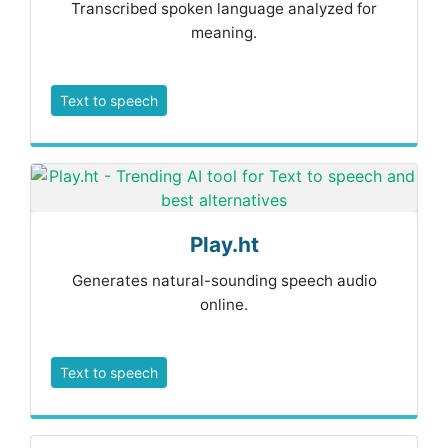
Transcribed spoken language analyzed for
meaning.
Text to speech
Play.ht
Generates natural-sounding speech audio
online.
Text to speech