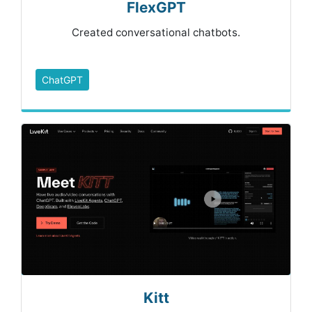
FlexGPT
Created conversational chatbots.
ChatGPT
Kitt