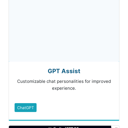
GPT Assist
Customizable chat personalities for improved
experience.
ChatGPT