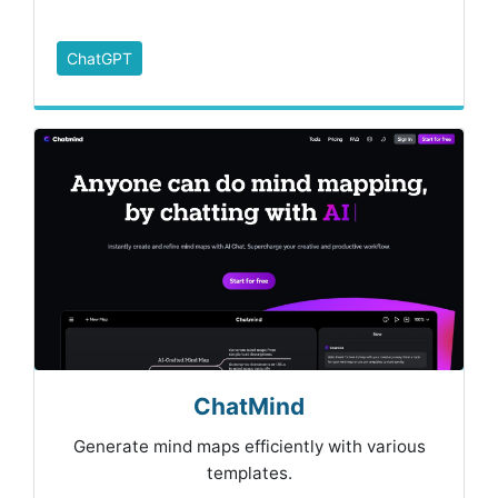
ChatGPT
ChatMind
Generate mind maps efficiently with various
templates.