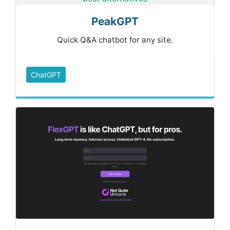
PeakGPT
Quick Q&A chatbot for any site.
ChatGPT