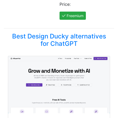
Price:
Freemium
Best Design Ducky alternatives
for ChatGPT