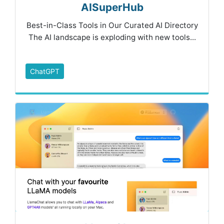
AISuperHub
Best-in-Class Tools in Our Curated AI Directory
The AI landscape is exploding with new tools...
ChatGPT