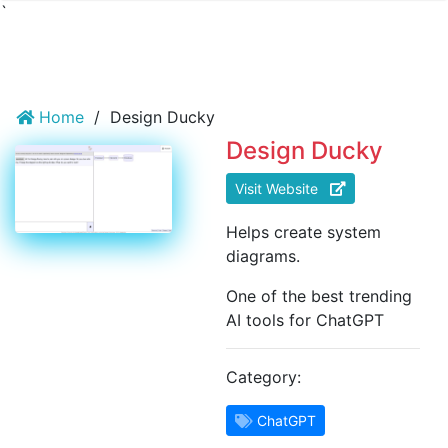
`
Home
/
Design Ducky
Design Ducky
Visit Website
Helps create system
diagrams.
One of the best trending
AI tools for ChatGPT
Category:
ChatGPT