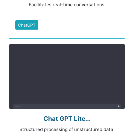
Facilitates real-time conversations.
ChatGPT
Chat GPT Lite...
Structured processing of unstructured data.