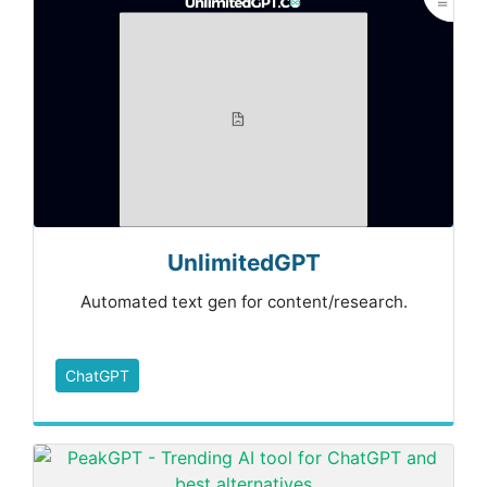
UnlimitedGPT
Automated text gen for content/research.
ChatGPT