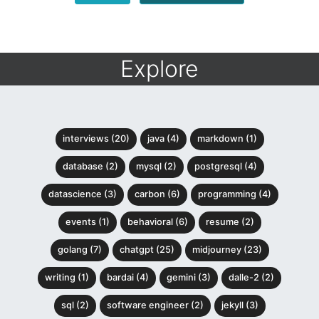
Explore
interviews (20)
java (4)
markdown (1)
database (2)
mysql (2)
postgresql (4)
datascience (3)
carbon (6)
programming (4)
events (1)
behavioral (6)
resume (2)
golang (7)
chatgpt (25)
midjourney (23)
writing (1)
bardai (4)
gemini (3)
dalle-2 (2)
sql (2)
software engineer (2)
jekyll (3)