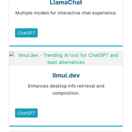
LlamaChat
Multiple models for interactive chat experience.
ChatGPT
Ilmui.dev
Enhances desktop info retrieval and
composition.
ChatGPT