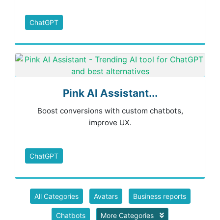
ChatGPT
Pink AI Assistant...
Boost conversions with custom chatbots,
improve UX.
ChatGPT
All Categories
Avatars
Business reports
Chatbots
More Categories