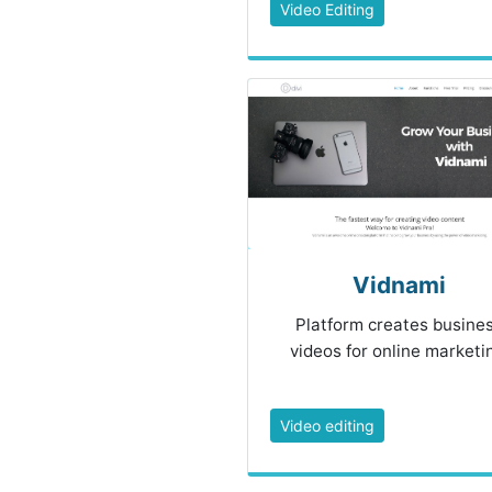
Video Editing
Vidnami
Platform creates busine
videos for online marketi
Video editing