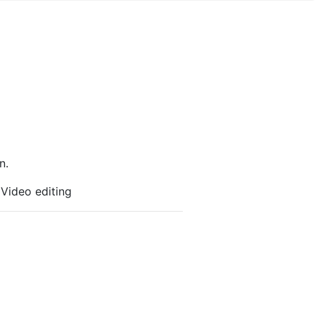
n.
 Video editing