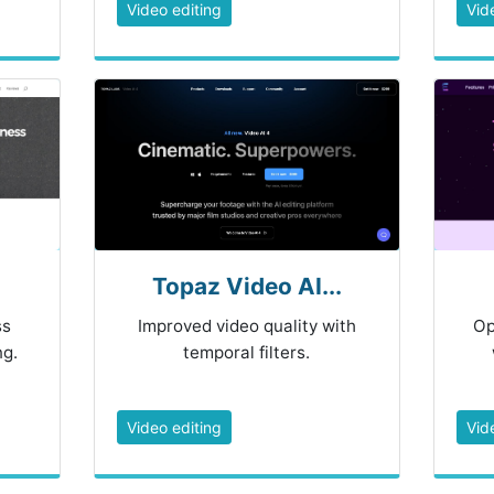
Video editing
Vid
Topaz Video AI...
ss
Improved video quality with
Op
ng.
temporal filters.
Video editing
Vid