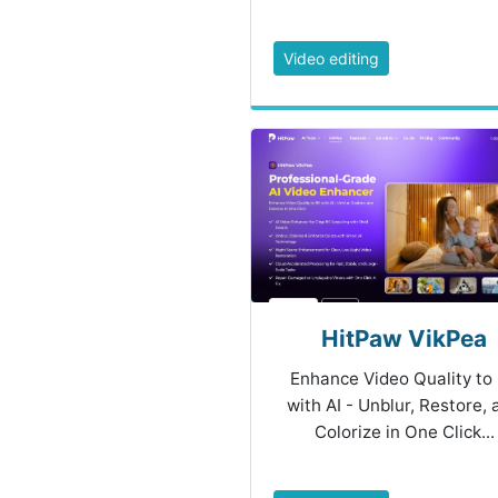
Video editing
HitPaw VikPea
Enhance Video Quality to
with AI - Unblur, Restore,
Colorize in One Click...