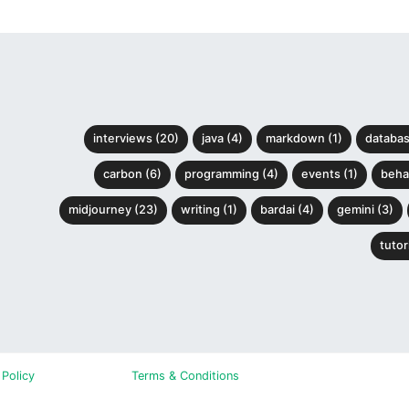
interviews (20)
java (4)
markdown (1)
databas
carbon (6)
programming (4)
events (1)
behav
midjourney (23)
writing (1)
bardai (4)
gemini (3)
tutori
 Policy
Terms & Conditions