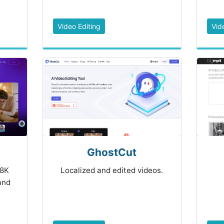
Video Editing
Vid
GhostCut
 8K
Localized and edited videos.
 and