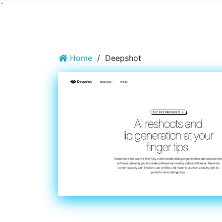
`
Home
/
Deepshot