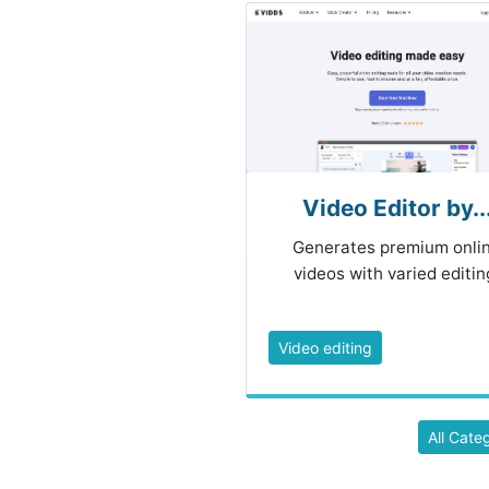
Video Editor by..
Generates premium onli
videos with varied editin
Video editing
All Cate