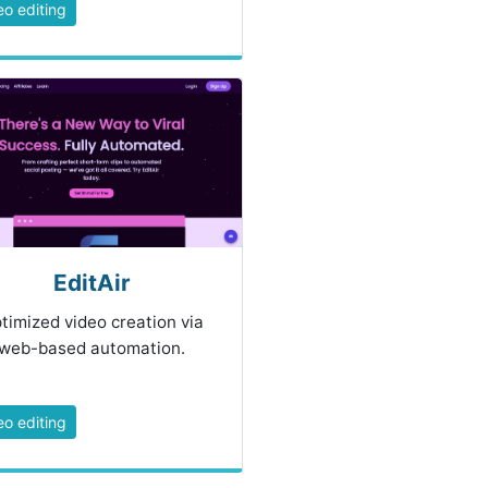
eo editing
EditAir
timized video creation via
web-based automation.
eo editing