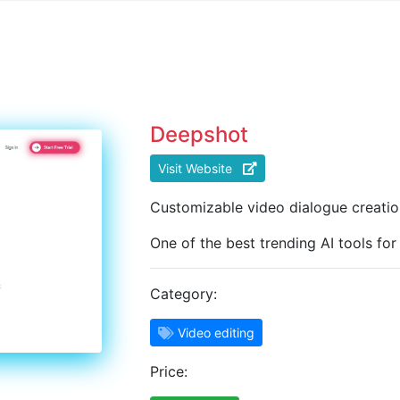
Deepshot
Visit Website
Customizable video dialogue creatio
One of the best trending AI tools for
Category:
Video editing
Price: