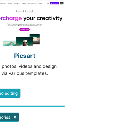
Picsart
t photos, videos and design
via various templates.
eo editing
gories