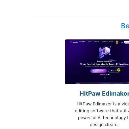
Be
HitPaw Edimako
HitPaw Edimakor is a vid
editing software that utili
powerful AI technology 
design clean...