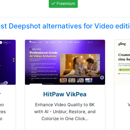
Freemium
st Deepshot alternatives for Video edit
r
HitPaw VikPea
eo
Enhance Video Quality to 8K
V
zes
with AI - Unblur, Restore, and
to
Colorize in One Click...