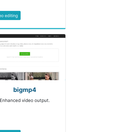
eo editing
bigmp4
Enhanced video output.