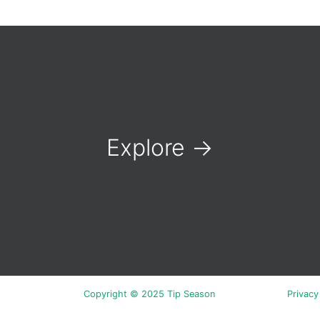
Explore
→
Copyright © 2025 Tip Season
Privacy