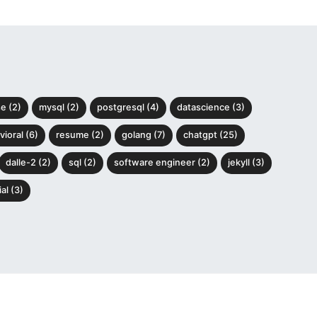
e (2)
mysql (2)
postgresql (4)
datascience (3)
ioral (6)
resume (2)
golang (7)
chatgpt (25)
dalle-2 (2)
sql (2)
software engineer (2)
jekyll (3)
al (3)