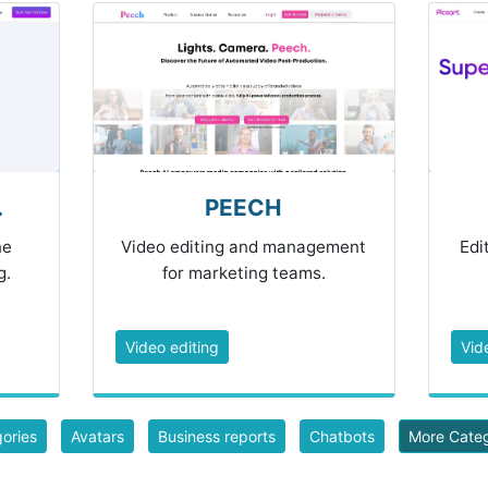
.
PEECH
ne
Video editing and management
Edi
g.
for marketing teams.
Video editing
Vid
gories
Avatars
Business reports
Chatbots
More Cate