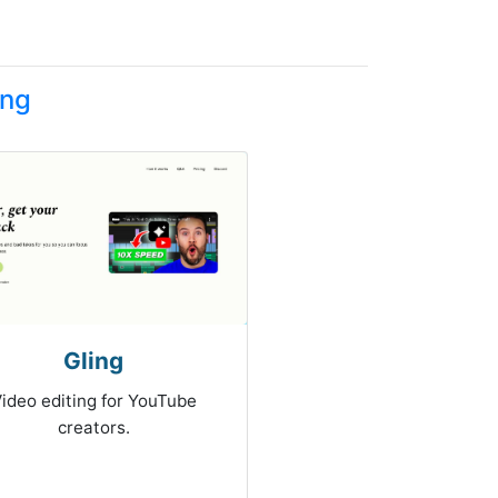
ing
Gling
ideo editing for YouTube
creators.