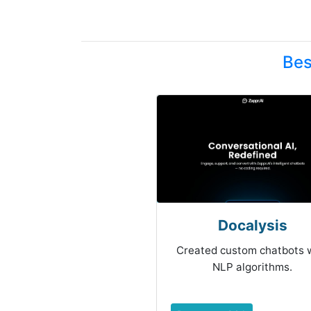
Bes
Docalysis
Created custom chatbots 
NLP algorithms.