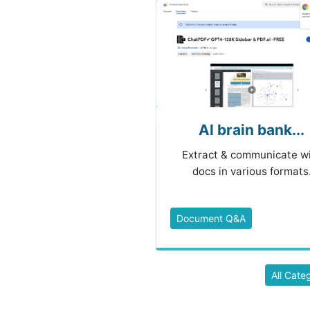
AI brain bank...
Extract & communicate w
docs in various formats
Document Q&A
All Cate