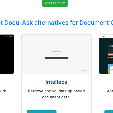
Freemium
t Docu-Ask alternatives for Document
Intellecs
with
Retrieve and validate uploaded
An
document data.