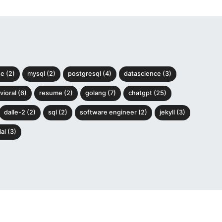
e (2)
mysql (2)
postgresql (4)
datascience (3)
ioral (6)
resume (2)
golang (7)
chatgpt (25)
dalle-2 (2)
sql (2)
software engineer (2)
jekyll (3)
al (3)