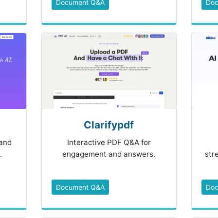
Document Q&A
Do
Clarifypdf
and
Interactive PDF Q&A for
.
engagement and answers.
str
Document Q&A
Do