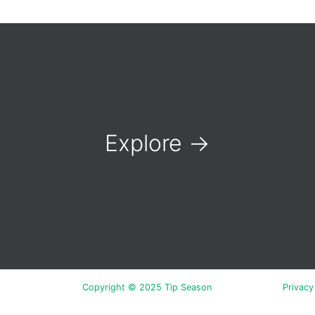
Explore
→
Copyright © 2025 Tip Season
Privacy