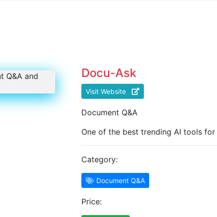
Docu-Ask
Visit Website
Document Q&A
One of the best trending AI tools f
Category:
Document Q&A
Price: