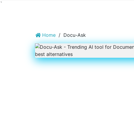
`
Home
/
Docu-Ask