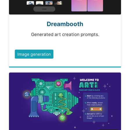
Dreambooth
Generated art creation prompts.
Image generation