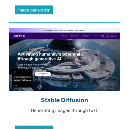
Image generation
Stable Diffusion
Generating images through text.