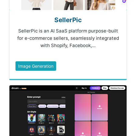
SellerPic
SellerPic is an AI SaaS platform purpose-built
for e-commerce sellers, seamlessly integrated
with Shopify, Facebook,...
Image Generation