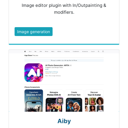
Image editor plugin with In/Outpainting &
modifiers.
Image generation
Aiby