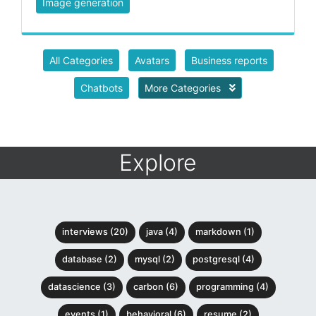
Image generation
All Categories
Avatars
Business reports
Chatbots
More Categories
Explore
interviews (20)
java (4)
markdown (1)
database (2)
mysql (2)
postgresql (4)
datascience (3)
carbon (6)
programming (4)
events (1)
behavioral (6)
resume (2)