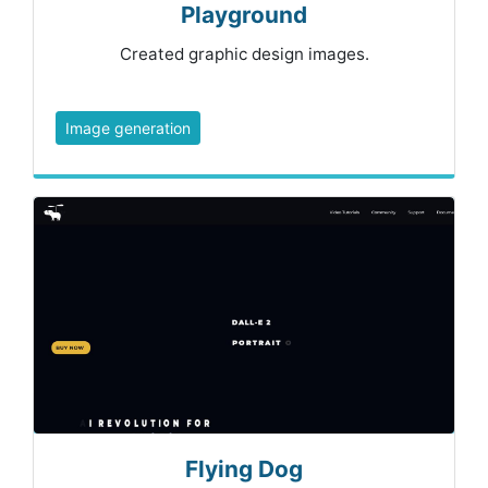
Playground
Created graphic design images.
Image generation
Flying Dog