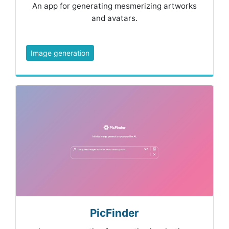
An app for generating mesmerizing artworks
and avatars.
Image generation
PicFinder