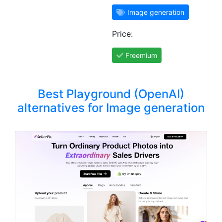
Image generation
Price:
Freemium
Best Playground (OpenAI)
alternatives for Image generation