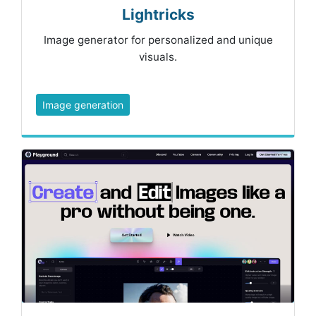
Lightricks
Image generator for personalized and unique
visuals.
Image generation