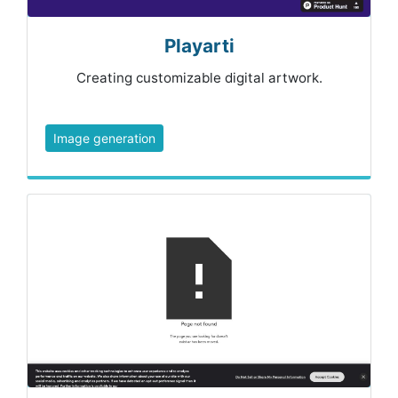
Playarti
Creating customizable digital artwork.
Image generation