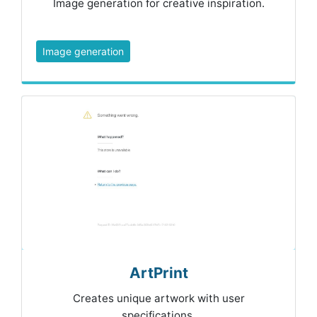
Image generation for creative inspiration.
Image generation
ArtPrint
Creates unique artwork with user
specifications.