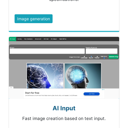
Image generation
AI Input
Fast image creation based on text input.