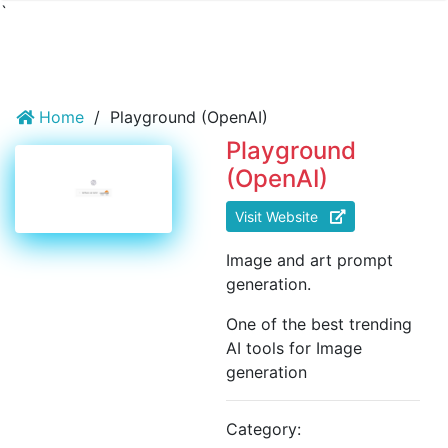
`
Home
/
Playground (OpenAI)
Playground
(OpenAI)
Visit Website
Image and art prompt
generation.
One of the best trending
AI tools for Image
generation
Category: