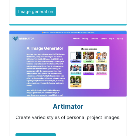
Image generation
Artimator
Create varied styles of personal project images.