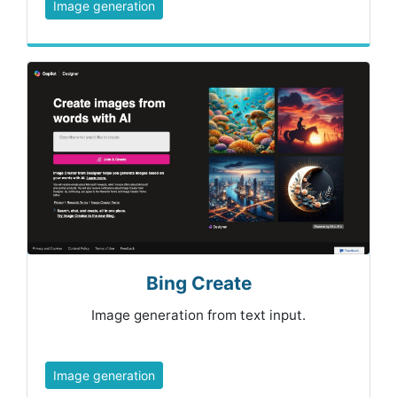
Image generation
Bing Create
Image generation from text input.
Image generation