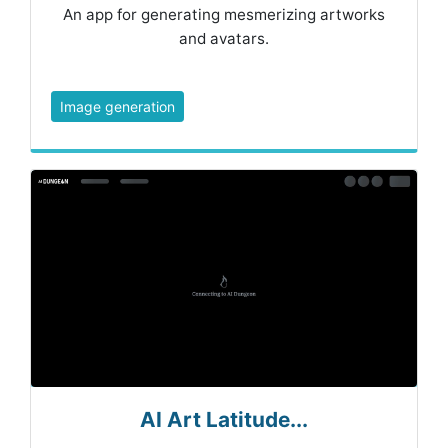
An app for generating mesmerizing artworks
and avatars.
Image generation
AI Art Latitude...