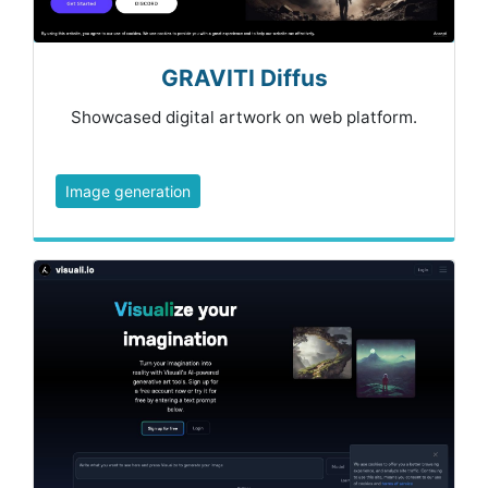
GRAVITI Diffus
Showcased digital artwork on web platform.
Image generation