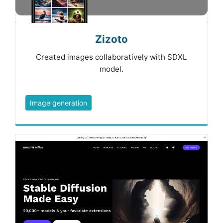
Zizoto
Created images collaboratively with SDXL
model.
Image generation