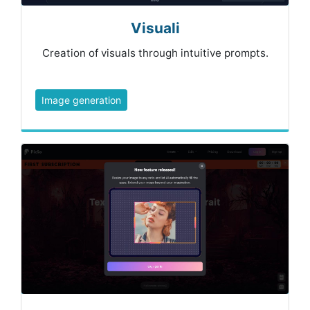
Visuali
Creation of visuals through intuitive prompts.
Image generation