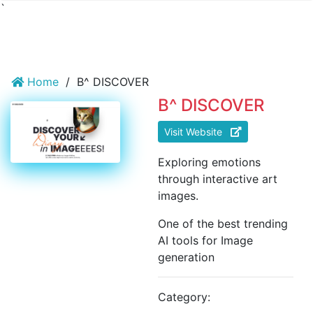
`
Home
/
B^ DISCOVER
B^ DISCOVER
Visit Website
Exploring emotions
through interactive art
images.
One of the best trending
AI tools for Image
generation
Category: