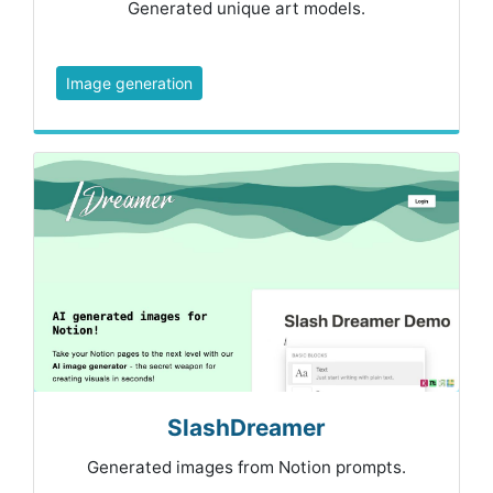
Generated unique art models.
Image generation
SlashDreamer
Generated images from Notion prompts.