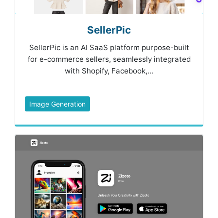
SellerPic
SellerPic is an AI SaaS platform purpose-built
for e-commerce sellers, seamlessly integrated
with Shopify, Facebook,...
Image Generation