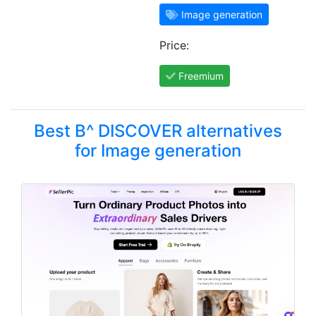
Image generation
Price:
Freemium
Best B^ DISCOVER alternatives
for Image generation