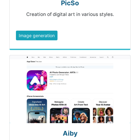
PicSo
Creation of digital art in various styles.
Image generation
Aiby