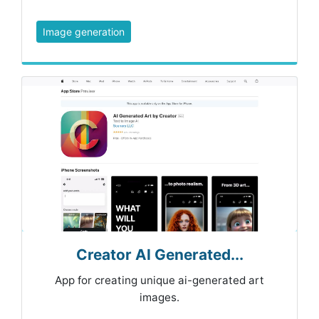
Image generation
Creator AI Generated...
App for creating unique ai-generated art
images.