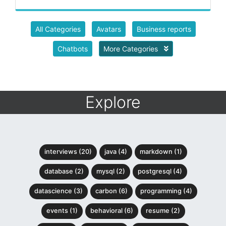
All Categories
Avatars
Business reports
Chatbots
More Categories
Explore
interviews (20)
java (4)
markdown (1)
database (2)
mysql (2)
postgresql (4)
datascience (3)
carbon (6)
programming (4)
events (1)
behavioral (6)
resume (2)