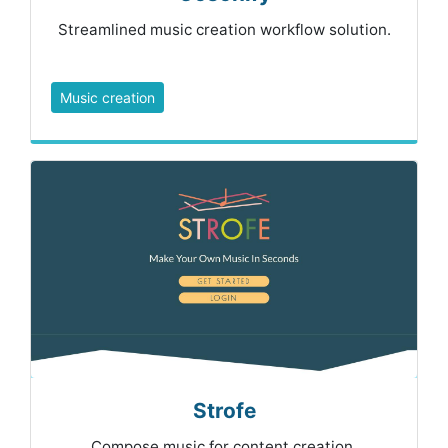
Streamlined music creation workflow solution.
Music creation
Strofe
Compose music for content creation.