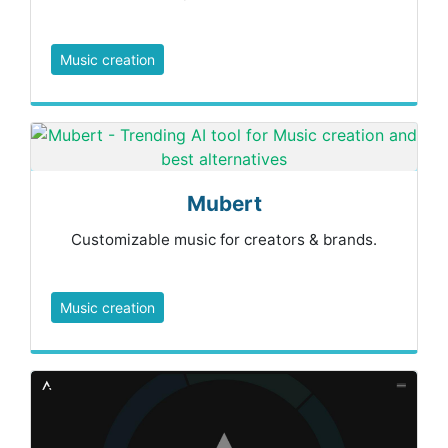
Music creation
Mubert
Customizable music for creators & brands.
Music creation