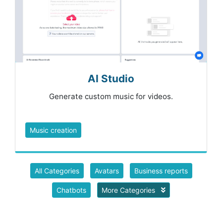
AI Studio
Generate custom music for videos.
Music creation
All Categories
Avatars
Business reports
Chatbots
More Categories