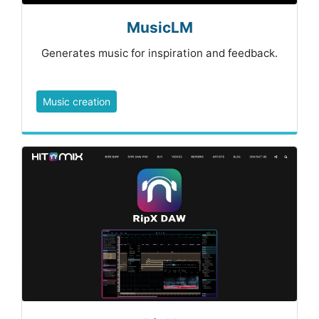
MusicLM
Generates music for inspiration and feedback.
Music creation