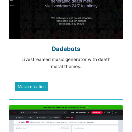
Dadabots
Livestreamed music generator with death
metal themes.
Music creation