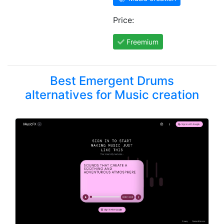
Price:
Freemium
Best Emergent Drums
alternatives for Music creation