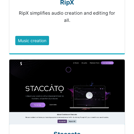
RipX
RipX simplifies audio creation and editing for
all.
Music creation