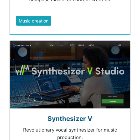
Music creation
Synthesizer V
Revolutionary vocal synthesizer for music
production.