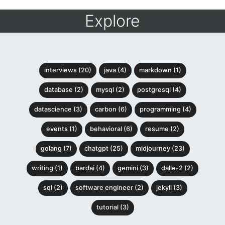
Explore
interviews (20)
java (4)
markdown (1)
database (2)
mysql (2)
postgresql (4)
datascience (3)
carbon (6)
programming (4)
events (1)
behavioral (6)
resume (2)
golang (7)
chatgpt (25)
midjourney (23)
writing (1)
bardai (4)
gemini (3)
dalle-2 (2)
sql (2)
software engineer (2)
jekyll (3)
tutorial (3)