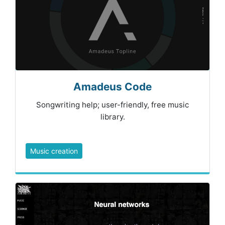
Amadeus Code
Songwriting help; user-friendly, free music
library.
Music creation