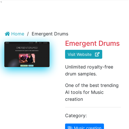
`
Home
/
Emergent Drums
Emergent Drums
Visit Website
Unlimited royalty-free
drum samples.
One of the best trending
AI tools for Music
creation
Category:
Music creation