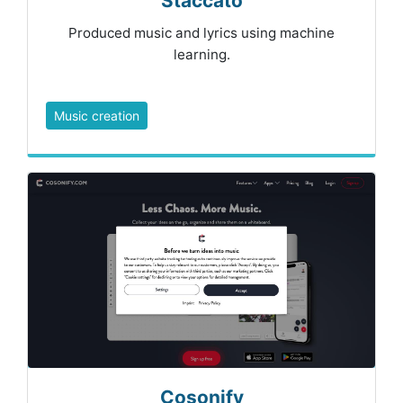
Staccato
Produced music and lyrics using machine
learning.
Music creation
Cosonify