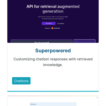
Superpowered
Customizing chatbot responses with retrieved
knowledge.
Chatbots