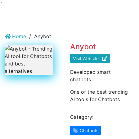
`
Home
/
Anybot
Anybot
Visit Website
Developed smart
chatbots.
One of the best trending
AI tools for Chatbots
Category:
Chatbots