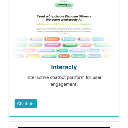
Interacly
Interactive chatbot platform for user
engagement.
Chatbots