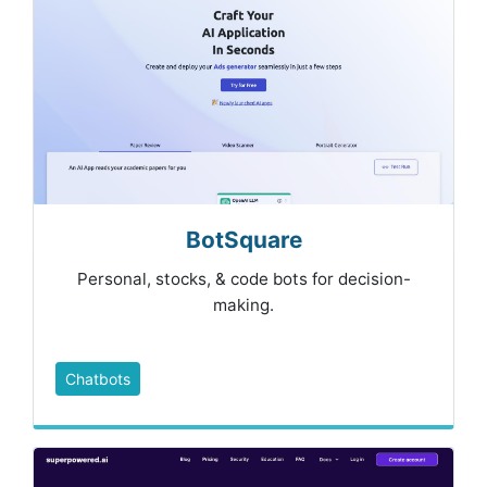
BotSquare
Personal, stocks, & code bots for decision-
making.
Chatbots