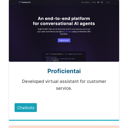
Proficientai
Developed virtual assistant for customer
service.
Chatbots