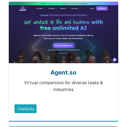
Agent.so
Virtual companions for diverse tasks &
industries
Chatbots