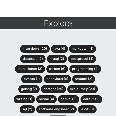
Explore
interviews (20)
java (4)
markdown (1)
database (2)
mysql (2)
postgresql (4)
datascience (3)
carbon (6)
programming (4)
events (1)
behavioral (6)
resume (2)
golang (7)
chatgpt (25)
midjourney (23)
writing (1)
bardai (4)
gemini (3)
dalle-2 (2)
sql (2)
software engineer (2)
jekyll (3)