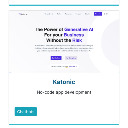
Katonic
No-code app development
Chatbots