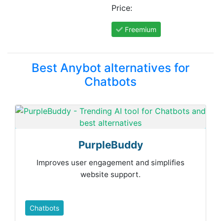
Price:
Freemium
Best Anybot alternatives for
Chatbots
PurpleBuddy
Improves user engagement and simplifies
website support.
Chatbots