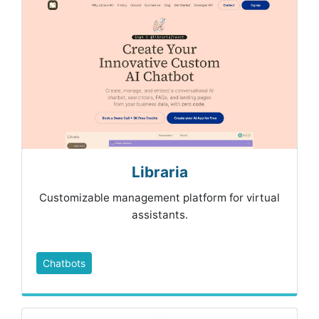
Libraria
Customizable management platform for virtual
assistants.
Chatbots