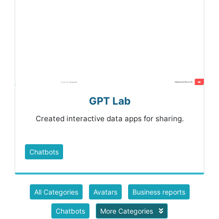
GPT Lab
Created interactive data apps for sharing.
Chatbots
All Categories
Avatars
Business reports
Chatbots
More Categories