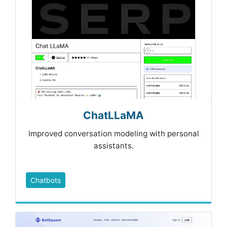
ChatLLaMA
Improved conversation modeling with personal
assistants.
Chatbots